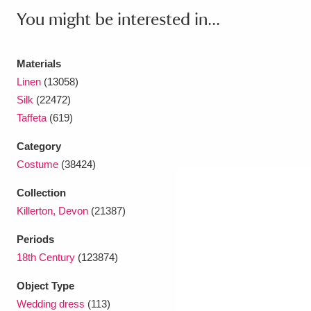
Ascott
Explore
62 items
You might be interested in...
Ashdown
Explore
166 items
Materials
Attingham Park
Explore
13,203 items
Linen
(13058)
Silk
(22472)
Avebury
Explore
13,622 items
Taffeta
(619)
Category
Costume
(38424)
Collection
Clear all filters
Killerton, Devon
(21387)
Periods
Show results
18th Century
(123874)
Object Type
Wedding dress
(113)