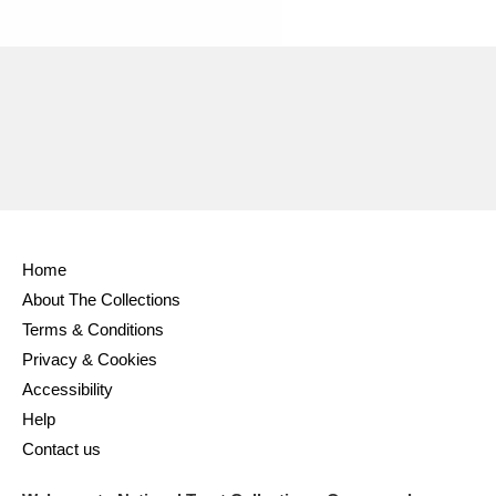
Home
About The Collections
Terms & Conditions
Privacy & Cookies
Accessibility
Help
Contact us