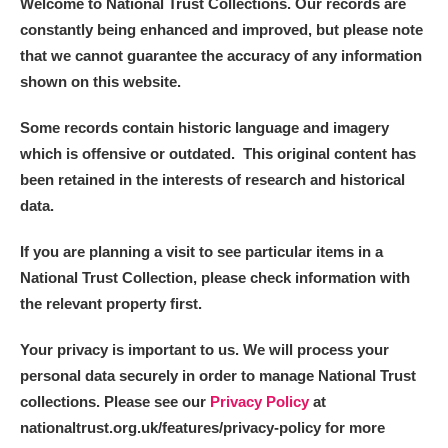
Welcome to National Trust Collections. Our records are
constantly being enhanced and improved, but please note
that we cannot guarantee the accuracy of any information
shown on this website.
Some records contain historic language and imagery
which is offensive or outdated. This original content has
been retained in the interests of research and historical
data.
If you are planning a visit to see particular items in a
National Trust Collection, please check information with
the relevant property first.
Your privacy is important to us. We will process your
personal data securely in order to manage National Trust
collections. Please see our
Privacy Policy
at
nationaltrust.org.uk/features/privacy-policy for more