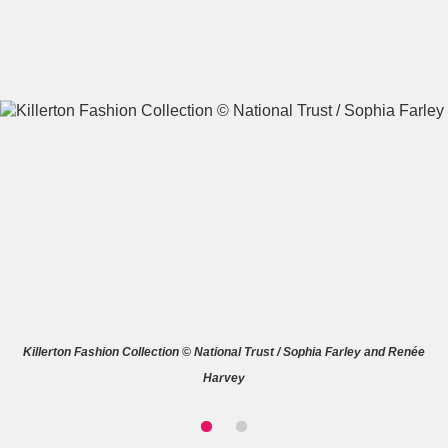
A
B
C
D
E
F
G
H
I
J
K
L
M
N
O
P
Q
R
Killerton Fashion Collection © National Trust / Sophia Farley and Renée
S
T
U
V
W
X
Harvey
Y
Z