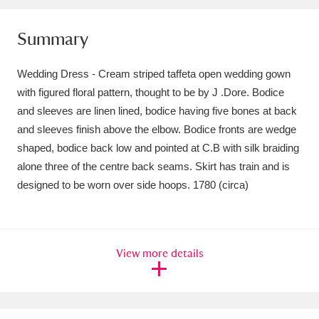
Amgueddfa Cymru - National Museum Wales,
Summary
Cardiff
4 items
Wedding Dress - Cream striped taffeta open wedding gown
Angel Corner
220 items
with figured floral pattern, thought to be by J .Dore. Bodice
Anglesey Abbey, Gardens and Lode Mill
and sleeves are linen lined, bodice having five bones at back
and sleeves finish above the elbow. Bodice fronts are wedge
Explore
15,975 items
shaped, bodice back low and pointed at C.B with silk braiding
alone three of the centre back seams. Skirt has train and is
Antony
Explore
211 items
designed to be worn over side hoops. 1780 (circa)
Ardress House
Explore
1,240 items
The Argory
Explore
8,978 items
View more details
Arlington Court and the National Trust Carriage
Museum
Explore
5,034 items