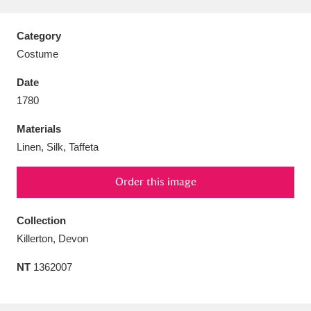
Category
Costume
Aberdeunant
33 items
Date
1780
Aberdulais Tin Works and Waterfall
25 items
Materials
Explore
Linen, Silk, Taffeta
Acorn Bank
84 items
Order this image
A La Ronde
Explore
3,546 items
Collection
Alderley Edge
9 items
Killerton, Devon
Alfriston Clergy House
Explore
96 items
NT
1362007
Allan Bank and Grasmere
11 items