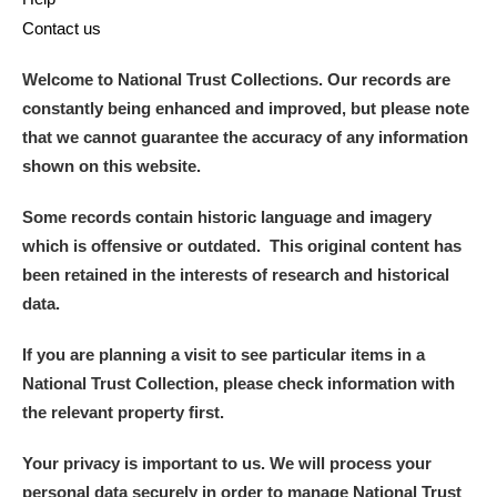
Contact us
Welcome to National Trust Collections. Our records are
constantly being enhanced and improved, but please note
that we cannot guarantee the accuracy of any information
shown on this website.
Some records contain historic language and imagery
which is offensive or outdated. This original content has
been retained in the interests of research and historical
data.
If you are planning a visit to see particular items in a
National Trust Collection, please check information with
the relevant property first.
Your privacy is important to us. We will process your
personal data securely in order to manage National Trust