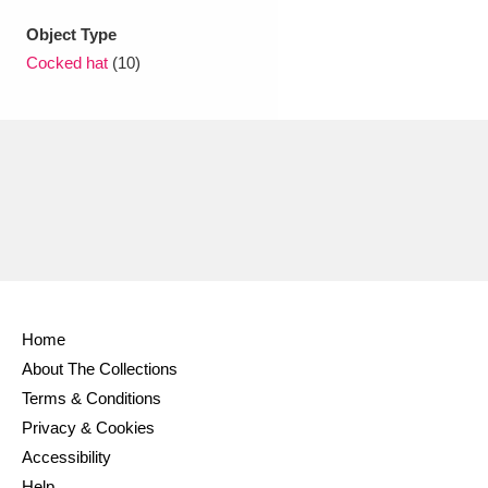
Ascott
Explore
62 items
Object Type
Ashdown
Explore
166 items
Cocked hat
(10)
Attingham Park
Explore
13,203 items
Avebury
Explore
13,622 items
Clear all filters
Home
About The Collections
Show results
Terms & Conditions
Privacy & Cookies
Accessibility
Help