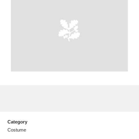
A
B
C
D
E
F
G
H
I
J
K
L
M
N
O
P
Q
R
S
T
U
V
W
X
Category
Y
Z
Costume