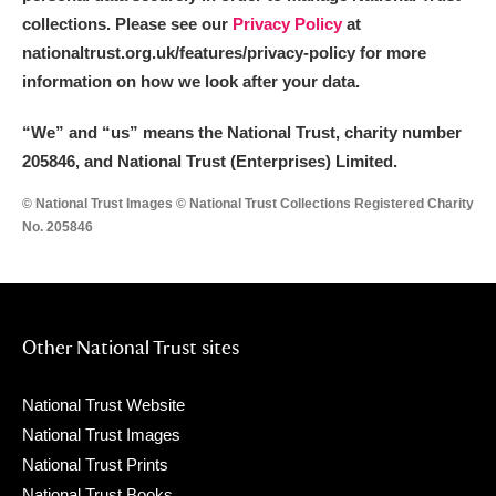
collections. Please see our
Privacy Policy
at
nationaltrust.org.uk/features/privacy-policy for more
information on how we look after your data.
“We
”
and “us” means the National Trust, charity number
205846, and National Trust (Enterprises) Limited.
© National Trust Images © National Trust Collections Registered Charity
No. 205846
Other National Trust sites
National Trust Website
National Trust Images
National Trust Prints
National Trust Books