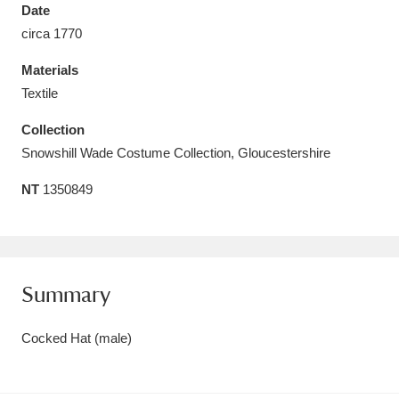
Date
circa 1770
Materials
Textile
Aberdeunant
33 items
Collection
Aberdulais Tin Works and Waterfall
25 items
Snowshill Wade Costume Collection, Gloucestershire
Explore
NT
1350849
Acorn Bank
84 items
A La Ronde
Explore
3,546 items
Summary
Alderley Edge
9 items
Cocked Hat (male)
Alfriston Clergy House
Explore
96 items
Allan Bank and Grasmere
11 items