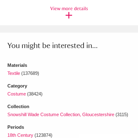
View more details
Amgueddfa Cymru - National Museum Wales,
Cardiff
4 items
Angel Corner
220 items
You might be interested in...
Anglesey Abbey, Gardens and Lode Mill
Explore
15,975 items
Materials
Antony
Explore
Textile
(137689)
211 items
Category
Ardress House
Explore
1,240 items
Costume
(38424)
The Argory
Explore
8,978 items
Collection
Snowshill Wade Costume Collection, Gloucestershire
(3115)
Arlington Court and the National Trust Carriage
Museum
Explore
5,034 items
Periods
18th Century
(123874)