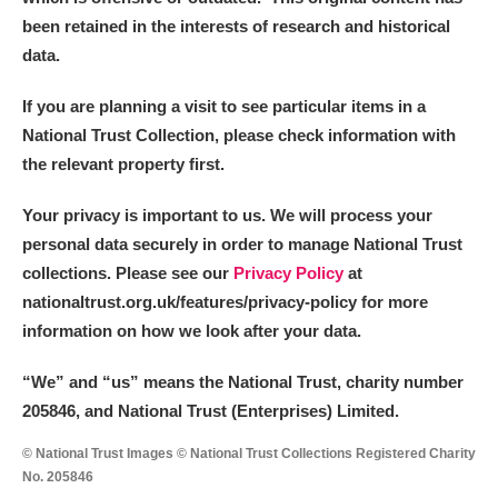
been retained in the interests of research and historical
data.
If you are planning a visit to see particular items in a
National Trust Collection, please check information with
the relevant property first.
Your privacy is important to us. We will process your
personal data securely in order to manage National Trust
collections. Please see our
Privacy Policy
at
nationaltrust.org.uk/features/privacy-policy for more
information on how we look after your data.
“We
”
and “us” means the National Trust, charity number
205846, and National Trust (Enterprises) Limited.
© National Trust Images © National Trust Collections Registered Charity
No. 205846