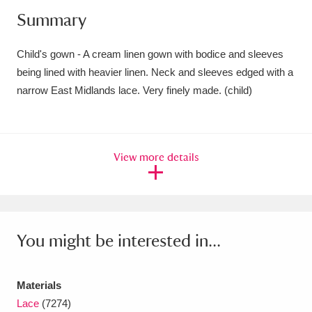
Summary
Amgueddfa Cymru - National Museum Wales,
Cardiff
4 items
Child's gown - A cream linen gown with bodice and sleeves
being lined with heavier linen. Neck and sleeves edged with a
Angel Corner
220 items
narrow East Midlands lace. Very finely made. (child)
Anglesey Abbey, Gardens and Lode Mill
Explore
15,975 items
View more details
Antony
Explore
211 items
Ardress House
Explore
1,240 items
The Argory
Explore
8,978 items
You might be interested in...
Arlington Court and the National Trust Carriage
Materials
Museum
Explore
5,034 items
Lace
(7274)