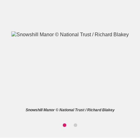
A
B
C
D
E
F
G
H
I
J
K
L
M
N
O
P
Q
R
Snowshill Manor © National Trust / Richard Blakey
S
T
U
V
W
X
Y
Z