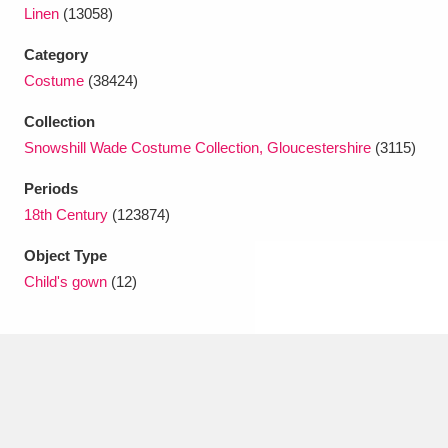
Ascott
Explore
62 items
Linen
(13058)
Category
Ashdown
Explore
166 items
Costume
(38424)
Attingham Park
Explore
13,203 items
Collection
Avebury
Explore
Snowshill Wade Costume Collection, Gloucestershire
(3115)
13,622 items
Periods
18th Century
(123874)
Object Type
Child's gown
(12)
Clear all filters
Show results