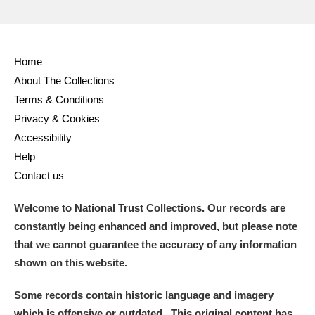
Home
About The Collections
Terms & Conditions
Privacy & Cookies
Accessibility
Help
Contact us
Welcome to National Trust Collections. Our records are
constantly being enhanced and improved, but please note
that we cannot guarantee the accuracy of any information
shown on this website.
Some records contain historic language and imagery
which is offensive or outdated. This original content has