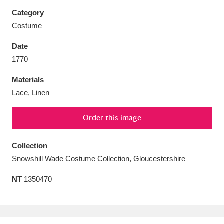
Category
Costume
Date
Aberdeunant
33 items
1770
Materials
Aberdulais Tin Works and Waterfall
25 items
Lace, Linen
Explore
Order this image
Acorn Bank
84 items
A La Ronde
Explore
Collection
3,546 items
Snowshill Wade Costume Collection, Gloucestershire
Alderley Edge
9 items
NT
1350470
Alfriston Clergy House
Explore
96 items
Allan Bank and Grasmere
11 items