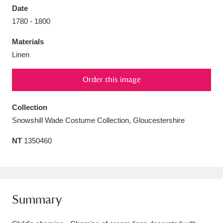
Date
1780 - 1800
Materials
Linen
Aberdeunant
33 items
Order this image
Aberdulais Tin Works and Waterfall
25 items
Explore
Collection
Snowshill Wade Costume Collection, Gloucestershire
Acorn Bank
84 items
NT
1350460
A La Ronde
Explore
3,546 items
Alderley Edge
9 items
Alfriston Clergy House
Explore
96 items
Summary
Allan Bank and Grasmere
11 items