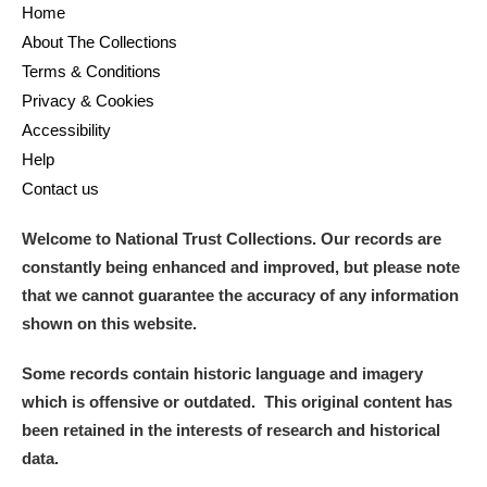
Home
About The Collections
Terms & Conditions
Privacy & Cookies
Accessibility
Help
Contact us
Welcome to National Trust Collections. Our records are
constantly being enhanced and improved, but please note
that we cannot guarantee the accuracy of any information
shown on this website.
Some records contain historic language and imagery
which is offensive or outdated. This original content has
been retained in the interests of research and historical
data.