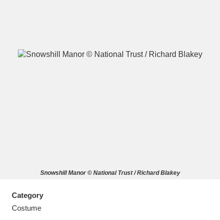
A
B
C
D
E
F
G
H
I
J
K
L
M
N
O
P
Q
R
Snowshill Manor © National Trust / Richard Blakey
S
T
U
V
W
X
Category
Y
Z
Costume