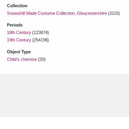
Ascott
Explore
62 items
Collection
Snowshill Wade Costume Collection, Gloucestershire
(3115)
Ashdown
Explore
166 items
Periods
Attingham Park
Explore
13,203 items
18th Century
(123874)
19th Century
(254198)
Avebury
Explore
13,622 items
Object Type
Child's chemise
(20)
Clear all filters
Show results