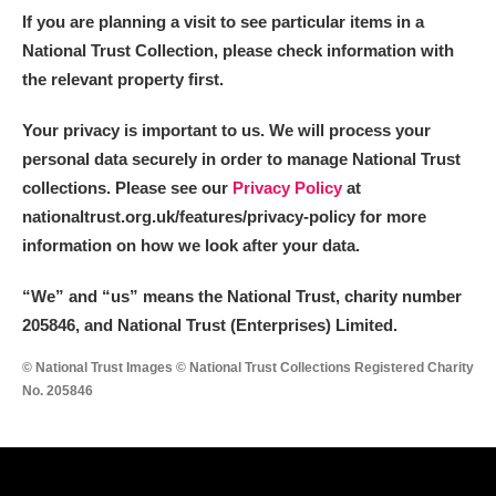
If you are planning a visit to see particular items in a
National Trust Collection, please check information with
the relevant property first.
Your privacy is important to us. We will process your
personal data securely in order to manage National Trust
collections. Please see our
Privacy Policy
at
nationaltrust.org.uk/features/privacy-policy for more
information on how we look after your data.
“We
”
and “us” means the National Trust, charity number
205846, and National Trust (Enterprises) Limited.
© National Trust Images © National Trust Collections Registered Charity
No. 205846