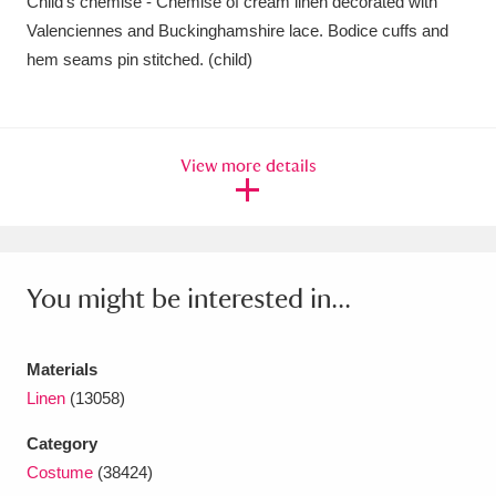
Child's chemise - Chemise of cream linen decorated with
Amgueddfa Cymru - National Museum Wales,
Valenciennes and Buckinghamshire lace. Bodice cuffs and
hem seams pin stitched. (child)
Cardiff
4 items
Angel Corner
220 items
View more details
Anglesey Abbey, Gardens and Lode Mill
Explore
15,975 items
Antony
Explore
211 items
You might be interested in...
Ardress House
Explore
1,240 items
The Argory
Explore
8,978 items
Materials
Linen
(13058)
Arlington Court and the National Trust Carriage
Category
Museum
Explore
5,034 items
Costume
(38424)