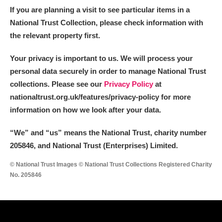
If you are planning a visit to see particular items in a
National Trust Collection, please check information with
the relevant property first.
Your privacy is important to us. We will process your
personal data securely in order to manage National Trust
collections. Please see our
Privacy Policy
at
nationaltrust.org.uk/features/privacy-policy for more
information on how we look after your data.
“We
”
and “us” means the National Trust, charity number
205846, and National Trust (Enterprises) Limited.
© National Trust Images © National Trust Collections Registered Charity
No. 205846