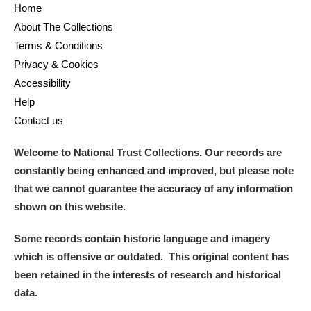
Home
About The Collections
Terms & Conditions
Privacy & Cookies
Accessibility
Help
Contact us
Welcome to National Trust Collections. Our records are
constantly being enhanced and improved, but please note
that we cannot guarantee the accuracy of any information
shown on this website.
Some records contain historic language and imagery
which is offensive or outdated. This original content has
been retained in the interests of research and historical
data.