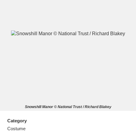
A
B
C
D
E
F
G
H
I
J
K
L
M
N
O
P
Q
R
Snowshill Manor © National Trust / Richard Blakey
S
T
U
V
W
X
Category
Y
Z
Costume