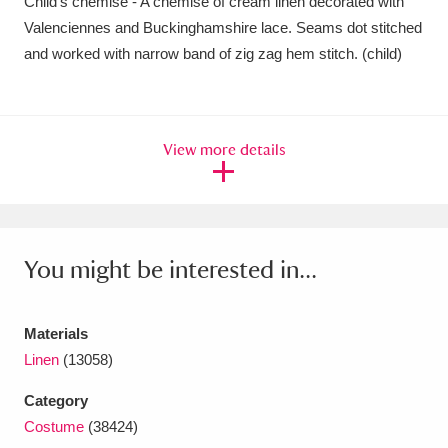
Child's chemise - A chemise of cream linen decorated with
Amgueddfa Cymru - National Museum Wales,
Valenciennes and Buckinghamshire lace. Seams dot stitched
and worked with narrow band of zig zag hem stitch. (child)
Cardiff
4 items
Angel Corner
220 items
View more details
Anglesey Abbey, Gardens and Lode Mill
Explore
15,975 items
Antony
Explore
211 items
You might be interested in...
Ardress House
Explore
1,240 items
The Argory
Explore
8,978 items
Materials
Linen
(13058)
Arlington Court and the National Trust Carriage
Category
Museum
Explore
5,034 items
Costume
(38424)