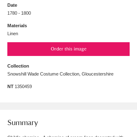
Date
1780 - 1800
Materials
Linen
Aberdeunant
33 items
Order this image
Aberdulais Tin Works and Waterfall
25 items
Explore
Collection
Snowshill Wade Costume Collection, Gloucestershire
Acorn Bank
84 items
NT
1350459
A La Ronde
Explore
3,546 items
Alderley Edge
9 items
Alfriston Clergy House
Explore
96 items
Summary
Allan Bank and Grasmere
11 items