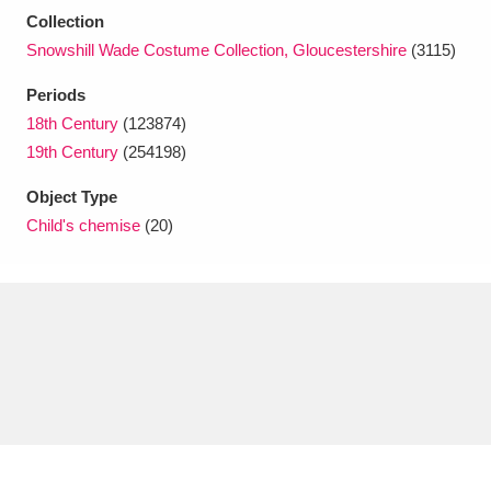
Ascott
Explore
62 items
Collection
Snowshill Wade Costume Collection, Gloucestershire
(3115)
Ashdown
Explore
166 items
Periods
Attingham Park
Explore
13,203 items
18th Century
(123874)
19th Century
(254198)
Avebury
Explore
13,622 items
Object Type
Child's chemise
(20)
Clear all filters
Show results