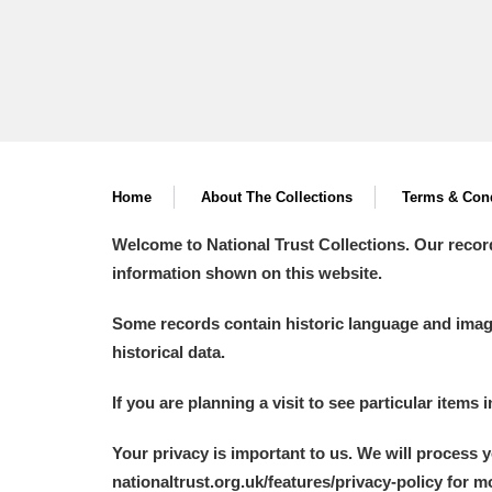
Home
About The Collections
Terms & Cond
Welcome to National Trust Collections. Our recor
information shown on this website.
Some records contain historic language and imager
historical data.
If you are planning a visit to see particular items 
Your privacy is important to us. We will process 
nationaltrust.org.uk/features/privacy-policy for 