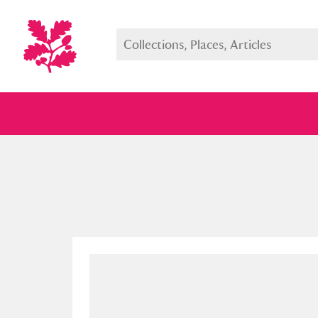
Full collection
Just highlight
Show me: