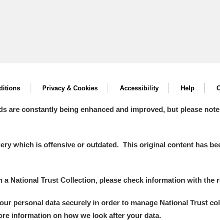
itions
Privacy & Cookies
Accessibility
Help
C
ds are constantly being enhanced and improved, but please note
y which is offensive or outdated. This original content has been
in a National Trust Collection, please check information with the r
your personal data securely in order to manage National Trust co
more information on how we look after your data.