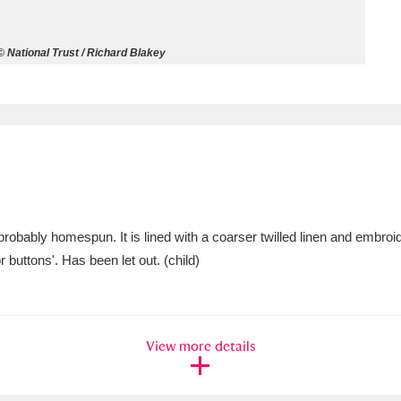
ms
 National Trust / Richard Blakey
um Wales, Cardiff
4 items
e Mill
Explore
15,975 items
probably homespun. It is lined with a coarser twilled linen and embroide
plore
 buttons'. Has been let out. (child)
re
 Trust Carriage Museum
Explore
5,034 items
View more details