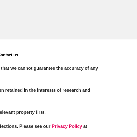
ontact us
 that we cannot guarantee the accuracy of any
 retained in the interests of research and
elevant property first.
llections. Please see our
Privacy Policy
at