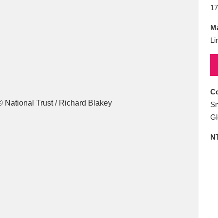
E
F
G
H
I
J
K
17
Ma
T
U
V
W
X
Y
Z
Li
Co
Sn
Gl
l
Explore
25 items
N
re
Explore