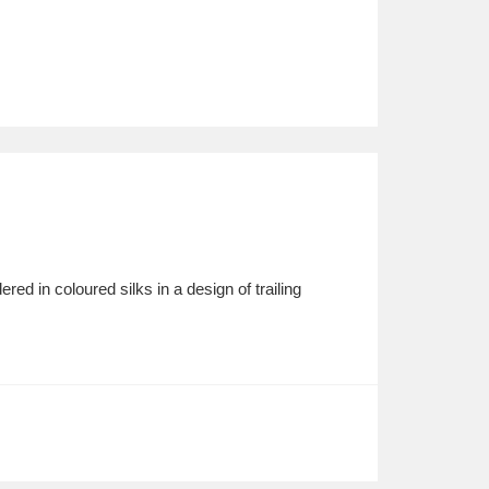
red in coloured silks in a design of trailing