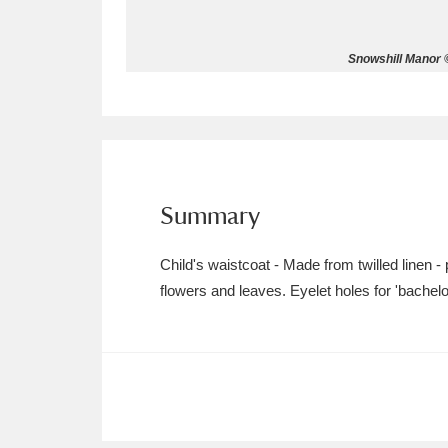
Allan Bank and Grasmere
11 ite
Snowshill Manor ©
Amgueddfa Cymru - National Muse
Angel Corner
220 items
Anglesey Abbey, Gardens and Lod
Summary
Antony
Explore
211 items
Child's waistcoat - Made from twilled linen - 
Ardress House
Ex
1,240 items
flowers and leaves. Eyelet holes for 'bachelor
The Argory
Explo
8,978 items
Arlington Court and the National
Ascott
Explore
62 items