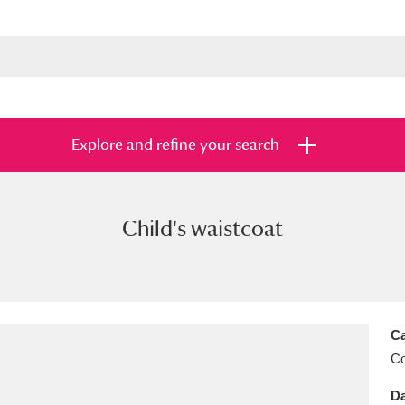
Explore and refine your search
Child's waistcoat
s
Items with images only
Currently on sh
and
Ca
C
Da