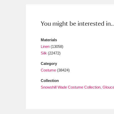
Ashdown
Explore
166 items
Attingham Park
E
13,203 items
You might be interested in..
Avebury
Explore
13,622 items
Materials
Linen
(13058)
Silk
(22472)
Category
Costume
(38424)
Collection
Snowshill Wade Costume Collection, Glouce