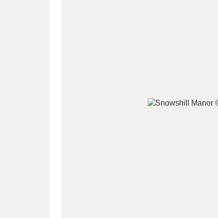
A
B
C
D
P
Q
R
S
Aberdeunant
33 items
Aberdulais Tin Works and Waterfal
Acorn Bank
84 items
A La Ronde
Explo
3,546 items
Alderley Edge
9 items
Alfriston Clergy House
96 items