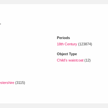
xplore
.
Periods
18th Century
(123874)
Object Type
Child's waistcoat
(12)
Show results
Clear all filters
stershire
(3115)