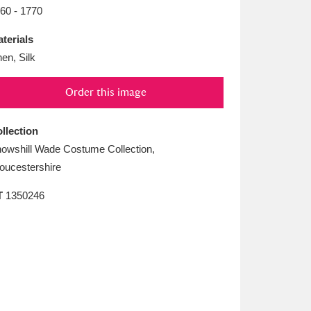
L
M
N
O
60 - 1770
terials
nen, Silk
Order this image
llection
owshill Wade Costume Collection,
oucestershire
T
1350246