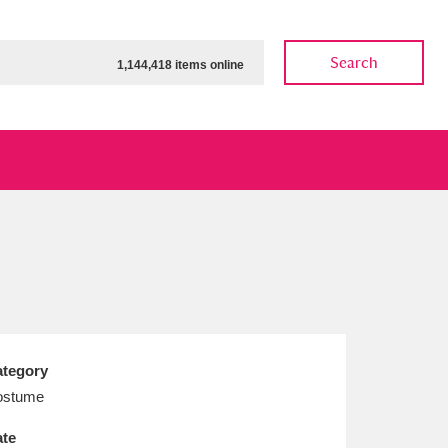
Search
1,144,418 items online
ow
Show results
Clear all filters
tegory
ostume
te