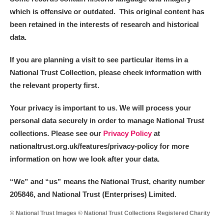
which is offensive or outdated. This original content has
been retained in the interests of research and historical
data.
If you are planning a visit to see particular items in a
National Trust Collection, please check information with
the relevant property first.
Your privacy is important to us. We will process your
personal data securely in order to manage National Trust
collections. Please see our
Privacy Policy
at
nationaltrust.org.uk/features/privacy-policy for more
information on how we look after your data.
“We
”
and “us” means the National Trust, charity number
205846, and National Trust (Enterprises) Limited.
© National Trust Images © National Trust Collections Registered Charity