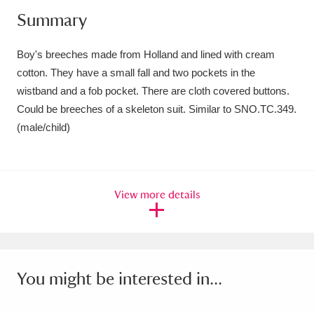
Summary
Amgueddfa Cymru - National Museum Wales,
Cardiff
4 items
Boy's breeches made from Holland and lined with cream
cotton. They have a small fall and two pockets in the
Angel Corner
220 items
wistband and a fob pocket. There are cloth covered buttons.
Anglesey Abbey, Gardens and Lode Mill
Could be breeches of a skeleton suit. Similar to SNO.TC.349.
(male/child)
Explore
15,975 items
Antony
Explore
211 items
View more details
Ardress House
Explore
1,240 items
The Argory
Explore
8,978 items
Arlington Court and the National Trust Carriage
You might be interested in...
Museum
Explore
5,034 items