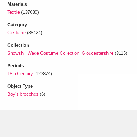
Ascott
Explore
62 items
Materials
Textile
(137689)
Ashdown
Explore
166 items
Category
Attingham Park
Explore
13,203 items
Costume
(38424)
Avebury
Explore
Collection
13,622 items
Snowshill Wade Costume Collection, Gloucestershire
(3115)
Periods
18th Century
(123874)
Object Type
Clear all filters
Boy's breeches
(6)
Show results