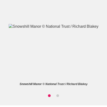
A
B
C
D
E
F
G
H
I
J
K
L
M
N
O
P
Q
R
Snowshill Manor © National Trust / Richard Blakey
S
T
U
V
W
X
Y
Z