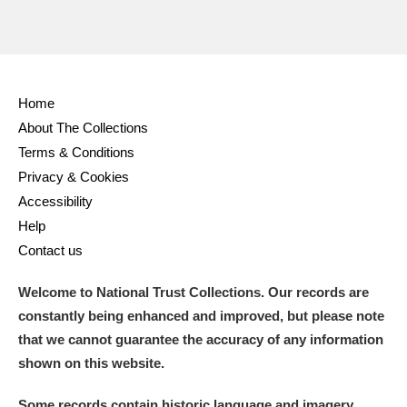
Home
About The Collections
Terms & Conditions
Privacy & Cookies
Accessibility
Help
Contact us
Welcome to National Trust Collections. Our records are
constantly being enhanced and improved, but please note
that we cannot guarantee the accuracy of any information
shown on this website.
Some records contain historic language and imagery