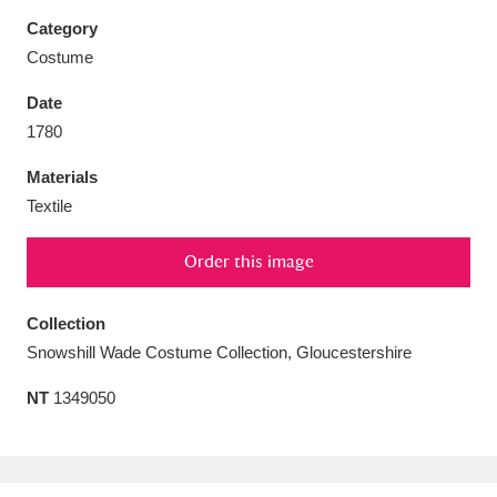
Category
Costume
Date
Aberdeunant
33 items
1780
Materials
Aberdulais Tin Works and Waterfall
25 items
Textile
Explore
Order this image
Acorn Bank
84 items
A La Ronde
Explore
Collection
3,546 items
Snowshill Wade Costume Collection, Gloucestershire
Alderley Edge
9 items
NT
1349050
Alfriston Clergy House
Explore
96 items
Allan Bank and Grasmere
11 items