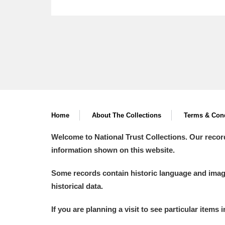
Home
About The Collections
Terms & Cond
Welcome to National Trust Collections. Our recor
information shown on this website.
Some records contain historic language and imager
historical data.
If you are planning a visit to see particular items 