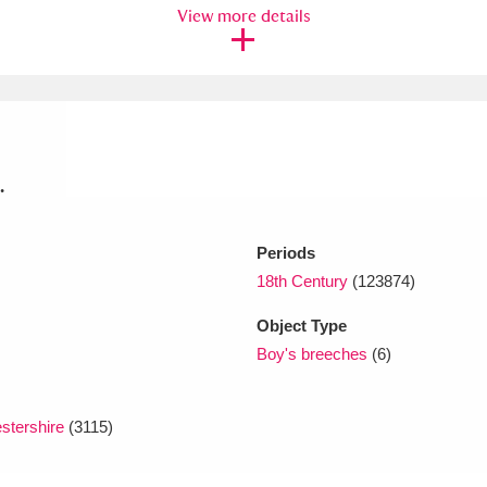
View more details
xplore
.
Periods
Show results
Clear all filters
18th Century
(123874)
Object Type
Boy's breeches
(6)
stershire
(3115)