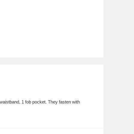
waistband, 1 fob pocket. They fasten with