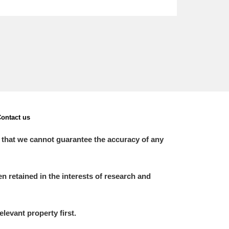
ontact us
 that we cannot guarantee the accuracy of any
 retained in the interests of research and
elevant property first.