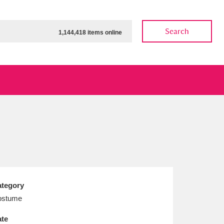
Search
1,144,418 items online
ow
Show results
Clear all filters
tegory
ostume
te