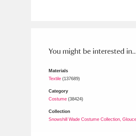
Ashdown
Explore
166 items
Attingham Park
E
13,203 items
Avebury
Explore
13,622 items
You might be interested in..
Materials
Textile
(137689)
Category
Costume
(38424)
Collection
Snowshill Wade Costume Collection, Glouce