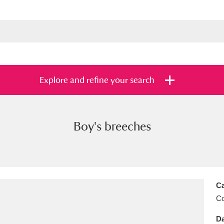
Explore and refine your search
Boy's breeches
s
Items with images only
Currently on sh
and
Ca
C
Da