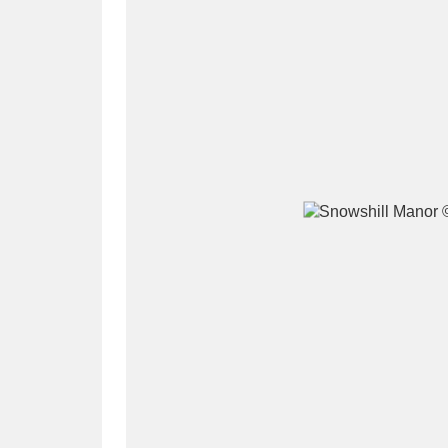
A
B
C
D
P
Q
R
S
Aberdeunant
33 items
Aberdulais Tin Works and Waterfal
Acorn Bank
84 items
A La Ronde
Explo
3,546 items
Alderley Edge
9 items
Alfriston Clergy House
96 items