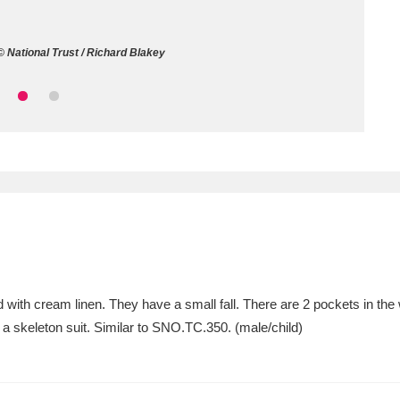
ms
 National Trust / Richard Blakey
um Wales, Cardiff
4 items
e Mill
Explore
15,975 items
plore
re
with cream linen. They have a small fall. There are 2 pockets in the 
a skeleton suit. Similar to SNO.TC.350. (male/child)
 Trust Carriage Museum
Explore
5,034 items