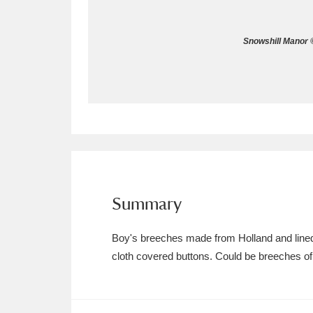
Allan Bank and Grasmere
11 ite
Snowshill Manor ©
Amgueddfa Cymru - National Muse
Angel Corner
220 items
Anglesey Abbey, Gardens and Lod
Antony
Explore
211 items
Ardress House
Ex
1,240 items
Summary
The Argory
Explo
8,978 items
Boy's breeches made from Holland and lined 
cloth covered buttons. Could be breeches of 
Arlington Court and the National
Ascott
Explore
62 items