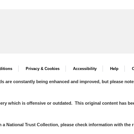
itions
Privacy & Cookies
Accessibility
Help
C
ds are constantly being enhanced and improved, but please note
y which is offensive or outdated. This original content has been
in a National Trust Collection, please check information with the r