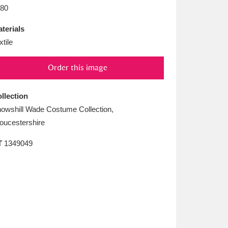
L
M
N
O
80
terials
xtile
Order this image
llection
owshill Wade Costume Collection,
oucestershire
T
1349049