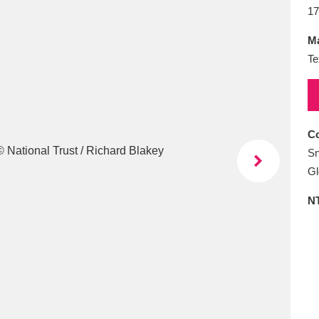
E
F
G
H
I
J
K
17
Ma
T
U
V
W
X
Y
Z
Te
Co
Sn
Gl
l
Explore
25 items
N
re
Explore