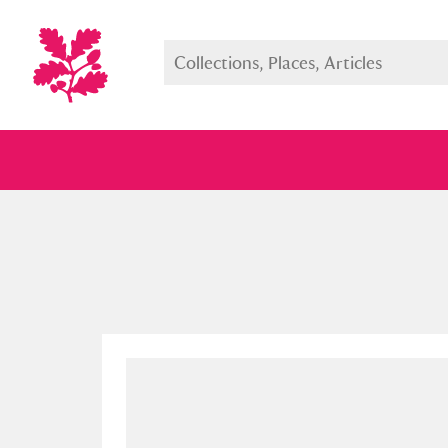
Full collection
Just highlight
Show me: