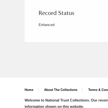
Record Status
Enhanced
Home
About The Collections
Terms & Cond
Welcome to National Trust Collections. Our recor
information shown on this website.