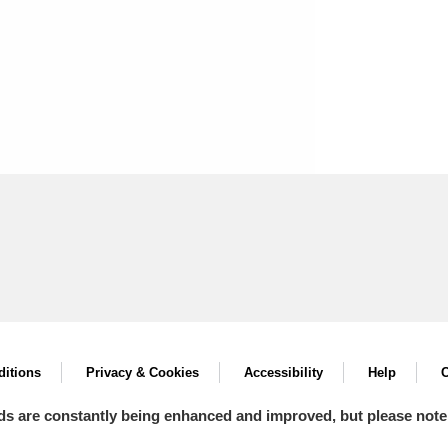
itions
Privacy & Cookies
Accessibility
Help
C
ds are constantly being enhanced and improved, but please note