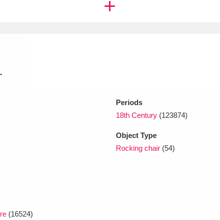
xplore
.
Periods
18th Century
(123874)
Show results
Clear all filters
Object Type
Rocking chair
(54)
re
(16524)