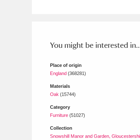
Ashdown
Explore
166 items
Attingham Park
E
13,203 items
Avebury
Explore
13,622 items
You might be interested in..
Place of origin
England
(368281)
Materials
Oak
(15744)
Category
Furniture
(51027)
Collection
Snowshill Manor and Garden, Gloucestershi