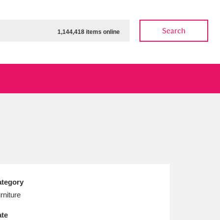
Search
1,144,418 items online
ow
Show results
Clear all filters
tegory
rniture
te