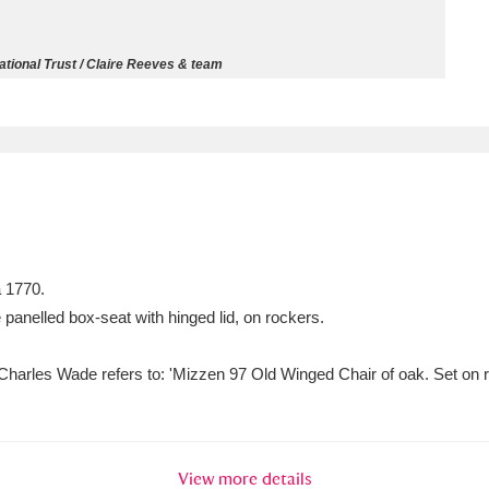
ms
tional Trust / Claire Reeves & team
um Wales, Cardiff
4 items
e Mill
Explore
15,975 items
a 1770.
plore
 panelled box-seat with hinged lid, on rockers.
re
harles Wade refers to: 'Mizzen 97 Old Winged Chair of oak. Set on ro
 Trust Carriage Museum
Explore
5,034 items
View more details