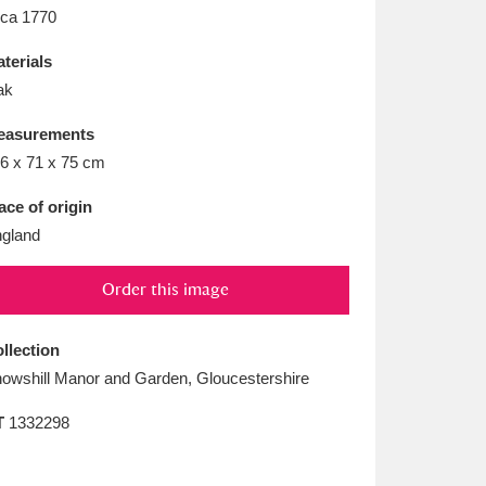
L
M
N
O
rca 1770
terials
ak
easurements
6 x 71 x 75 cm
ace of origin
gland
Order this image
llection
owshill Manor and Garden, Gloucestershire
T
1332298