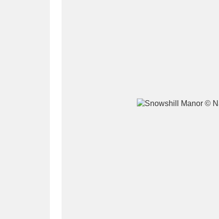
A
B
C
D
P
Q
R
S
Aberdeunant
33 items
Aberdulais Tin Works and Waterfal
Acorn Bank
84 items
A La Ronde
Explo
3,546 items
Alderley Edge
9 items
Alfriston Clergy House
96 items