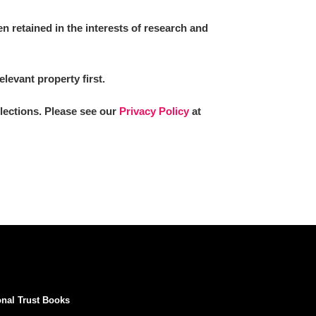
 retained in the interests of research and
elevant property first.
llections. Please see our
Privacy Policy
at
onal Trust Books