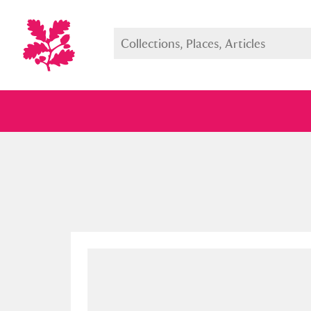
Full collection
Just highlight
Show me: