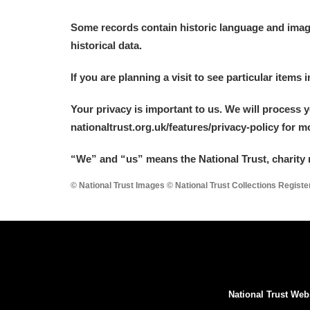
Some records contain historic language and imager
historical data.
If you are planning a visit to see particular items 
Your privacy is important to us. We will process 
nationaltrust.org.uk/features/privacy-policy for 
“We
”
and “us” means the National Trust, charity 
© National Trust Images © National Trust Collections Regist
National Trust Web