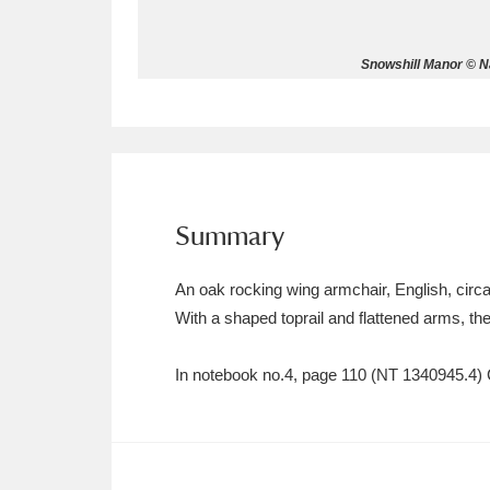
Allan Bank and Grasmere
11 ite
Snowshill Manor © Na
Amgueddfa Cymru - National Muse
Angel Corner
220 items
Anglesey Abbey, Gardens and Lod
Summary
Antony
Explore
211 items
An oak rocking wing armchair, English, circ
Ardress House
Ex
1,240 items
With a shaped toprail and flattened arms, the
The Argory
Explo
8,978 items
In notebook no.4, page 110 (NT 1340945.4) C
Arlington Court and the National
Ascott
Explore
62 items