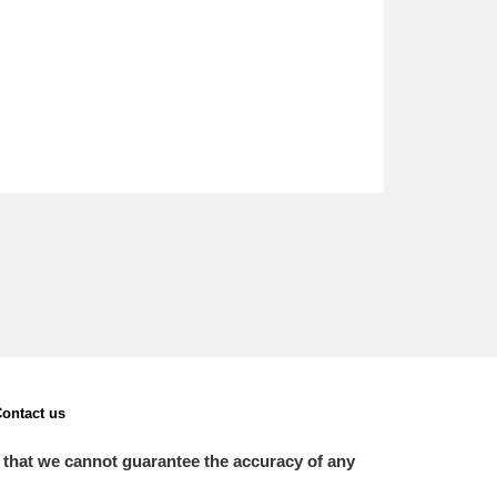
ontact us
 that we cannot guarantee the accuracy of any