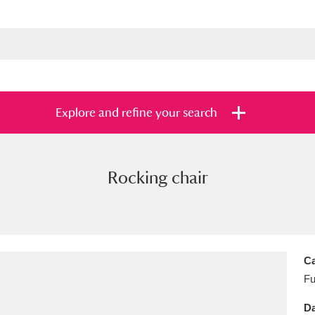
Explore and refine your search
Rocking chair
s
Items with images only
Currently on sh
and
Ca
Fu
Da