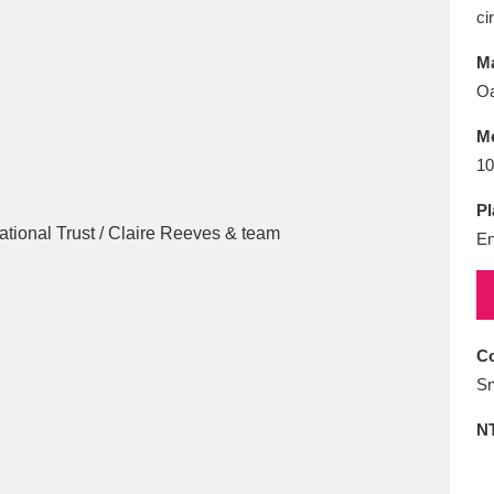
E
F
G
H
I
J
K
ci
Ma
T
U
V
W
X
Y
Z
O
M
10
Pl
En
l
Explore
25 items
Co
Sn
re
N
Explore