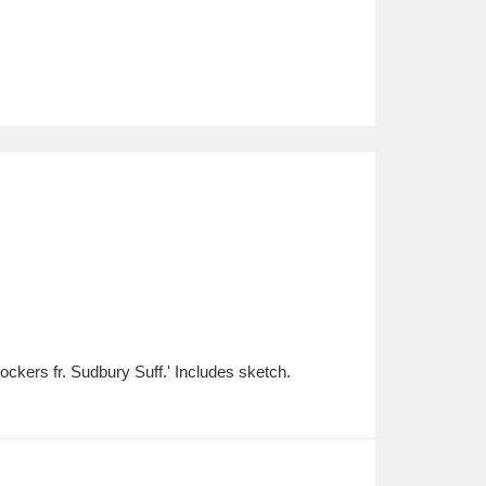
ckers fr. Sudbury Suff.' Includes sketch.