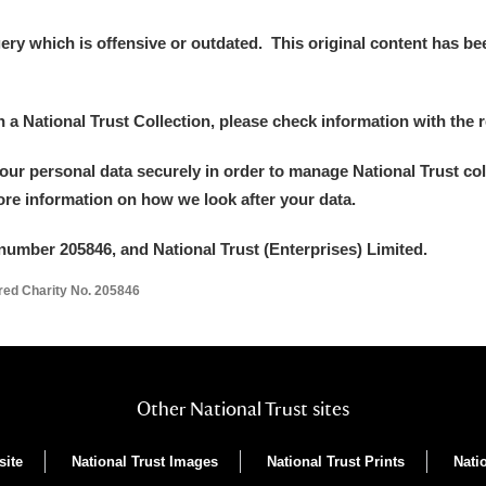
y which is offensive or outdated. This original content has been
in a National Trust Collection, please check information with the r
your personal data securely in order to manage National Trust co
more information on how we look after your data.
number 205846, and National Trust (Enterprises) Limited.
ered Charity No. 205846
Other National Trust sites
site
National Trust Images
National Trust Prints
Nati