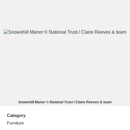
A
B
C
D
E
F
G
H
I
J
K
L
M
N
O
P
Q
R
Snowshill Manor © National Trust / Claire Reeves & team
S
T
U
V
W
X
Category
Y
Z
Furniture