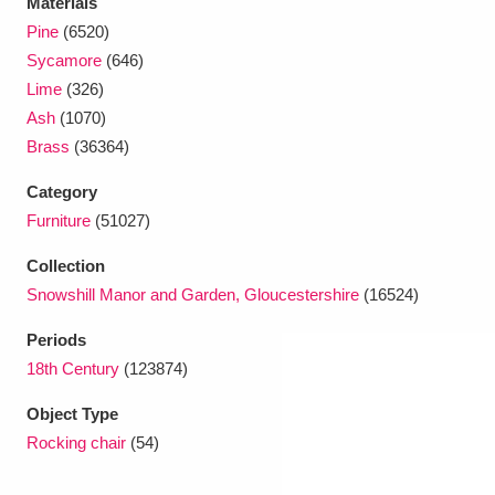
Materials
Pine
(6520)
Sycamore
(646)
Lime
(326)
Ash
(1070)
Brass
(36364)
Category
Furniture
(51027)
Collection
Snowshill Manor and Garden, Gloucestershire
(16524)
Periods
18th Century
(123874)
Object Type
Rocking chair
(54)