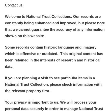
Contact us
Welcome to National Trust Collections. Our records are
constantly being enhanced and improved, but please note
that we cannot guarantee the accuracy of any information
shown on this website.
Some records contain historic language and imagery
which is offensive or outdated. This original content has
been retained in the interests of research and historical
data.
If you are planning a visit to see particular items in a
National Trust Collection, please check information with
the relevant property first.
Your privacy is important to us. We will process your
personal data securely in order to manage National Trust