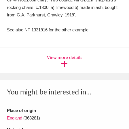
Ascott
Explore
62 items
rocking chairs, c.1800. a) limewood b) made in ash, bought
from G.A. Parkhurst, Crawley, 1919'.
Ashdown
Explore
166 items
Attingham Park
Explore
13,203 items
See also NT 1331916 for the other example.
Avebury
Explore
13,622 items
View more details
Clear all filters
You might be interested in...
Show results
Place of origin
England
(368281)