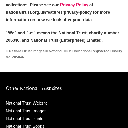
collections. Please see our
Privacy Policy
at
nationaltrust.org.uk/features/privacy-policy for more
information on how we look after your data.
“We
”
and “us” means the National Trust, charity number
205846, and National Trust (Enterprises) Limited.
© National Trust Images © National Trust Collections Registered Charity
No. 205846
Other National Trust sites
National Trust Website
National Trust Images
National Trust Prints
National Trust Books