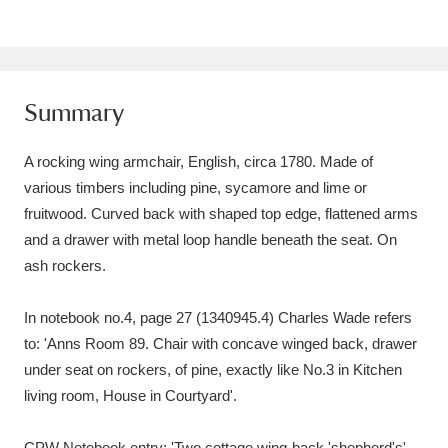
Amgueddfa Cymru - National Museum Wales,
Cardiff
4 items
Summary
Angel Corner
220 items
Anglesey Abbey, Gardens and Lode Mill
A rocking wing armchair, English, circa 1780. Made of
various timbers including pine, sycamore and lime or
Explore
15,975 items
fruitwood. Curved back with shaped top edge, flattened arms
Antony
Explore
211 items
and a drawer with metal loop handle beneath the seat. On
ash rockers.
Ardress House
Explore
1,240 items
In notebook no.4, page 27 (1340945.4) Charles Wade refers
The Argory
Explore
8,978 items
to: 'Anns Room 89. Chair with concave winged back, drawer
under seat on rockers, of pine, exactly like No.3 in Kitchen
Arlington Court and the National Trust Carriage
living room, House in Courtyard'.
Museum
Explore
5,034 items
CPW Notebook entry: 'Two cottage wing-back 'shepherd's'