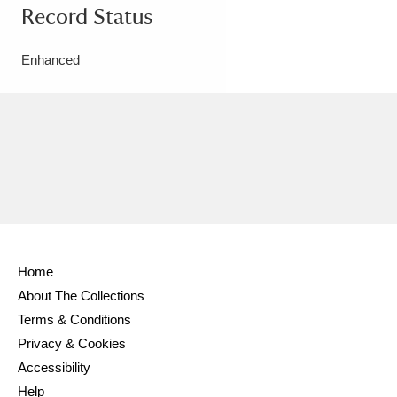
Record Status
Enhanced
Home
About The Collections
Terms & Conditions
Privacy & Cookies
Accessibility
Help