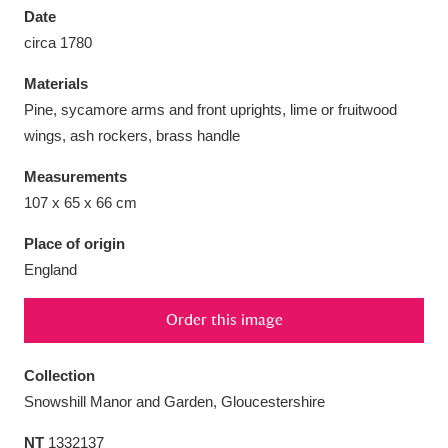
Date
circa 1780
Materials
Pine, sycamore arms and front uprights, lime or fruitwood
Aberdeunant
33 items
wings, ash rockers, brass handle
Aberdulais Tin Works and Waterfall
25 items
Measurements
Explore
107 x 65 x 66 cm
Place of origin
Acorn Bank
84 items
England
A La Ronde
Explore
3,546 items
Order this image
Alderley Edge
9 items
Collection
Alfriston Clergy House
Explore
96 items
Snowshill Manor and Garden, Gloucestershire
Allan Bank and Grasmere
11 items
NT
1332137