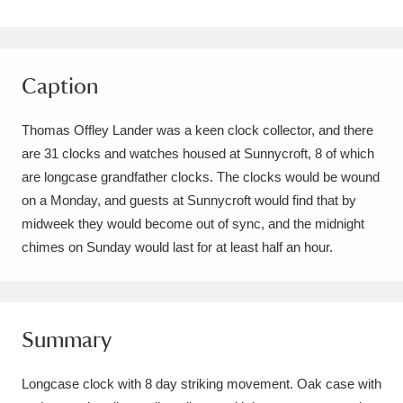
Amgueddfa Cymru - National Museum Wales,
Cardiff
4 items
Caption
Angel Corner
220 items
Thomas Offley Lander was a keen clock collector, and there
Anglesey Abbey, Gardens and Lode Mill
are 31 clocks and watches housed at Sunnycroft, 8 of which
Explore
15,975 items
are longcase grandfather clocks. The clocks would be wound
on a Monday, and guests at Sunnycroft would find that by
Antony
Explore
211 items
midweek they would become out of sync, and the midnight
chimes on Sunday would last for at least half an hour.
Ardress House
Explore
1,240 items
The Argory
Explore
8,978 items
Summary
Arlington Court and the National Trust Carriage
Museum
Explore
5,034 items
Longcase clock with 8 day striking movement. Oak case with