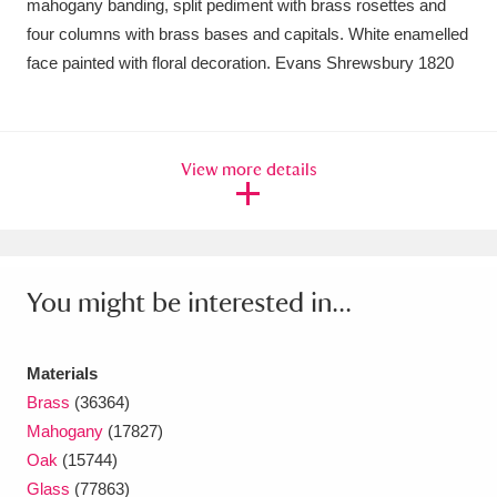
mahogany banding, split pediment with brass rosettes and
Ascott
Explore
62 items
four columns with brass bases and capitals. White enamelled
Ashdown
Explore
166 items
face painted with floral decoration. Evans Shrewsbury 1820
Attingham Park
Explore
13,203 items
Avebury
Explore
13,622 items
View more details
You might be interested in...
Clear all filters
Materials
Show results
Brass
(36364)
Mahogany
(17827)
Oak
(15744)
Glass
(77863)