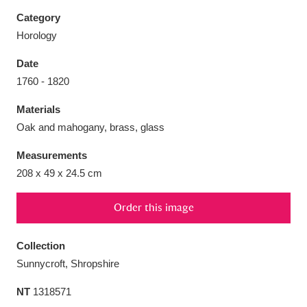
Category
Horology
Date
Aberdeunant
33 items
1760 - 1820
Materials
Aberdulais Tin Works and Waterfall
25 items
Oak and mahogany, brass, glass
Explore
Measurements
Acorn Bank
84 items
208 x 49 x 24.5 cm
A La Ronde
Explore
3,546 items
Order this image
Alderley Edge
9 items
Collection
Alfriston Clergy House
Explore
96 items
Sunnycroft, Shropshire
NT
1318571
Allan Bank and Grasmere
11 items