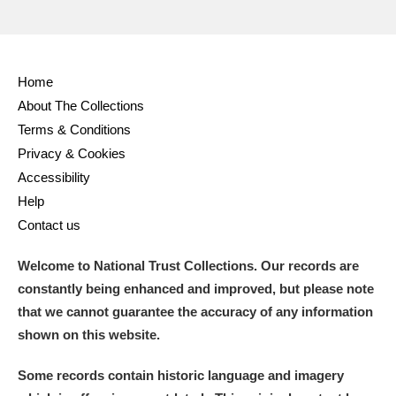
Home
About The Collections
Terms & Conditions
Privacy & Cookies
Accessibility
Help
Contact us
Welcome to National Trust Collections. Our records are
constantly being enhanced and improved, but please note
that we cannot guarantee the accuracy of any information
shown on this website.
Some records contain historic language and imagery