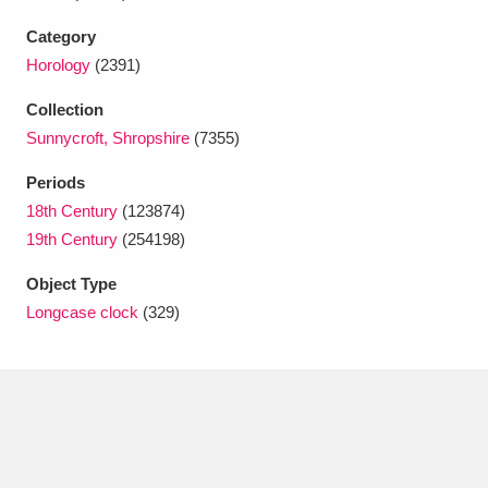
Category
Horology
(2391)
Collection
Sunnycroft, Shropshire
(7355)
Periods
18th Century
(123874)
19th Century
(254198)
Object Type
Longcase clock
(329)