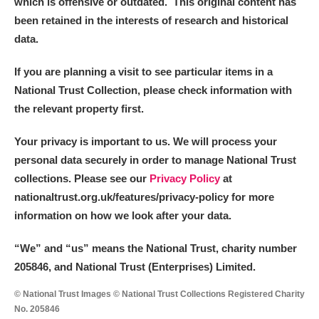
which is offensive or outdated. This original content has
been retained in the interests of research and historical
data.
If you are planning a visit to see particular items in a
National Trust Collection, please check information with
the relevant property first.
Your privacy is important to us. We will process your
personal data securely in order to manage National Trust
collections. Please see our
Privacy Policy
at
nationaltrust.org.uk/features/privacy-policy for more
information on how we look after your data.
“We
”
and “us” means the National Trust, charity number
205846, and National Trust (Enterprises) Limited.
© National Trust Images © National Trust Collections Registered Charity
No. 205846