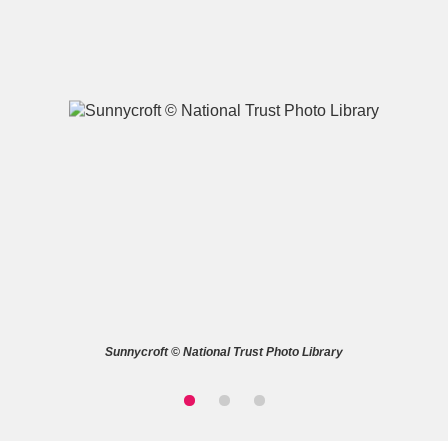
A
B
C
D
E
F
G
H
I
J
K
L
M
N
O
P
Q
R
Sunnycroft © National Trust Photo Library
S
T
U
V
W
X
Y
Z