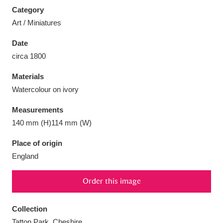
Category
Art / Miniatures
Date
circa 1800
Aberdeunant
33 items
Materials
Aberdulais Tin Works and Waterfall
25 items
Watercolour on ivory
Explore
Measurements
Acorn Bank
84 items
140 mm (H)114 mm (W)
Place of origin
A La Ronde
Explore
3,546 items
England
Alderley Edge
9 items
Order this image
Alfriston Clergy House
Explore
96 items
Collection
Allan Bank and Grasmere
11 items
Tatton Park, Cheshire