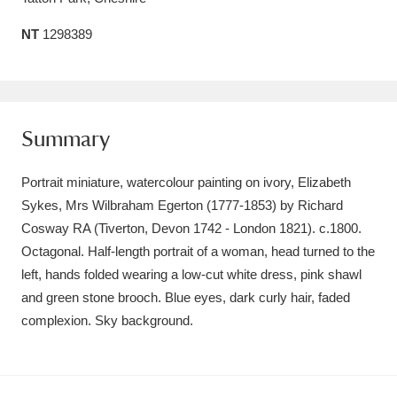
Amgueddfa Cymru - National Museum Wales,
NT
1298389
Cardiff
4 items
Angel Corner
220 items
Summary
Anglesey Abbey, Gardens and Lode Mill
Explore
15,975 items
Portrait miniature, watercolour painting on ivory, Elizabeth
Sykes, Mrs Wilbraham Egerton (1777-1853) by Richard
Antony
Explore
211 items
Cosway RA (Tiverton, Devon 1742 - London 1821). c.1800.
Ardress House
Explore
Octagonal. Half-length portrait of a woman, head turned to the
1,240 items
left, hands folded wearing a low-cut white dress, pink shawl
The Argory
Explore
8,978 items
and green stone brooch. Blue eyes, dark curly hair, faded
complexion. Sky background.
Arlington Court and the National Trust Carriage
Museum
Explore
5,034 items