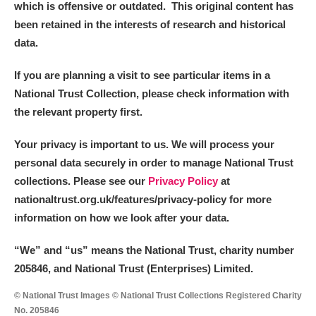
which is offensive or outdated. This original content has
been retained in the interests of research and historical
data.
If you are planning a visit to see particular items in a
National Trust Collection, please check information with
the relevant property first.
Your privacy is important to us. We will process your
personal data securely in order to manage National Trust
collections. Please see our
Privacy Policy
at
nationaltrust.org.uk/features/privacy-policy for more
information on how we look after your data.
“We
”
and “us” means the National Trust, charity number
205846, and National Trust (Enterprises) Limited.
© National Trust Images © National Trust Collections Registered Charity
No. 205846