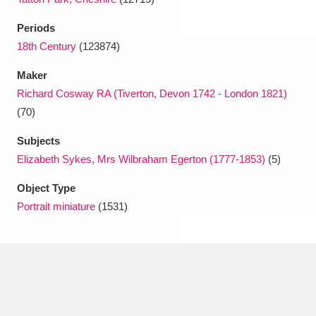
Periods
18th Century
(123874)
Maker
Richard Cosway RA (Tiverton, Devon 1742 - London 1821)
(70)
Subjects
Elizabeth Sykes, Mrs Wilbraham Egerton (1777-1853)
(5)
Object Type
Portrait miniature
(1531)