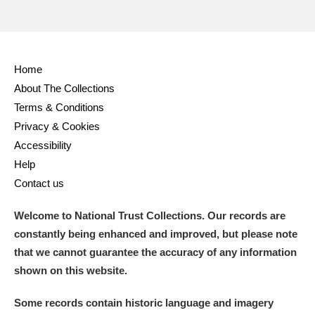
Home
About The Collections
Terms & Conditions
Privacy & Cookies
Accessibility
Help
Contact us
Welcome to National Trust Collections. Our records are
constantly being enhanced and improved, but please note
that we cannot guarantee the accuracy of any information
shown on this website.
Some records contain historic language and imagery