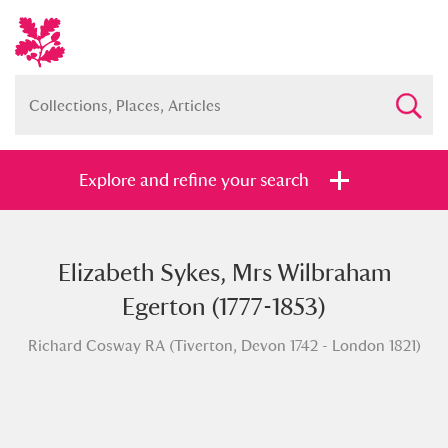
Explore and refine your search
Elizabeth Sykes, Mrs Wilbraham
Full collection
Just highlights
Show me:
Egerton (1777-1853)
and
Richard Cosway RA (Tiverton, Devon 1742 - London 1821)
Items with images only
Currently on show
Show results
Clear all filters