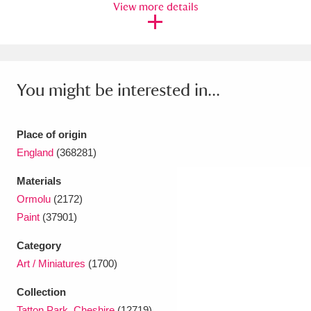
View more details
Ascott
Explore
62 items
Ashdown
Explore
166 items
Attingham Park
Explore
13,203 items
You might be interested in...
Avebury
Explore
13,622 items
Place of origin
England
(368281)
Materials
Ormolu
(2172)
Clear all filters
Paint
(37901)
Show results
Category
Art / Miniatures
(1700)
Collection
Tatton Park, Cheshire
(12719)