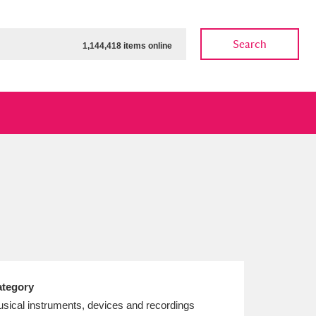
Search
1,144,418 items online
ow
Show results
Clear all filters
tegory
sical instruments, devices and recordings