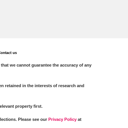
ontact us
 that we cannot guarantee the accuracy of any
 retained in the interests of research and
elevant property first.
llections. Please see our
Privacy Policy
at