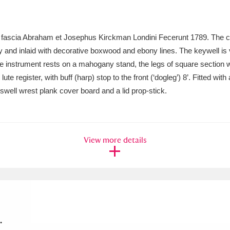
xplore
e fascia Abraham et Josephus Kirckman Londini Fecerunt 1789. The c
 and inlaid with decorative boxwood and ebony lines. The keywell is
The instrument rests on a mahogany stand, the legs of square section 
ute register, with buff (harp) stop to the front (‘dogleg’) 8’. Fitted wi
 swell wrest plank cover board and a lid prop-stick.
Show results
Clear all filters
View more details
.