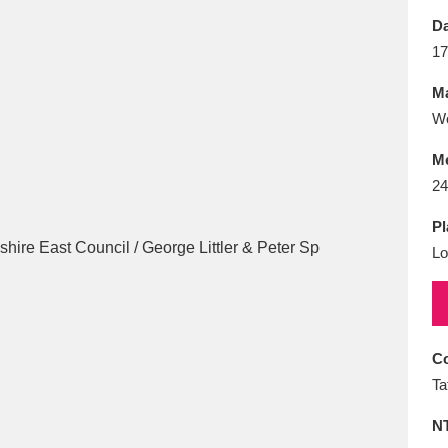
E
F
G
H
I
J
K
Da
17
T
U
V
W
X
Y
Z
Ma
Wo
M
24
Pl
Lo
l
Explore
25 items
re
Co
Ta
N
Explore