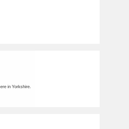
re in Yorkshire.