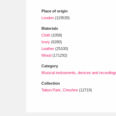
Place of origin
London
(119539)
Materials
Cloth
(1058)
Ivory
(6280)
Leather
(25100)
Wood
(171292)
Category
Musical instruments, devices and recording
Collection
Tatton Park, Cheshire
(12719)