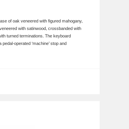
ase of oak veneered with figured mahogany,
 veneered with satinwood, crossbanded with
with turned terminations. The keyboard
th a pedal-operated ‘machine’ stop and