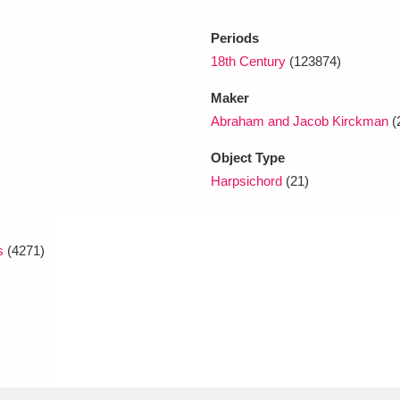
Periods
18th Century
(123874)
Maker
Abraham and Jacob Kirckman
(
Object Type
Harpsichord
(21)
s
(4271)