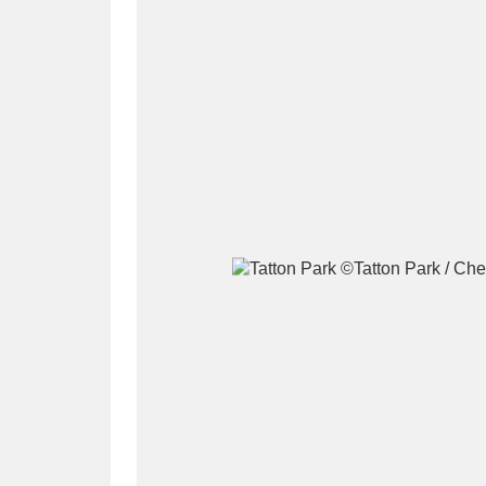
A
B
C
D
P
Q
R
S
Aberdeunant
33 items
Aberdulais Tin Works and Waterfal
Acorn Bank
84 items
A La Ronde
Explo
3,546 items
Alderley Edge
9 items
Alfriston Clergy House
96 items