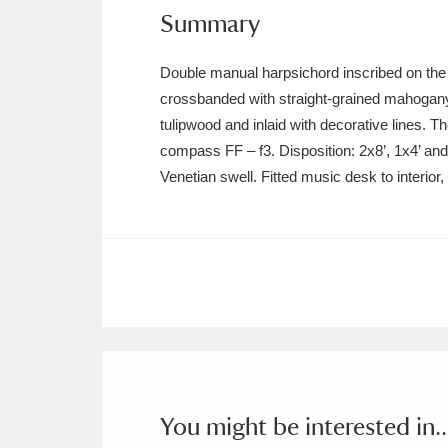
Ashdown
Explore
166 items
Summary
Attingham Park
E
13,203 items
Double manual harpsichord inscribed on th
crossbanded with straight-grained mahogany
Avebury
Explore
13,622 items
tulipwood and inlaid with decorative lines. 
compass FF – f3. Disposition: 2x8’, 1x4’ and l
Venetian swell. Fitted music desk to interior,
You might be interested in..