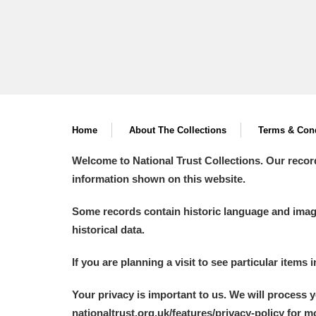
Home
About The Collections
Terms & Cond
Welcome to National Trust Collections. Our recor
information shown on this website.
Some records contain historic language and imager
historical data.
If you are planning a visit to see particular items 
Your privacy is important to us. We will process 
nationaltrust.org.uk/features/privacy-policy for 