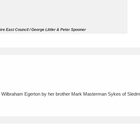
ms
um Wales, Cardiff
4 items
re East Council / George Littler & Peter Spooner
e Mill
Explore
15,975 items
plore
o Wilbraham Egerton by her brother Mark Masterman Sykes of Sledme
re
 Trust Carriage Museum
Explore
5,034 items