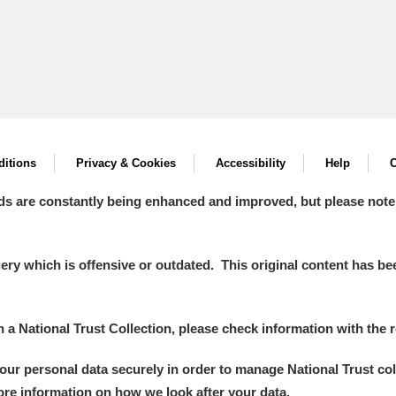
itions
Privacy & Cookies
Accessibility
Help
C
ds are constantly being enhanced and improved, but please note
y which is offensive or outdated. This original content has been
in a National Trust Collection, please check information with the r
your personal data securely in order to manage National Trust co
more information on how we look after your data.