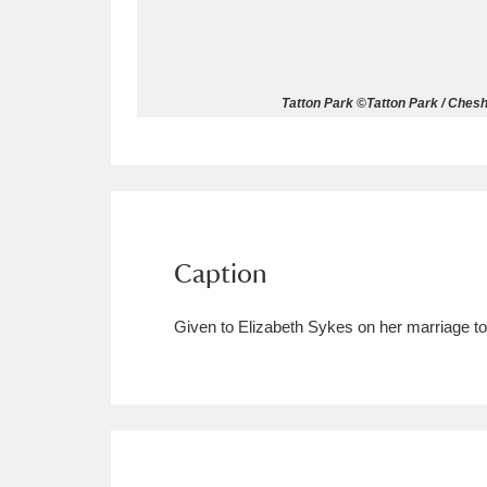
Allan Bank and Grasmere
11 ite
Amgueddfa Cymru - National Muse
Tatton Park ©Tatton Park / Cheshi
Angel Corner
220 items
Anglesey Abbey, Gardens and Lod
Antony
Explore
211 items
Caption
Ardress House
Ex
1,240 items
Given to Elizabeth Sykes on her marriage t
The Argory
Explo
8,978 items
Arlington Court and the National
Ascott
Explore
62 items