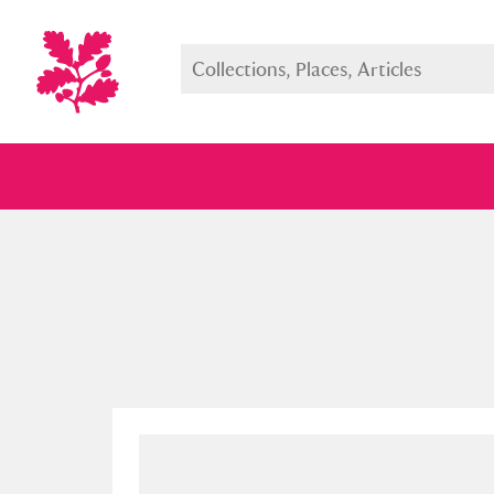
Full collection
Just highlight
Show me: