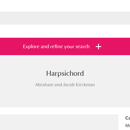
Explore and refine your search
Harpsichord
s
Items with images only
Currently on sh
and
Abraham and Jacob Kirckman
Ca
Mu