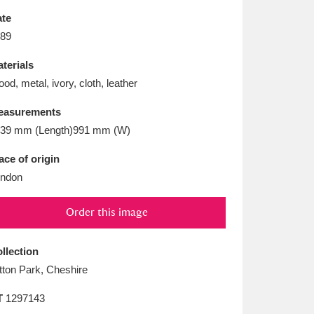
L
M
N
O
te
89
terials
od, metal, ivory, cloth, leather
easurements
39 mm (Length)991 mm (W)
ace of origin
ndon
Order this image
llection
tton Park, Cheshire
T
1297143