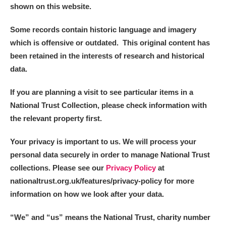
shown on this website.
Some records contain historic language and imagery
which is offensive or outdated. This original content has
been retained in the interests of research and historical
data.
If you are planning a visit to see particular items in a
National Trust Collection, please check information with
the relevant property first.
Your privacy is important to us. We will process your
personal data securely in order to manage National Trust
collections. Please see our
Privacy Policy
at
nationaltrust.org.uk/features/privacy-policy for more
information on how we look after your data.
“We
”
and “us” means the National Trust, charity number