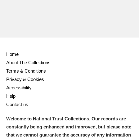
Home
About The Collections
Terms & Conditions
Privacy & Cookies
Accessibility
Help
Contact us
Welcome to National Trust Collections. Our records are
constantly being enhanced and improved, but please note
that we cannot guarantee the accuracy of any information