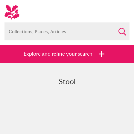
Explore and refine your search
Stool
Full collection
Just highlights
Show me:
and
Items with images only
Currently on show
Show results
Clear all filters