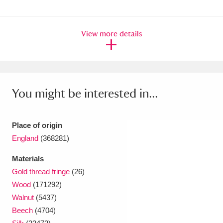
Ascott
Explore
62 items
Ashdown
Explore
166 items
View more details
Attingham Park
Explore
13,203 items
Avebury
Explore
13,622 items
You might be interested in...
Place of origin
England
(368281)
Clear all filters
Materials
Gold thread fringe
(26)
Show results
Wood
(171292)
Walnut
(5437)
Beech
(4704)