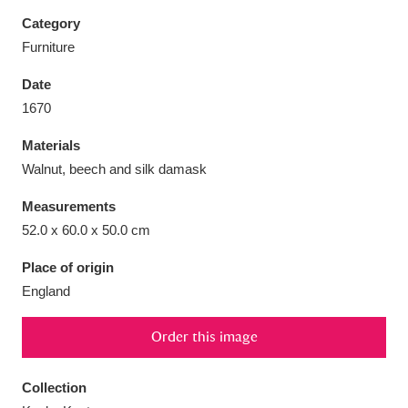
Category
Furniture
Date
Aberdeunant
33 items
1670
Materials
Aberdulais Tin Works and Waterfall
25 items
Walnut, beech and silk damask
Explore
Measurements
Acorn Bank
84 items
52.0 x 60.0 x 50.0 cm
A La Ronde
Explore
3,546 items
Place of origin
England
Alderley Edge
9 items
Order this image
Alfriston Clergy House
Explore
96 items
Collection
Allan Bank and Grasmere
11 items