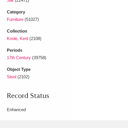
Silk
(22472)
Category
Furniture
(51027)
Collection
Knole, Kent
(2108)
Periods
17th Century
(39758)
Object Type
Stool
(2102)
Record Status
Enhanced