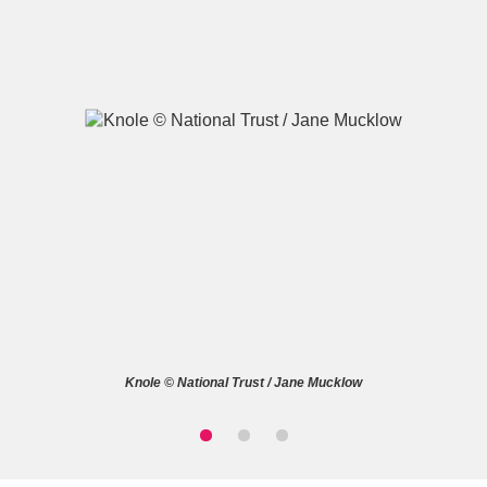
A
B
C
D
E
F
G
H
I
J
K
L
M
N
O
P
Q
R
Knole © National Trust / Jane Mucklow
S
T
U
V
W
X
Y
Z