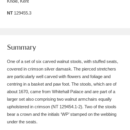
Knole, Kent
Amgueddfa Cymru - National Museum Wales,
NT
129455.3
Cardiff
4 items
Angel Corner
220 items
Anglesey Abbey, Gardens and Lode Mill
Summary
Explore
15,975 items
One of a set of six carved walnut stools, with stuffed seats,
Antony
Explore
covered in crimson silver damask. The pierced stretchers
211 items
are particularly well carved with flowers and foliage and
Ardress House
Explore
1,240 items
centring in a basket and paw foot. The stools, which are of
about 1670, came from Whitehall Palace and are part of a
The Argory
Explore
8,978 items
larger set also comprising two walnut armchairs equally
upholstered in crimson (NT 129454.1-2). Two of the stools
Arlington Court and the National Trust Carriage
bear a crown and the initials ‘WP’ stamped on the webbing
Museum
Explore
5,034 items
under the seats.