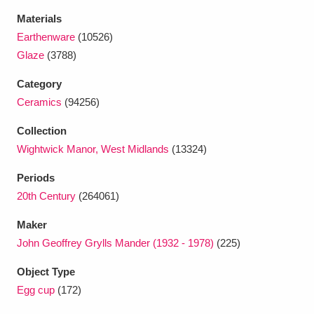
Ascott
Explore
62 items
Materials
Earthenware
(10526)
Ashdown
Explore
166 items
Glaze
(3788)
Attingham Park
Explore
13,203 items
Category
Ceramics
(94256)
Avebury
Explore
13,622 items
Collection
Wightwick Manor, West Midlands
(13324)
Periods
20th Century
(264061)
Clear all filters
Maker
John Geoffrey Grylls Mander (1932 - 1978)
(225)
Show results
Object Type
Egg cup
(172)