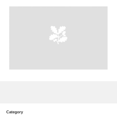
A
B
C
D
E
F
G
H
I
J
K
L
M
N
O
P
Q
R
S
T
U
V
W
X
Y
Z
Category