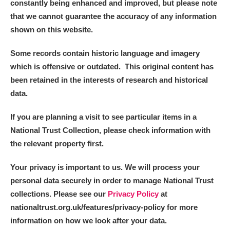
constantly being enhanced and improved, but please note
that we cannot guarantee the accuracy of any information
shown on this website.
Some records contain historic language and imagery
which is offensive or outdated. This original content has
been retained in the interests of research and historical
data.
If you are planning a visit to see particular items in a
National Trust Collection, please check information with
the relevant property first.
Your privacy is important to us. We will process your
personal data securely in order to manage National Trust
collections. Please see our
Privacy Policy
at
nationaltrust.org.uk/features/privacy-policy for more
information on how we look after your data.