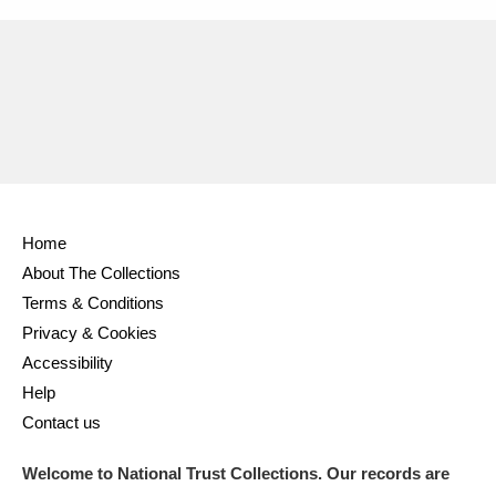
Home
About The Collections
Terms & Conditions
Privacy & Cookies
Accessibility
Help
Contact us
Welcome to National Trust Collections. Our records are