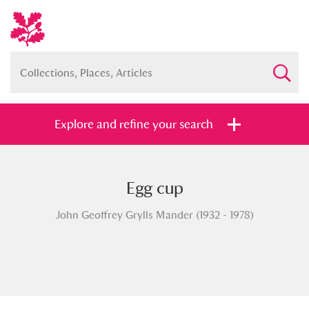
Explore and refine your search
Egg cup
Full collection
Just highlights
Show me:
John Geoffrey Grylls Mander (1932 - 1978)
and
Items with images only
Currently on show
Show results
Clear all filters