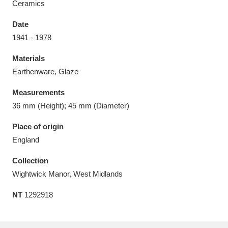
Ceramics
Date
1941 - 1978
Materials
Aberdeunant
33 items
Earthenware, Glaze
Aberdulais Tin Works and Waterfall
25 items
Measurements
Explore
36 mm (Height); 45 mm (Diameter)
Acorn Bank
84 items
Place of origin
England
A La Ronde
Explore
3,546 items
Collection
Alderley Edge
9 items
Wightwick Manor, West Midlands
NT
1292918
Alfriston Clergy House
Explore
96 items
Allan Bank and Grasmere
11 items