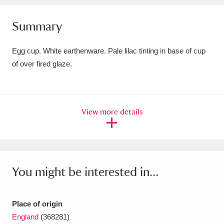
Amgueddfa Cymru - National Museum Wales,
Summary
Cardiff
4 items
Egg cup. White earthenware. Pale lilac tinting in base of cup
Angel Corner
220 items
of over fired glaze.
Anglesey Abbey, Gardens and Lode Mill
Explore
15,975 items
View more details
Antony
Explore
211 items
Ardress House
Explore
1,240 items
The Argory
Explore
8,978 items
You might be interested in...
Arlington Court and the National Trust Carriage
Place of origin
Museum
Explore
5,034 items
England
(368281)