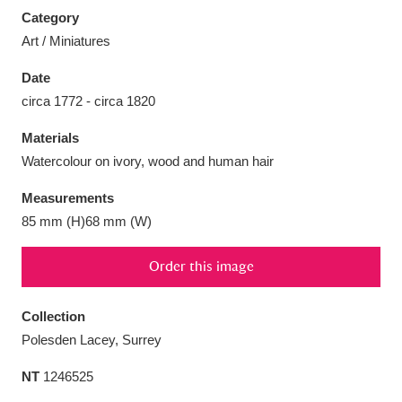
Category
Art / Miniatures
Date
circa 1772 - circa 1820
Aberdeunant
33 items
Materials
Aberdulais Tin Works and Waterfall
25 items
Watercolour on ivory, wood and human hair
Explore
Measurements
Acorn Bank
84 items
85 mm (H)68 mm (W)
A La Ronde
Explore
3,546 items
Order this image
Alderley Edge
9 items
Collection
Polesden Lacey, Surrey
Alfriston Clergy House
Explore
96 items
NT
1246525
Allan Bank and Grasmere
11 items