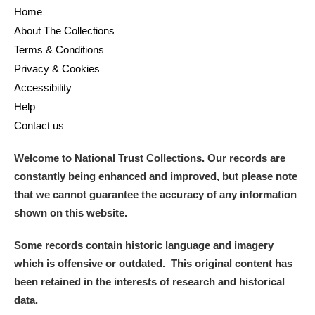
Home
About The Collections
Terms & Conditions
Privacy & Cookies
Accessibility
Help
Contact us
Welcome to National Trust Collections. Our records are
constantly being enhanced and improved, but please note
that we cannot guarantee the accuracy of any information
shown on this website.
Some records contain historic language and imagery
which is offensive or outdated. This original content has
been retained in the interests of research and historical
data.