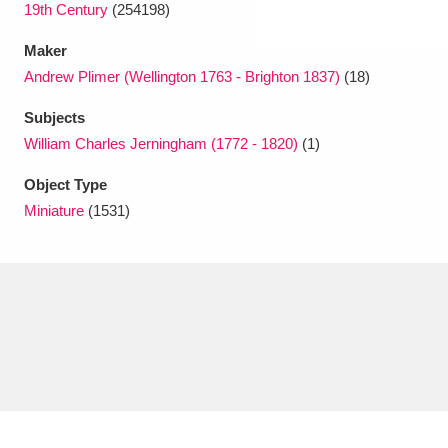
19th Century
(254198)
Maker
Andrew Plimer (Wellington 1763 - Brighton 1837)
(18)
Subjects
William Charles Jerningham (1772 - 1820)
(1)
Object Type
Miniature
(1531)