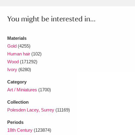
Ascott
Explore
62 items
Ashdown
Explore
166 items
You might be interested in...
Attingham Park
Explore
13,203 items
Materials
Avebury
Explore
13,622 items
Gold
(4255)
Human hair
(102)
Wood
(171292)
Ivory
(6280)
Category
Art / Miniatures
(1700)
Clear all filters
Collection
Show results
Polesden Lacey, Surrey
(11169)
Periods
18th Century
(123874)