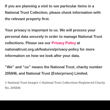
If you are planning a visit to see particular items in a
National Trust Collection, please check information with
the relevant property first.
Your privacy is important to us. We will process your
personal data securely in order to manage National Trust
collections. Please see our
Privacy Policy
at
nationaltrust.org.uk/features/privacy-policy for more
information on how we look after your data.
“We
”
and “us” means the National Trust, charity number
205846, and National Trust (Enterprises) Limited.
© National Trust Images © National Trust Collections Registered Charity
No. 205846