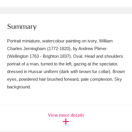
Amgueddfa Cymru - National Museum Wales,
Cardiff
4 items
Summary
Angel Corner
220 items
Portrait miniature, watercolour painting on ivory, William
Anglesey Abbey, Gardens and Lode Mill
Charles Jerningham (1772-1820), by Andrew Plimer
(Wellington 1763 - Brighton 1837). Oval. Head and shoulders
Explore
15,975 items
portrait of a man, turned to the left, gazing at the spectator,
Antony
Explore
211 items
dressed in Hussar uniform (dark with brown fur collar). Brown
eyes, powdered hair brushed forward, pale complexion. Sky
Ardress House
Explore
1,240 items
background.
The Argory
Explore
8,978 items
Arlington Court and the National Trust Carriage
View more details
Museum
Explore
5,034 items