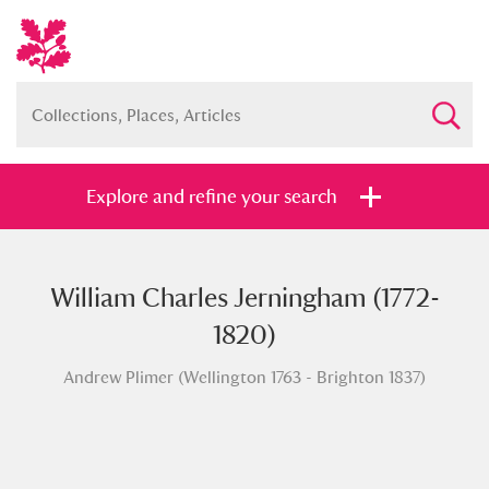
Explore and refine your search
William Charles Jerningham (1772-
Full collection
Just highlights
Show me:
1820)
and
Andrew Plimer (Wellington 1763 - Brighton 1837)
Items with images only
Currently on show
Show results
Clear all filters