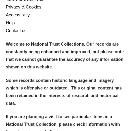
Privacy & Cookies
Accessibility
Help
Contact us
Welcome to National Trust Collections. Our records are
constantly being enhanced and improved, but please note
that we cannot guarantee the accuracy of any information
shown on this website.
Some records contain historic language and imagery
which is offensive or outdated. This original content has
been retained in the interests of research and historical
data.
If you are planning a visit to see particular items in a
National Trust Collection, please check information with