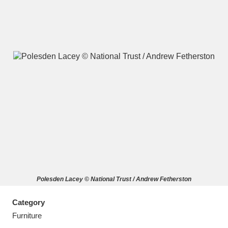
A
B
C
D
E
F
G
H
I
J
K
L
M
N
O
P
Q
R
Polesden Lacey © National Trust / Andrew Fetherston
S
T
U
V
W
X
Category
Y
Z
Furniture