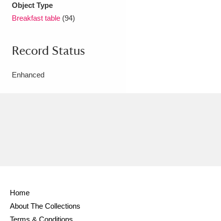
Object Type
Breakfast table
(94)
Record Status
Enhanced
Home
About The Collections
Terms & Conditions