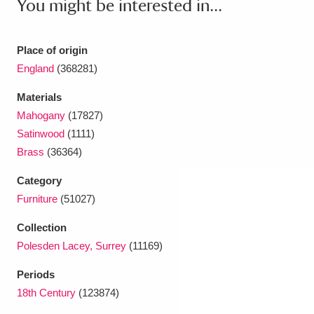
You might be interested in...
Ascott
Explore
62 items
Ashdown
Explore
166 items
Place of origin
England
(368281)
Attingham Park
Explore
13,203 items
Materials
Avebury
Explore
13,622 items
Mahogany
(17827)
Satinwood
(1111)
Brass
(36364)
Category
Furniture
(51027)
Clear all filters
Collection
Polesden Lacey, Surrey
(11169)
Show results
Periods
18th Century
(123874)