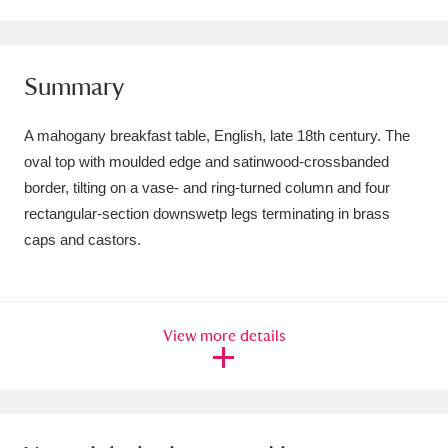
Amgueddfa Cymru - National Museum Wales,
Cardiff
4 items
Summary
Angel Corner
220 items
A mahogany breakfast table, English, late 18th century. The
Anglesey Abbey, Gardens and Lode Mill
oval top with moulded edge and satinwood-crossbanded
border, tilting on a vase- and ring-turned column and four
Explore
15,975 items
rectangular-section downswetp legs terminating in brass
Antony
Explore
211 items
caps and castors.
Ardress House
Explore
1,240 items
The Argory
Explore
8,978 items
View more details
Arlington Court and the National Trust Carriage
Museum
Explore
5,034 items