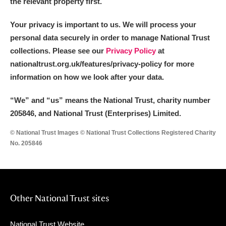
the relevant property first.
Your privacy is important to us. We will process your
personal data securely in order to manage National Trust
collections. Please see our
Privacy Policy
at
nationaltrust.org.uk/features/privacy-policy for more
information on how we look after your data.
“We
”
and “us” means the National Trust, charity number
205846, and National Trust (Enterprises) Limited.
© National Trust Images © National Trust Collections Registered Charity
No. 205846
Other National Trust sites
National Trust Website