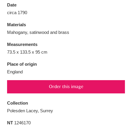
Date
circa 1790
Materials
Mahogany, satinwood and brass
Aberdeunant
33 items
Measurements
Aberdulais Tin Works and Waterfall
25 items
73.5 x 133.5 x 95 cm
Explore
Place of origin
England
Acorn Bank
84 items
A La Ronde
Explore
3,546 items
Order this image
Alderley Edge
9 items
Collection
Polesden Lacey, Surrey
Alfriston Clergy House
Explore
96 items
NT
1246170
Allan Bank and Grasmere
11 items