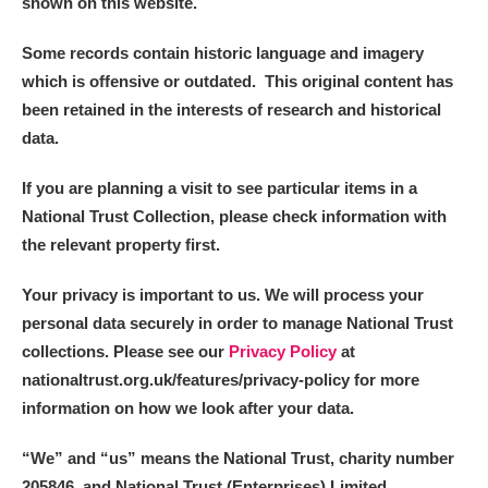
shown on this website.
Some records contain historic language and imagery
which is offensive or outdated. This original content has
been retained in the interests of research and historical
data.
If you are planning a visit to see particular items in a
National Trust Collection, please check information with
the relevant property first.
Your privacy is important to us. We will process your
personal data securely in order to manage National Trust
collections. Please see our
Privacy Policy
at
nationaltrust.org.uk/features/privacy-policy for more
information on how we look after your data.
“We
”
and “us” means the National Trust, charity number
205846, and National Trust (Enterprises) Limited.