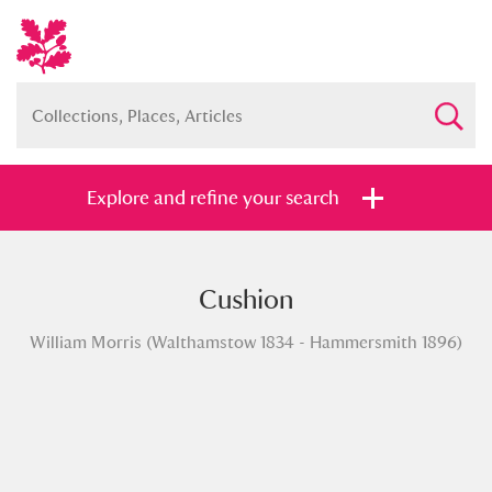
Explore and refine your search
Cushion
Full collection
Just highlights
Show me:
William Morris (Walthamstow 1834 - Hammersmith 1896)
and
Items with images only
Currently on show
Show results
Clear all filters