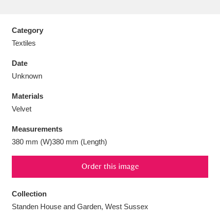
Category
Textiles
Aberdeunant
33 items
Date
Unknown
Aberdulais Tin Works and Waterfall
25 items
Materials
Explore
Velvet
Acorn Bank
84 items
Measurements
380 mm (W)380 mm (Length)
A La Ronde
Explore
3,546 items
Alderley Edge
Order this image
9 items
Alfriston Clergy House
Explore
96 items
Collection
Standen House and Garden, West Sussex
Allan Bank and Grasmere
11 items