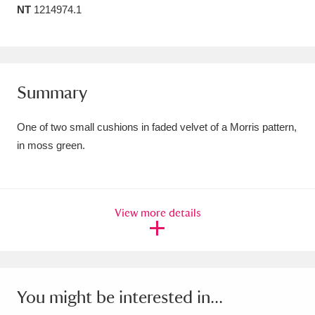
NT
1214974.1
Amgueddfa Cymru - National Museum Wales,
Cardiff
4 items
Angel Corner
220 items
Summary
Anglesey Abbey, Gardens and Lode Mill
One of two small cushions in faded velvet of a Morris pattern,
Explore
15,975 items
in moss green.
Antony
Explore
211 items
Ardress House
Explore
1,240 items
View more details
The Argory
Explore
8,978 items
Arlington Court and the National Trust Carriage
Museum
Explore
5,034 items
You might be interested in...