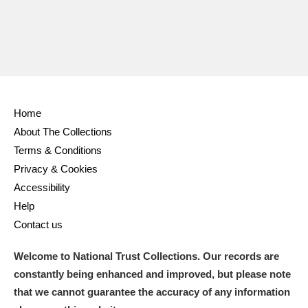
Home
About The Collections
Terms & Conditions
Privacy & Cookies
Accessibility
Help
Contact us
Welcome to National Trust Collections. Our records are
constantly being enhanced and improved, but please note
that we cannot guarantee the accuracy of any information