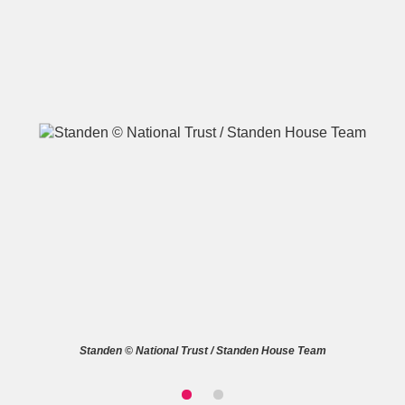
A
B
C
D
E
F
G
H
I
J
K
L
M
N
O
P
Q
R
S
T
U
V
W
X
Standen © National Trust / Standen House Team
Y
Z