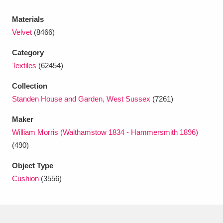
Ascott
Explore
62 items
Materials
Ashdown
Explore
166 items
Velvet
(8466)
Attingham Park
Explore
13,203 items
Category
Textiles
(62454)
Avebury
Explore
13,622 items
Collection
Standen House and Garden, West Sussex
(7261)
Maker
William Morris (Walthamstow 1834 - Hammersmith 1896)
(490)
Clear all filters
Object Type
Show results
Cushion
(3556)