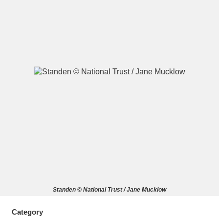
A
B
C
D
E
F
G
H
I
J
K
L
M
N
O
P
Q
R
S
T
U
V
W
X
Standen © National Trust / Jane Mucklow
Y
Z
Category