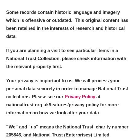
Some records contain historic language and imagery
which is offensive or outdated. This original content has
been retained in the interests of research and historical
data.
If you are planning a visit to see particular items in a
National Trust Collection, please check information with
the relevant property first.
Your privacy is important to us. We will process your
personal data securely in order to manage National Trust
collections. Please see our
Privacy Policy
at
nationaltrust.org.uk/features/privacy-policy for more
information on how we look after your data.
“We
”
and “us” means the National Trust, charity number
205846, and National Trust (Enterprises) Limited.