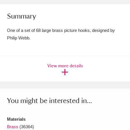
Amgueddfa Cymru - National Museum Wales,
Summary
Cardiff
4 items
One of a set of 68 large brass picture hooks, designed by
Angel Corner
220 items
Philip Webb.
Anglesey Abbey, Gardens and Lode Mill
Explore
15,975 items
View more details
Antony
Explore
211 items
Ardress House
Explore
1,240 items
The Argory
Explore
8,978 items
You might be interested in...
Arlington Court and the National Trust Carriage
Materials
Museum
Explore
5,034 items
Brass
(36364)