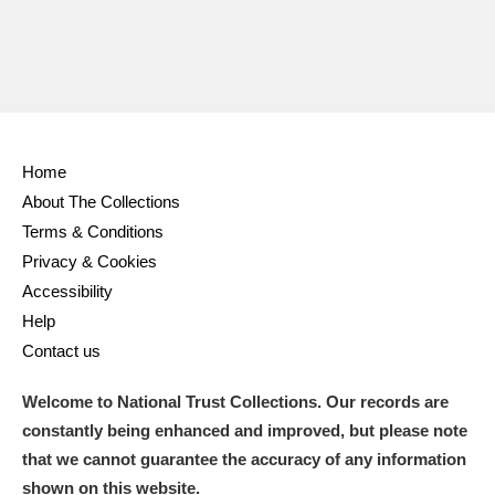
Home
About The Collections
Terms & Conditions
Privacy & Cookies
Accessibility
Help
Contact us
Welcome to National Trust Collections. Our records are
constantly being enhanced and improved, but please note
that we cannot guarantee the accuracy of any information
shown on this website.