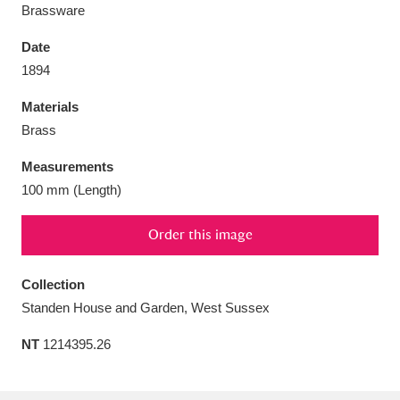
Brassware
Date
1894
Aberdeunant
33 items
Materials
Brass
Aberdulais Tin Works and Waterfall
25 items
Measurements
Explore
100 mm (Length)
Acorn Bank
84 items
Order this image
A La Ronde
Explore
3,546 items
Collection
Alderley Edge
9 items
Standen House and Garden, West Sussex
Alfriston Clergy House
Explore
96 items
NT
1214395.26
Allan Bank and Grasmere
11 items