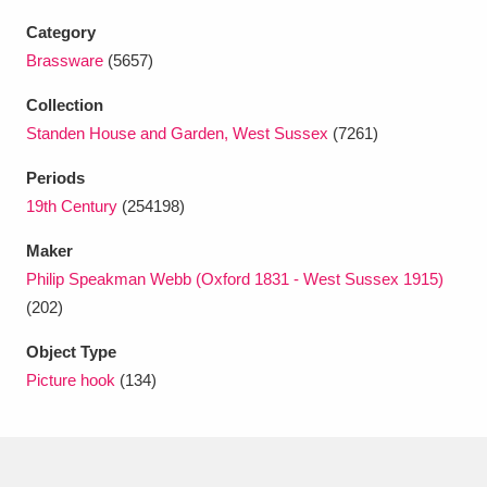
Ascott
Explore
62 items
Category
Ashdown
Explore
Brassware
(5657)
166 items
Collection
Attingham Park
Explore
13,203 items
Standen House and Garden, West Sussex
(7261)
Avebury
Explore
13,622 items
Periods
19th Century
(254198)
Maker
Philip Speakman Webb (Oxford 1831 - West Sussex 1915)
(202)
Clear all filters
Object Type
Picture hook
(134)
Show results