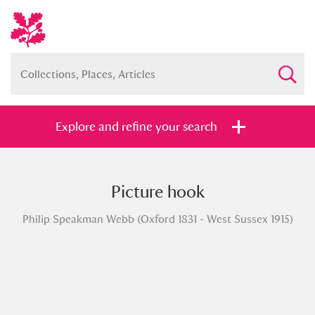
Explore and refine your search
Picture hook
Full collection
Just highlights
Show me:
Philip Speakman Webb (Oxford 1831 - West Sussex 1915)
and
Items with images only
Currently on show
Show results
Clear all filters