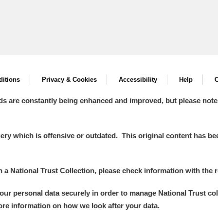
itions
Privacy & Cookies
Accessibility
Help
C
ds are constantly being enhanced and improved, but please note
y which is offensive or outdated. This original content has been
in a National Trust Collection, please check information with the r
your personal data securely in order to manage National Trust co
more information on how we look after your data.