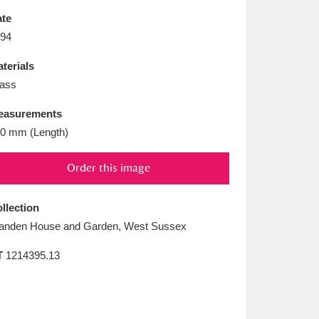
L
M
N
O
te
94
terials
ass
easurements
0 mm (Length)
Order this image
llection
anden House and Garden, West Sussex
T
1214395.13