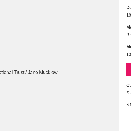
E
F
G
H
I
J
K
Da
18
T
U
V
W
X
Y
Z
Ma
Br
M
10
l
Explore
25 items
Co
St
re
N
Explore