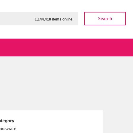
Search
1,144,418 items online
ow
Show results
Clear all filters
tegory
assware