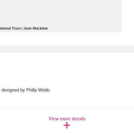
ms
um Wales, Cardiff
4 items
tional Trust / Jane Mucklow
e Mill
Explore
15,975 items
plore
, designed by Philip Webb.
re
 Trust Carriage Museum
Explore
5,034 items
View more details