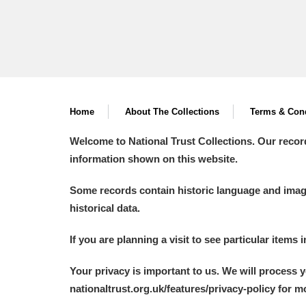
Home
About The Collections
Terms & Cond
Welcome to National Trust Collections. Our recor
information shown on this website.
Some records contain historic language and imager
historical data.
If you are planning a visit to see particular items 
Your privacy is important to us. We will process 
nationaltrust.org.uk/features/privacy-policy for 