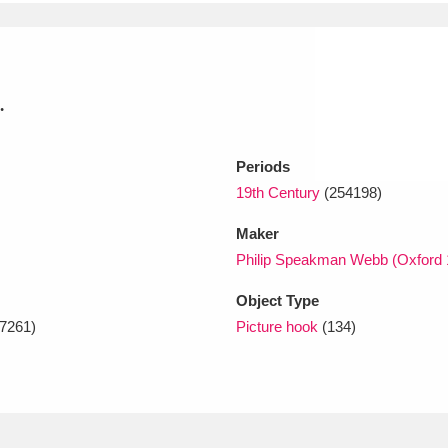
xplore
.
Periods
19th Century
(254198)
Maker
Show results
Clear all filters
Philip Speakman Webb (Oxford 
Object Type
7261)
Picture hook
(134)