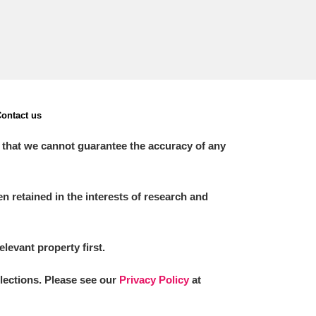
ontact us
 that we cannot guarantee the accuracy of any
 retained in the interests of research and
elevant property first.
llections. Please see our
Privacy Policy
at