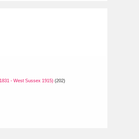
1831 - West Sussex 1915)
(202)