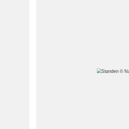
A
B
C
D
P
Q
R
S
Aberdeunant
33 items
Aberdulais Tin Works and Waterfal
Acorn Bank
84 items
A La Ronde
Explo
3,546 items
Alderley Edge
9 items
Alfriston Clergy House
96 items