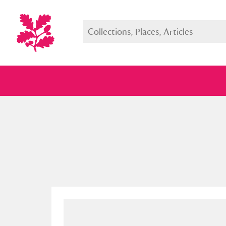
Full collection
Just highlight
Show me: