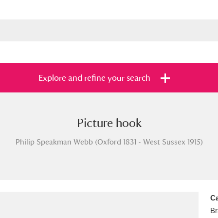
Explore and refine your search
Picture hook
s
Items with images only
Currently on sh
and
Philip Speakman Webb (Oxford 1831 - West Sussex 1915)
Ca
Br