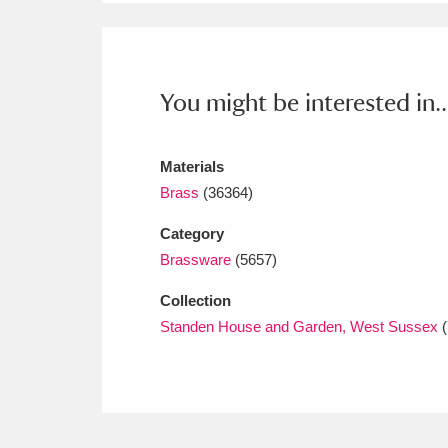
Ashdown
Explore
166 items
Attingham Park
E
13,203 items
You might be interested in..
Avebury
Explore
13,622 items
Materials
Brass
(36364)
Category
Brassware
(5657)
Collection
Standen House and Garden, West Sussex
(