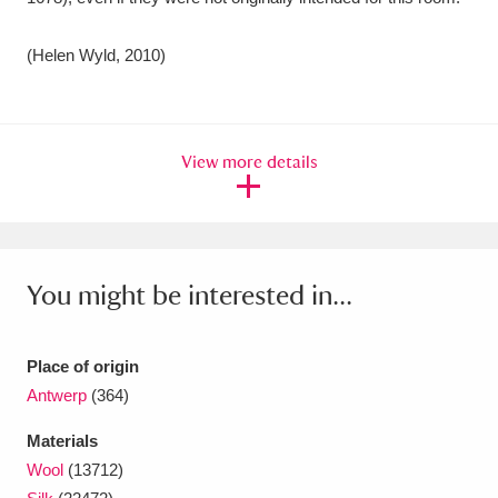
(Helen Wyld, 2010)
View more details
You might be interested in...
Place of origin
Antwerp
(364)
Materials
Wool
(13712)