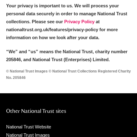
Your privacy is important to us. We will process your
personal data securely in order to manage National Trust
collections. Please see our
Privacy Policy
at
nationaltrust.org.uk/features/privacy-policy for more
information on how we look after your data.
“We
”
and “us” means the National Trust, charity number
205846, and National Trust (Enterprises) Limited.
© National Trust Images © National Trust Collections Registered Charity
No. 205846
Other National Trust sites
National Trust Website
National Trust Images