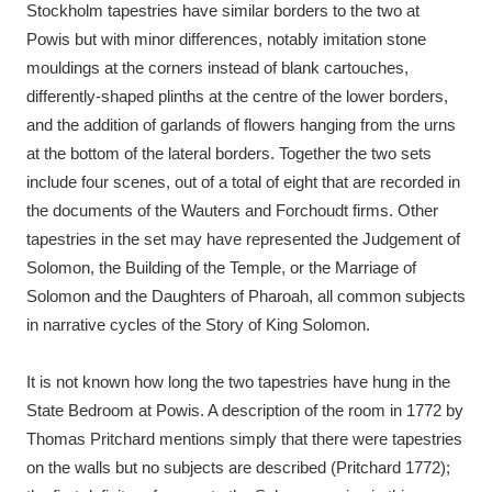
Stockholm tapestries have similar borders to the two at
Powis but with minor differences, notably imitation stone
mouldings at the corners instead of blank cartouches,
differently-shaped plinths at the centre of the lower borders,
and the addition of garlands of flowers hanging from the urns
at the bottom of the lateral borders. Together the two sets
include four scenes, out of a total of eight that are recorded in
the documents of the Wauters and Forchoudt firms. Other
tapestries in the set may have represented the Judgement of
Solomon, the Building of the Temple, or the Marriage of
Solomon and the Daughters of Pharoah, all common subjects
in narrative cycles of the Story of King Solomon.
It is not known how long the two tapestries have hung in the
State Bedroom at Powis. A description of the room in 1772 by
Thomas Pritchard mentions simply that there were tapestries
on the walls but no subjects are described (Pritchard 1772);