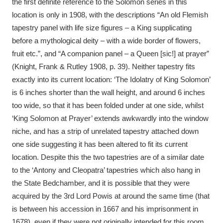
the first definite reference to the Solomon series in this
location is only in 1908, with the descriptions “An old Flemish
tapestry panel with life size figures – a King supplicating
before a mythological deity – with a wide border of flowers,
fruit etc.”, and “A companion panel – a Queen [sic!] at prayer”
(Knight, Frank & Rutley 1908, p. 39). Neither tapestry fits
exactly into its current location: ‘The Idolatry of King Solomon’
is 6 inches shorter than the wall height, and around 6 inches
too wide, so that it has been folded under at one side, whilst
‘King Solomon at Prayer’ extends awkwardly into the window
niche, and has a strip of unrelated tapestry attached down
one side suggesting it has been altered to fit its current
location. Despite this the two tapestries are of a similar date
to the ‘Antony and Cleopatra’ tapestries which also hang in
the State Bedchamber, and it is possible that they were
acquired by the 3rd Lord Powis at around the same time (that
is between his accession in 1667 and his imprisonment in
1678), even if they were not originally intended for this room.