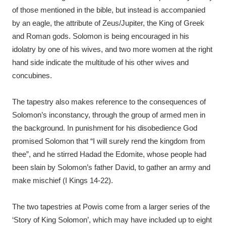
of those mentioned in the bible, but instead is accompanied
by an eagle, the attribute of Zeus/Jupiter, the King of Greek
and Roman gods. Solomon is being encouraged in his
idolatry by one of his wives, and two more women at the right
hand side indicate the multitude of his other wives and
concubines.
The tapestry also makes reference to the consequences of
Solomon’s inconstancy, through the group of armed men in
the background. In punishment for his disobedience God
promised Solomon that “I will surely rend the kingdom from
thee”, and he stirred Hadad the Edomite, whose people had
been slain by Solomon’s father David, to gather an army and
make mischief (I Kings 14-22).
The two tapestries at Powis come from a larger series of the
‘Story of King Solomon’, which may have included up to eight