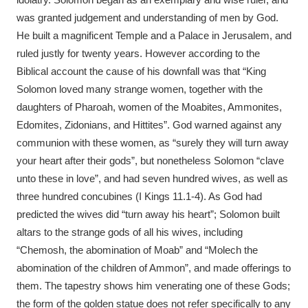
was granted judgement and understanding of men by God.
He built a magnificent Temple and a Palace in Jerusalem, and
ruled justly for twenty years. However according to the
Biblical account the cause of his downfall was that “King
Solomon loved many strange women, together with the
daughters of Pharoah, women of the Moabites, Ammonites,
Edomites, Zidonians, and Hittites”. God warned against any
communion with these women, as “surely they will turn away
your heart after their gods”, but nonetheless Solomon “clave
unto these in love”, and had seven hundred wives, as well as
three hundred concubines (I Kings 11.1-4). As God had
predicted the wives did “turn away his heart”; Solomon built
altars to the strange gods of all his wives, including
“Chemosh, the abomination of Moab” and “Molech the
abomination of the children of Ammon”, and made offerings to
them. The tapestry shows him venerating one of these Gods;
the form of the golden statue does not refer specifically to any