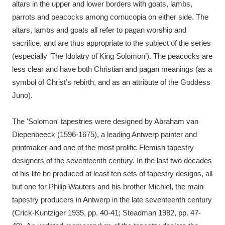
altars in the upper and lower borders with goats, lambs,
parrots and peacocks among cornucopia on either side. The
altars, lambs and goats all refer to pagan worship and
sacrifice, and are thus appropriate to the subject of the series
(especially ‘The Idolatry of King Solomon’). The peacocks are
less clear and have both Christian and pagan meanings (as a
symbol of Christ’s rebirth, and as an attribute of the Goddess
Juno).
The 'Solomon' tapestries were designed by Abraham van
Diepenbeeck (1596-1675), a leading Antwerp painter and
printmaker and one of the most prolific Flemish tapestry
designers of the seventeenth century. In the last two decades
of his life he produced at least ten sets of tapestry designs, all
but one for Philip Wauters and his brother Michiel, the main
tapestry producers in Antwerp in the late seventeenth century
(Crick-Kuntziger 1935, pp. 40-41; Steadman 1982, pp. 47-