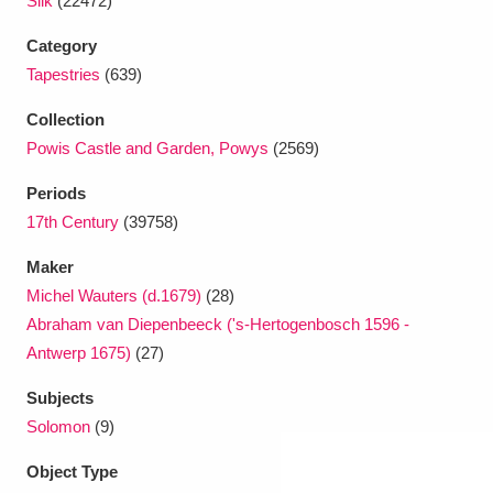
Silk
(22472)
Category
Tapestries
(639)
Collection
Powis Castle and Garden, Powys
(2569)
Periods
17th Century
(39758)
Maker
Michel Wauters (d.1679)
(28)
Abraham van Diepenbeeck ('s-Hertogenbosch 1596 -
Antwerp 1675)
(27)
Subjects
Solomon
(9)
Object Type