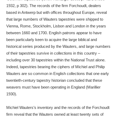
1932, p 302). The records of the firm Forchoudt, dealers
based in Antwerp but with offices throughout Europe, reveal
that large numbers of Wauters tapestries were shipped to
Vienna, Rome, Stockholm, Lisbon and London in the years
between 1660 and 1700. English patrons appear to have
been particularly keen to acquire the large biblical and
historical series produced by the Wauters, and large numbers
of their tapestries survive in collections in this country –
including over 30 tapestries within the National Trust alone.
Indeed, tapestries bearing the ciphers of Michiel and Philip
Wauters are so common in English collections that one early
twentieth-century tapestry historian concluded that these
weavers must have been operating in England (Marillier
1930).
Michiel Wauters’s inventory and the records of the Forchoudt
firm reveal that the Wauters owned at least twenty sets of