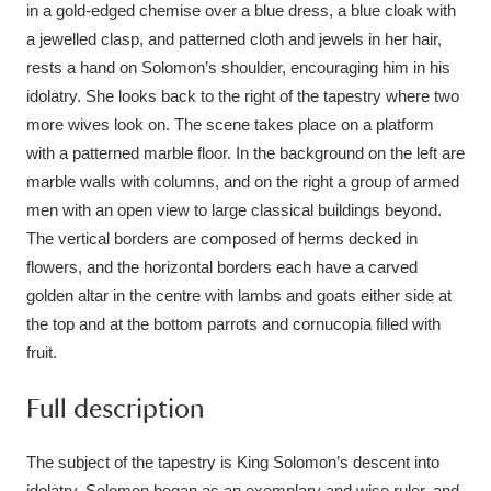
Ascott
Explore
in a gold-edged chemise over a blue dress, a blue cloak with
62 items
a jewelled clasp, and patterned cloth and jewels in her hair,
Ashdown
Explore
166 items
rests a hand on Solomon’s shoulder, encouraging him in his
idolatry. She looks back to the right of the tapestry where two
Attingham Park
Explore
13,203 items
more wives look on. The scene takes place on a platform
with a patterned marble floor. In the background on the left are
Avebury
Explore
13,622 items
marble walls with columns, and on the right a group of armed
men with an open view to large classical buildings beyond.
The vertical borders are composed of herms decked in
flowers, and the horizontal borders each have a carved
golden altar in the centre with lambs and goats either side at
the top and at the bottom parrots and cornucopia filled with
Clear all filters
fruit.
Show results
Full description
The subject of the tapestry is King Solomon’s descent into
idolatry. Solomon began as an exemplary and wise ruler, and