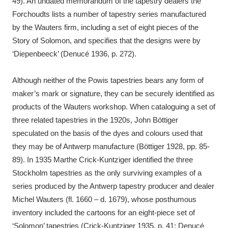
49). An undated memorandum of the tapestry dealers the
Forchoudts lists a number of tapestry series manufactured
by the Wauters firm, including a set of eight pieces of the
Story of Solomon, and specifies that the designs were by
‘Diepenbeeck’ (Denucé 1936, p. 272).
Although neither of the Powis tapestries bears any form of
maker’s mark or signature, they can be securely identified as
products of the Wauters workshop. When cataloguing a set of
three related tapestries in the 1920s, John Böttiger
speculated on the basis of the dyes and colours used that
they may be of Antwerp manufacture (Böttiger 1928, pp. 85-
89). In 1935 Marthe Crick-Kuntziger identified the three
Stockholm tapestries as the only surviving examples of a
series produced by the Antwerp tapestry producer and dealer
Michel Wauters (fl. 1660 – d. 1679), whose posthumous
inventory included the cartoons for an eight-piece set of
‘Solomon’ tapestries (Crick-Kuntziger 1935, p. 41; Denucé