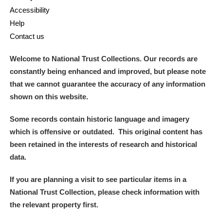
Accessibility
Help
Contact us
Welcome to National Trust Collections. Our records are
constantly being enhanced and improved, but please note
that we cannot guarantee the accuracy of any information
shown on this website.
Some records contain historic language and imagery
which is offensive or outdated. This original content has
been retained in the interests of research and historical
data.
If you are planning a visit to see particular items in a
National Trust Collection, please check information with
the relevant property first.