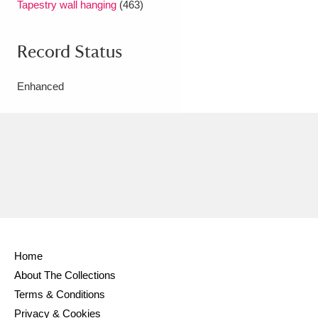
Tapestry wall hanging
(463)
Record Status
Enhanced
Home
About The Collections
Terms & Conditions
Privacy & Cookies