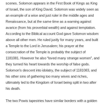
scenes. Solomon appears in the First Book of Kings as King
of Israel, the son of King David. Solomon was widely seen as
an example of a wise and just ruler in the middle ages and
Renaissance, but at the same time as a warning against
avarice (from his proverbial wealth) and against temptation.
According to the Biblical account God gave Solomon wisdom
above all other men. He ruled justly for many years, and built
a Temple to the Lord in Jerusalem; his prayer at the
consecration of the Temple is probably the subject of
1181081. However he also “loved many strange women”, and
they turned his heart towards the worship of false gods.
Solomon’s descent into idolatry, the subject of 1181083, and
his other sins of gathering too many wives and riches,
ultimately led to the Kingdom of Israel being split in two after
his death.
The two Powis tapestries have similar borders with a golden