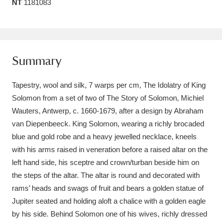
NT
1181083
Amgueddfa Cymru - National Museum Wales,
Cardiff
4 items
Angel Corner
220 items
Summary
Anglesey Abbey, Gardens and Lode Mill
Tapestry, wool and silk, 7 warps per cm, The Idolatry of King
Explore
15,975 items
Solomon from a set of two of The Story of Solomon, Michiel
Wauters, Antwerp, c. 1660-1679, after a design by Abraham
Antony
Explore
211 items
van Diepenbeeck. King Solomon, wearing a richly brocaded
blue and gold robe and a heavy jewelled necklace, kneels
Ardress House
Explore
1,240 items
with his arms raised in veneration before a raised altar on the
left hand side, his sceptre and crown/turban beside him on
The Argory
Explore
8,978 items
the steps of the altar. The altar is round and decorated with
Arlington Court and the National Trust Carriage
rams’ heads and swags of fruit and bears a golden statue of
Jupiter seated and holding aloft a chalice with a golden eagle
Museum
Explore
5,034 items
by his side. Behind Solomon one of his wives, richly dressed