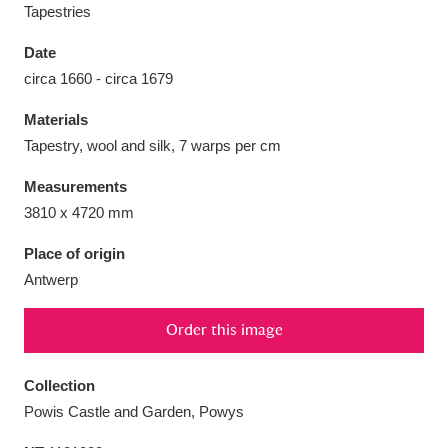
Tapestries
Date
circa 1660 - circa 1679
Aberdeunant
33 items
Materials
Tapestry, wool and silk, 7 warps per cm
Aberdulais Tin Works and Waterfall
25 items
Measurements
Explore
3810 x 4720 mm
Acorn Bank
84 items
Place of origin
Antwerp
A La Ronde
Explore
3,546 items
Order this image
Alderley Edge
9 items
Alfriston Clergy House
Explore
96 items
Collection
Powis Castle and Garden, Powys
Allan Bank and Grasmere
11 items