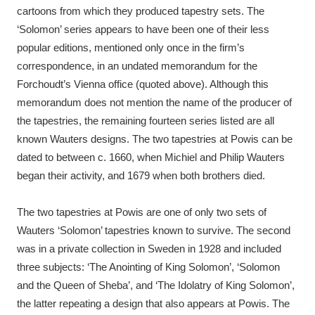
cartoons from which they produced tapestry sets. The
‘Solomon’ series appears to have been one of their less
popular editions, mentioned only once in the firm’s
correspondence, in an undated memorandum for the
Forchoudt’s Vienna office (quoted above). Although this
memorandum does not mention the name of the producer of
the tapestries, the remaining fourteen series listed are all
known Wauters designs. The two tapestries at Powis can be
dated to between c. 1660, when Michiel and Philip Wauters
began their activity, and 1679 when both brothers died.
The two tapestries at Powis are one of only two sets of
Wauters ‘Solomon’ tapestries known to survive. The second
was in a private collection in Sweden in 1928 and included
three subjects: ‘The Anointing of King Solomon’, ‘Solomon
and the Queen of Sheba’, and ‘The Idolatry of King Solomon’,
the latter repeating a design that also appears at Powis. The