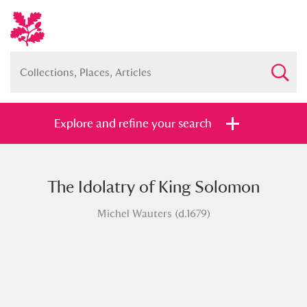
Explore and refine your search
The Idolatry of King Solomon
Full collection
Just highlights
Show me:
Michel Wauters (d.1679)
and
Items with images only
Currently on show
Show results
Clear all filters