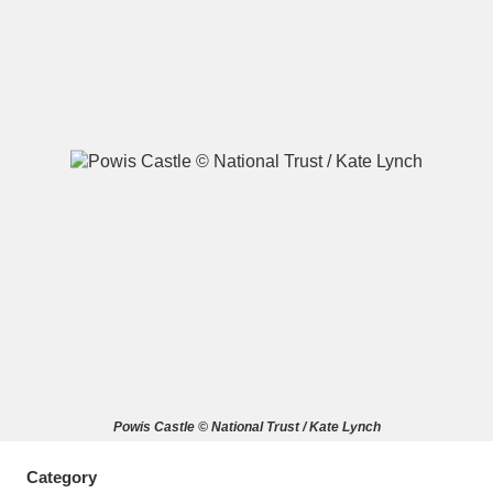
A
B
C
D
E
F
G
H
I
J
K
L
M
N
O
P
Q
R
S
T
U
V
W
X
Powis Castle © National Trust / Kate Lynch
Y
Z
Category