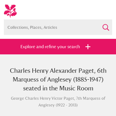
Explore and refine your search
Charles Henry Alexander Paget, 6th
Full collection
Just highlights
Show me:
Marquess of Anglesey (1885-1947)
and
seated in the Music Room
Items with images only
Currently on show
George Charles Henry Victor Paget, 7th Marquess of
Anglesey (1922 - 2013)
Show results
Clear all filters