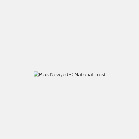
A
B
C
D
E
F
G
H
I
J
K
L
M
N
O
P
Q
R
S
T
U
V
W
X
Y
Z