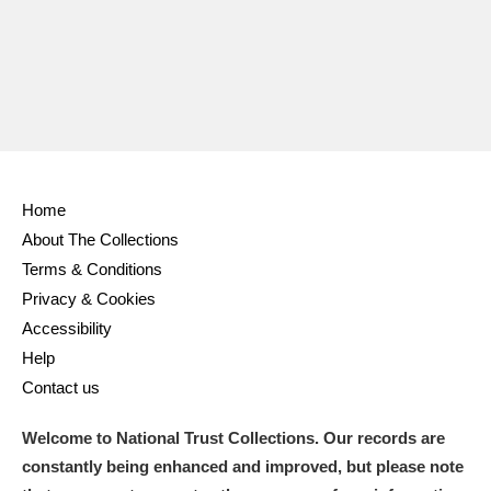
Home
About The Collections
Terms & Conditions
Privacy & Cookies
Accessibility
Help
Contact us
Welcome to National Trust Collections. Our records are
constantly being enhanced and improved, but please note