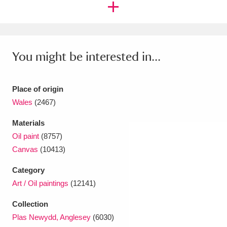
Ascott
Explore
62 items
Ashdown
Explore
166 items
Attingham Park
Explore
13,203 items
You might be interested in...
Avebury
Explore
13,622 items
Place of origin
Wales
(2467)
Materials
Oil paint
(8757)
Canvas
(10413)
Clear all filters
Category
Show results
Art / Oil paintings
(12141)
Collection
Plas Newydd, Anglesey
(6030)