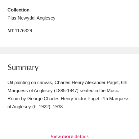
Amgueddfa Cymru - National Museum Wales,
Collection
Plas Newydd, Anglesey
Cardiff
4 items
NT
1176329
Angel Corner
220 items
Anglesey Abbey, Gardens and Lode Mill
Explore
15,975 items
Summary
Antony
Explore
211 items
Oil painting on canvas, Charles Henry Alexander Paget, 6th
Ardress House
Explore
1,240 items
Marquess of Anglesey (1885-1947) seated in the Music
Room by George Charles Henry Victor Paget, 7th Marquess
The Argory
Explore
8,978 items
of Anglesey (b. 1922). 1938.
Arlington Court and the National Trust Carriage
Museum
Explore
5,034 items
View more details