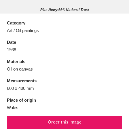
Plas Newydd © National Trust
Category
Art / Oil paintings
Aberdeunant
33 items
Date
Aberdulais Tin Works and Waterfall
25 items
1938
Explore
Materials
Oil on canvas
Acorn Bank
84 items
Measurements
A La Ronde
Explore
3,546 items
600 x 490 mm
Alderley Edge
9 items
Place of origin
Wales
Alfriston Clergy House
Explore
96 items
Order this image
Allan Bank and Grasmere
11 items