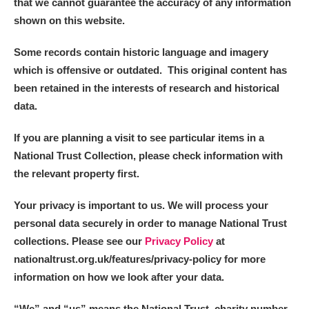
that we cannot guarantee the accuracy of any information
shown on this website.
Some records contain historic language and imagery
which is offensive or outdated. This original content has
been retained in the interests of research and historical
data.
If you are planning a visit to see particular items in a
National Trust Collection, please check information with
the relevant property first.
Your privacy is important to us. We will process your
personal data securely in order to manage National Trust
collections. Please see our
Privacy Policy
at
nationaltrust.org.uk/features/privacy-policy for more
information on how we look after your data.
“We
”
and “us” means the National Trust, charity number