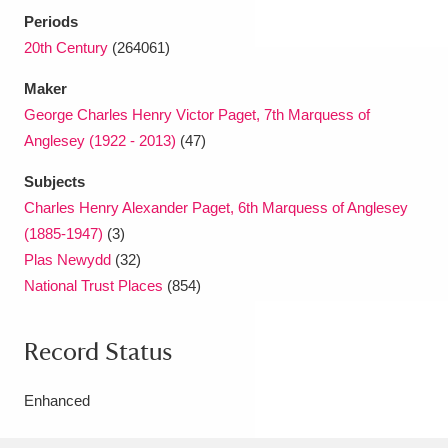
Periods
20th Century
(264061)
Maker
George Charles Henry Victor Paget, 7th Marquess of
Anglesey (1922 - 2013)
(47)
Subjects
Charles Henry Alexander Paget, 6th Marquess of Anglesey
(1885-1947)
(3)
Plas Newydd
(32)
National Trust Places
(854)
Record Status
Enhanced