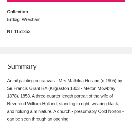
Amgueddfa Cymru - National Museum Wales,
Collection
Cardiff
4 items
Erddig, Wrexham
NT
1151353
Angel Corner
220 items
Anglesey Abbey, Gardens and Lode Mill
Explore
15,975 items
Summary
Antony
Explore
211 items
An oil painting on canvas - Mrs Mathilda Holland (d.1905) by
Ardress House
Explore
1,240 items
Sir Francis Grant RA (Kilgraston 1803 - Melton Mowbray
1878), 1858. A three-quarter length portrait of the wife of
The Argory
Explore
8,978 items
Reverend William Holland, standing to right, wearing black,
Arlington Court and the National Trust Carriage
and holding a miniature. A church - presumably Cold Norton -
can be seen through an opening.
Museum
Explore
5,034 items