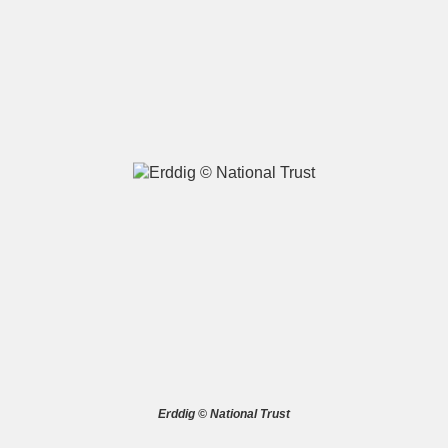
A
B
C
D
E
F
G
H
I
J
K
L
M
N
O
P
Q
R
S
T
U
V
W
X
Erddig © National Trust
Y
Z