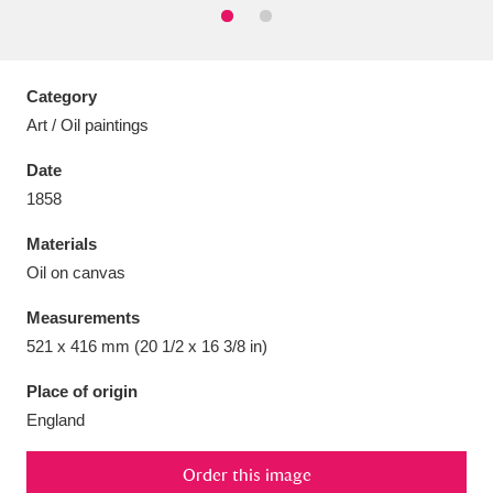
Category
Art / Oil paintings
Aberdeunant
33 items
Date
Aberdulais Tin Works and Waterfall
25 items
1858
Explore
Materials
Acorn Bank
84 items
Oil on canvas
Measurements
A La Ronde
Explore
3,546 items
521 x 416 mm (20 1/2 x 16 3/8 in)
Alderley Edge
9 items
Place of origin
England
Alfriston Clergy House
Explore
96 items
Allan Bank and Grasmere
11 items
Order this image