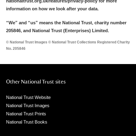
nationaltrust.org.uk/features/privacy-policy for more
information on how we look after your data.
“We
”
and “us” means the National Trust, charity number
205846, and National Trust (Enterprises) Limited.
© National Trust Images © National Trust Collections Registered Charity
No. 205846
Other National Trust sites
National Trust Website
National Trust Images
National Trust Prints
National Trust Books