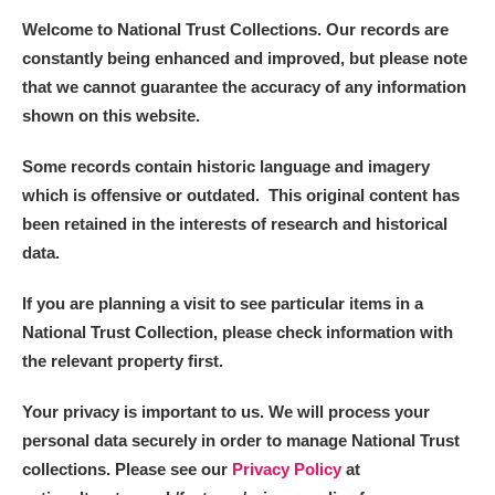
Welcome to National Trust Collections. Our records are
constantly being enhanced and improved, but please note
that we cannot guarantee the accuracy of any information
shown on this website.
Some records contain historic language and imagery
which is offensive or outdated. This original content has
been retained in the interests of research and historical
data.
If you are planning a visit to see particular items in a
National Trust Collection, please check information with
the relevant property first.
Your privacy is important to us. We will process your
personal data securely in order to manage National Trust
collections. Please see our
Privacy Policy
at