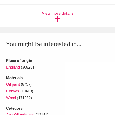
Ascott
Explore
62 items
View more details
Ashdown
Explore
166 items
Attingham Park
Explore
13,203 items
Avebury
Explore
13,622 items
You might be interested in...
Place of origin
England
(368281)
Clear all filters
Materials
Oil paint
(8757)
Show results
Canvas
(10413)
Wood
(171292)
Category
Art / Oil paintings
(12141)