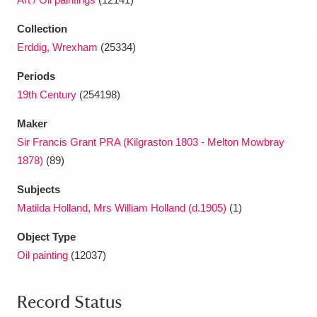
Collection
Erddig, Wrexham
(25334)
Periods
19th Century
(254198)
Maker
Sir Francis Grant PRA (Kilgraston 1803 - Melton Mowbray
1878)
(89)
Subjects
Matilda Holland, Mrs William Holland (d.1905)
(1)
Object Type
Oil painting
(12037)
Record Status