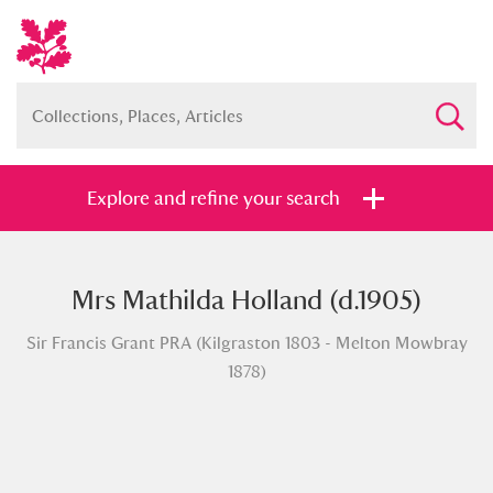
Explore and refine your search
Mrs Mathilda Holland (d.1905)
Full collection
Just highlights
Show me:
Sir Francis Grant PRA (Kilgraston 1803 - Melton Mowbray
and
1878)
Items with images only
Currently on show
Show results
Clear all filters