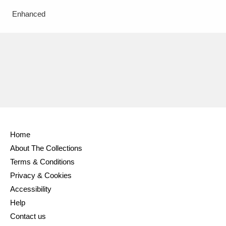
Enhanced
Home
About The Collections
Terms & Conditions
Privacy & Cookies
Accessibility
Help
Contact us