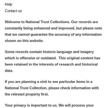
Help
Contact us
Welcome to National Trust Collections. Our records are
constantly being enhanced and improved, but please note
that we cannot guarantee the accuracy of any information
shown on this website.
Some records contain historic language and imagery
which is offensive or outdated. This original content has
been retained in the interests of research and historical
data.
If you are planning a visit to see particular items in a
National Trust Collection, please check information with
the relevant property first.
Your privacy is important to us. We will process your