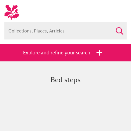
Explore and refine your search
Bed steps
Full collection
Just highlights
Show me:
and
Items with images only
Currently on show
Show results
Clear all filters