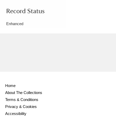
Record Status
Enhanced
Home
About The Collections
Terms & Conditions
Privacy & Cookies
Accessibility