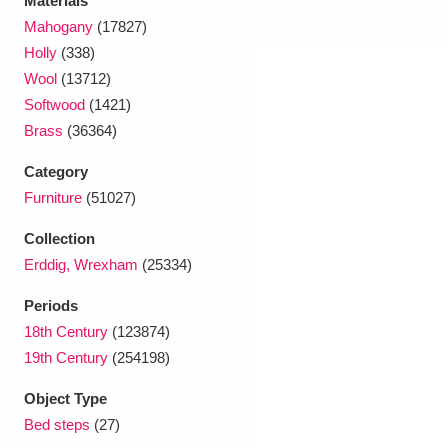
Materials
Mahogany
(17827)
Holly
(338)
Wool
(13712)
Softwood
(1421)
Brass
(36364)
Category
Furniture
(51027)
Collection
Erddig, Wrexham
(25334)
Periods
18th Century
(123874)
19th Century
(254198)
Object Type
Bed steps
(27)