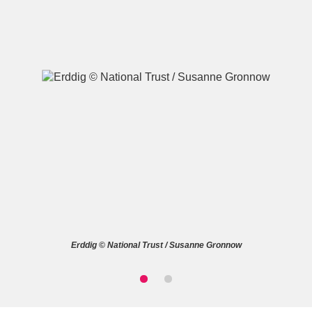
A
B
C
D
E
F
G
H
I
J
K
L
M
N
O
P
Q
R
Erddig © National Trust / Susanne Gronnow
S
T
U
V
W
X
Y
Z