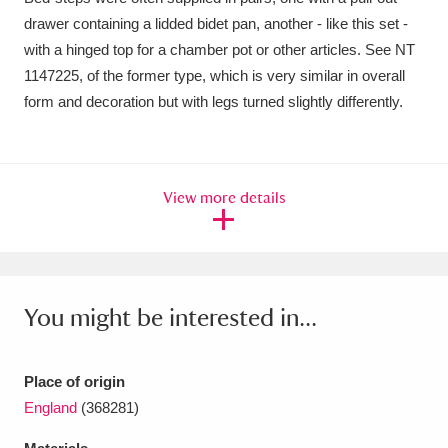
Ascott
Explore
62 items
drawer containing a lidded bidet pan, another - like this set -
with a hinged top for a chamber pot or other articles. See NT
Ashdown
Explore
166 items
1147225, of the former type, which is very similar in overall
Attingham Park
Explore
form and decoration but with legs turned slightly differently.
13,203 items
Avebury
Explore
13,622 items
View more details
Clear all filters
You might be interested in...
Show results
Place of origin
England
(368281)