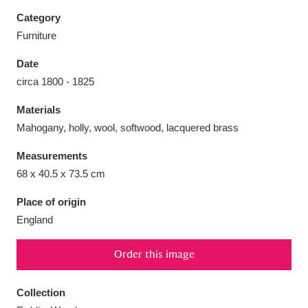
Category
Furniture
Date
Aberdeunant
33 items
circa 1800 - 1825
Materials
Aberdulais Tin Works and Waterfall
25 items
Mahogany, holly, wool, softwood, lacquered brass
Explore
Measurements
Acorn Bank
84 items
68 x 40.5 x 73.5 cm
A La Ronde
Explore
3,546 items
Place of origin
England
Alderley Edge
9 items
Order this image
Alfriston Clergy House
Explore
96 items
Collection
Allan Bank and Grasmere
11 items