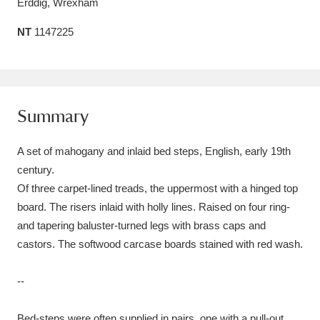
Erddig, Wrexham
Amgueddfa Cymru - National Museum Wales,
NT
1147225
Cardiff
4 items
Angel Corner
220 items
Anglesey Abbey, Gardens and Lode Mill
Summary
Explore
15,975 items
A set of mahogany and inlaid bed steps, English, early 19th
Antony
Explore
century.
211 items
Of three carpet-lined treads, the uppermost with a hinged top
Ardress House
Explore
1,240 items
board. The risers inlaid with holly lines. Raised on four ring-
and tapering baluster-turned legs with brass caps and
The Argory
Explore
8,978 items
castors. The softwood carcase boards stained with red wash.
Arlington Court and the National Trust Carriage
--
Museum
Explore
5,034 items
Bed-steps were often supplied in pairs, one with a pull-out