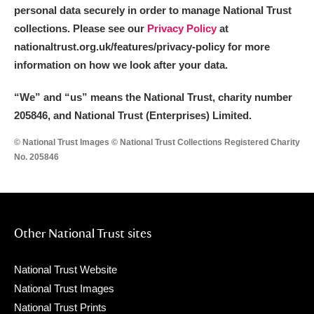
personal data securely in order to manage National Trust
collections. Please see our
Privacy Policy
at
nationaltrust.org.uk/features/privacy-policy for more
information on how we look after your data.
“We
”
and “us” means the National Trust, charity number
205846, and National Trust (Enterprises) Limited.
© National Trust Images © National Trust Collections Registered Charity
No. 205846
Other National Trust sites
National Trust Website
National Trust Images
National Trust Prints