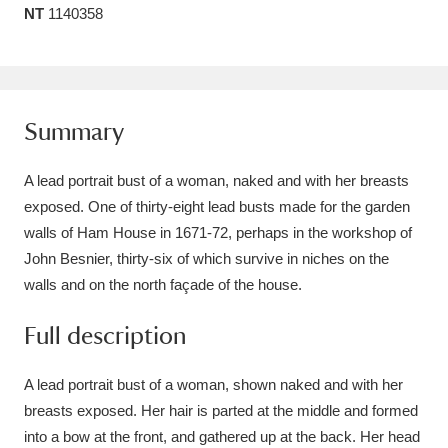
NT
1140358
Amgueddfa Cymru - National Museum Wales,
Cardiff
4 items
Angel Corner
220 items
Summary
Anglesey Abbey, Gardens and Lode Mill
A lead portrait bust of a woman, naked and with her breasts
Explore
15,975 items
exposed. One of thirty-eight lead busts made for the garden
walls of Ham House in 1671-72, perhaps in the workshop of
Antony
Explore
211 items
John Besnier, thirty-six of which survive in niches on the
Ardress House
Explore
1,240 items
walls and on the north façade of the house.
The Argory
Explore
Full description
8,978 items
Arlington Court and the National Trust Carriage
A lead portrait bust of a woman, shown naked and with her
breasts exposed. Her hair is parted at the middle and formed
Museum
Explore
5,034 items
into a bow at the front, and gathered up at the back. Her head