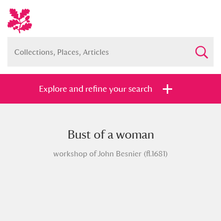
Explore and refine your search
Bust of a woman
Full collection
Just highlights
Show me:
workshop of John Besnier (fl.1681)
and
Items with images only
Currently on show
Show results
Clear all filters