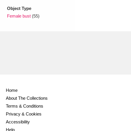
Object Type
Female bust
(55)
Home
About The Collections
Terms & Conditions
Privacy & Cookies
Accessibility
Help