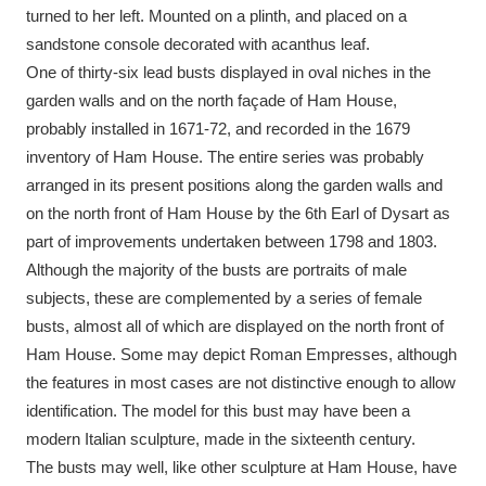
Ascott
Explore
62 items
turned to her left. Mounted on a plinth, and placed on a
sandstone console decorated with acanthus leaf.
Ashdown
Explore
166 items
One of thirty-six lead busts displayed in oval niches in the
garden walls and on the north façade of Ham House,
Attingham Park
Explore
13,203 items
probably installed in 1671-72, and recorded in the 1679
inventory of Ham House. The entire series was probably
Avebury
Explore
13,622 items
arranged in its present positions along the garden walls and
on the north front of Ham House by the 6th Earl of Dysart as
part of improvements undertaken between 1798 and 1803.
Although the majority of the busts are portraits of male
subjects, these are complemented by a series of female
busts, almost all of which are displayed on the north front of
Clear all filters
Ham House. Some may depict Roman Empresses, although
the features in most cases are not distinctive enough to allow
Show results
identification. The model for this bust may have been a
modern Italian sculpture, made in the sixteenth century.
The busts may well, like other sculpture at Ham House, have