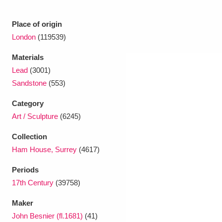
Place of origin
London
(119539)
Materials
Lead
(3001)
Sandstone
(553)
Category
Art / Sculpture
(6245)
Collection
Ham House, Surrey
(4617)
Periods
17th Century
(39758)
Maker
John Besnier (fl.1681)
(41)