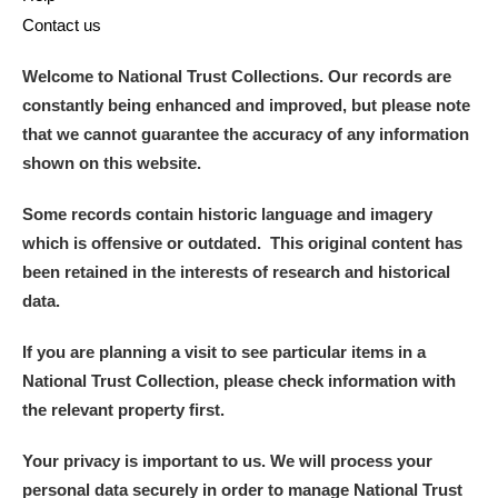
Contact us
Welcome to National Trust Collections. Our records are
constantly being enhanced and improved, but please note
that we cannot guarantee the accuracy of any information
shown on this website.
Some records contain historic language and imagery
which is offensive or outdated. This original content has
been retained in the interests of research and historical
data.
If you are planning a visit to see particular items in a
National Trust Collection, please check information with
the relevant property first.
Your privacy is important to us. We will process your
personal data securely in order to manage National Trust