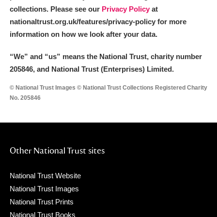
collections. Please see our
Privacy Policy
at
nationaltrust.org.uk/features/privacy-policy for more
information on how we look after your data.
“We
”
and “us” means the National Trust, charity number
205846, and National Trust (Enterprises) Limited.
© National Trust Images © National Trust Collections Registered Charity
No. 205846
Other National Trust sites
National Trust Website
National Trust Images
National Trust Prints
National Trust Books