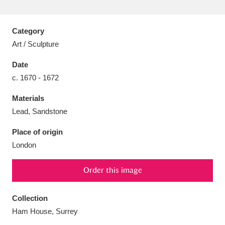
Category
Art / Sculpture
Aberdeunant
33 items
Date
c. 1670 - 1672
Aberdulais Tin Works and Waterfall
25 items
Materials
Explore
Lead, Sandstone
Acorn Bank
84 items
Place of origin
London
A La Ronde
Explore
3,546 items
Alderley Edge
Order this image
9 items
Alfriston Clergy House
Explore
96 items
Collection
Ham House, Surrey
Allan Bank and Grasmere
11 items