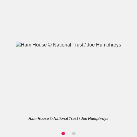
A
B
C
D
E
F
G
H
I
J
K
L
M
N
O
P
Q
R
S
T
U
V
W
X
Ham House © National Trust / Joe Humphreys
Y
Z