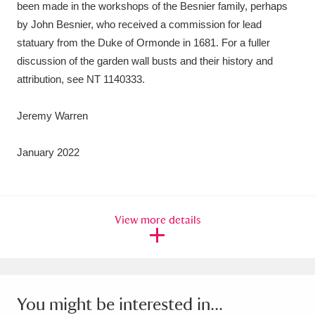
been made in the workshops of the Besnier family, perhaps
by John Besnier, who received a commission for lead
statuary from the Duke of Ormonde in 1681. For a fuller
discussion of the garden wall busts and their history and
attribution, see NT 1140333.
Jeremy Warren
January 2022
View more details
You might be interested in...