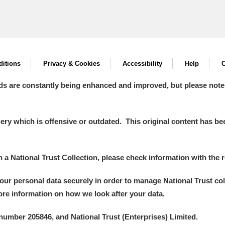
itions
Privacy & Cookies
Accessibility
Help
C
ds are constantly being enhanced and improved, but please note
y which is offensive or outdated. This original content has been
in a National Trust Collection, please check information with the r
your personal data securely in order to manage National Trust co
more information on how we look after your data.
number 205846, and National Trust (Enterprises) Limited.