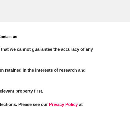
ontact us
 that we cannot guarantee the accuracy of any
 retained in the interests of research and
elevant property first.
llections. Please see our
Privacy Policy
at