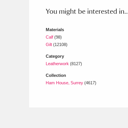
Ashdown
Explore
166 items
You might be interested in..
Attingham Park
E
13,203 items
Avebury
Explore
Materials
13,622 items
Calf
(98)
Gilt
(12108)
Category
Leatherwork
(8127)
Collection
Ham House, Surrey
(4617)