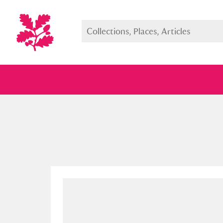
Full collection
Just highlight
Show me: