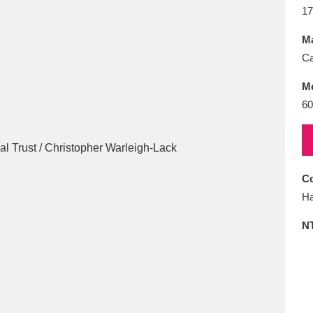
E
F
G
H
I
J
K
17
Ma
T
U
V
W
X
Y
Z
Ca
M
6
Co
l
Explore
25 items
Ha
N
re
Explore