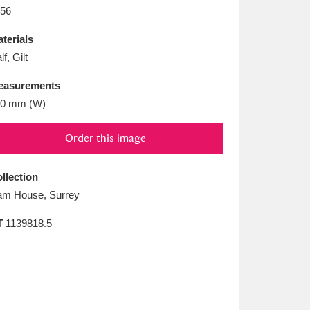
L
M
N
O
56
terials
lf, Gilt
easurements
00 mm (W)
Order this image
llection
m House, Surrey
T
1139818.5