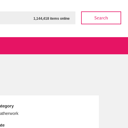
Search
1,144,418 items online
ow
Show results
Clear all filters
tegory
atherwork
te