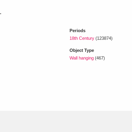
.
xplore
Periods
18th Century
(123874)
Object Type
Wall hanging
(467)
Show results
Clear all filters