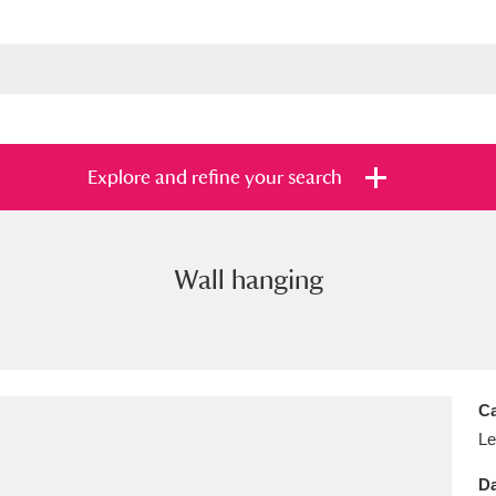
Explore and refine your search
Wall hanging
s
Items with images only
Currently on sh
and
Ca
Le
Da