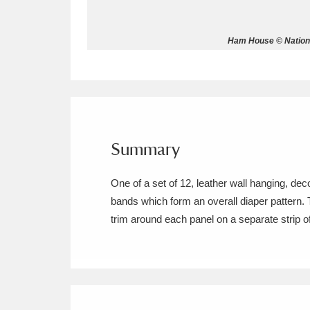
Allan Bank and Grasmere
11 ite
Ham House © Nationa
Amgueddfa Cymru - National Muse
Angel Corner
220 items
Anglesey Abbey, Gardens and Lod
Summary
Antony
Explore
211 items
One of a set of 12, leather wall hanging, de
Ardress House
Ex
1,240 items
bands which form an overall diaper pattern. 
trim around each panel on a separate strip of l
The Argory
Explo
8,978 items
Arlington Court and the National
Ascott
Explore
62 items