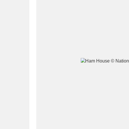
A
B
C
D
P
Q
R
S
Aberdeunant
33 items
Aberdulais Tin Works and Waterfal
Acorn Bank
84 items
A La Ronde
Explo
3,546 items
Alderley Edge
9 items
Alfriston Clergy House
96 items