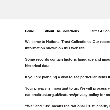
Home
About The Collections
Terms & Cond
Welcome to National Trust Collections. Our recor
information shown on this website.
Some records contain historic language and imager
historical data.
If you are planning a visit to see particular items 
Your privacy is important to us. We will process 
nationaltrust.org.uk/features/privacy-policy for 
“We
”
and “us” means the National Trust, charity 