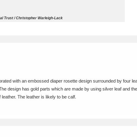
ms
l Trust / Christopher Warleigh-Lack
um Wales, Cardiff
4 items
e Mill
Explore
15,975 items
corated with an embossed diaper rosette design surrounded by four leav
plore
The design has gold parts which are made by using silver leaf and the
eather. The leather is likely to be calf.
re
 Trust Carriage Museum
Explore
5,034 items