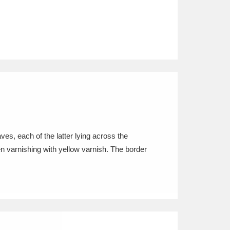
es, each of the latter lying across the
n varnishing with yellow varnish. The border