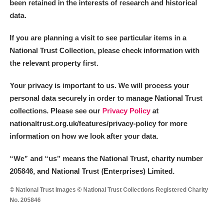
been retained in the interests of research and historical
data.
If you are planning a visit to see particular items in a
National Trust Collection, please check information with
the relevant property first.
Your privacy is important to us. We will process your
personal data securely in order to manage National Trust
collections. Please see our
Privacy Policy
at
nationaltrust.org.uk/features/privacy-policy for more
information on how we look after your data.
“We
”
and “us” means the National Trust, charity number
205846, and National Trust (Enterprises) Limited.
© National Trust Images © National Trust Collections Registered Charity
No. 205846