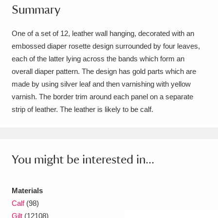
Summary
Amgueddfa Cymru - National Museum Wales,
Cardiff
4 items
One of a set of 12, leather wall hanging, decorated with an
embossed diaper rosette design surrounded by four leaves,
Angel Corner
220 items
each of the latter lying across the bands which form an
overall diaper pattern. The design has gold parts which are
Anglesey Abbey, Gardens and Lode Mill
made by using silver leaf and then varnishing with yellow
Explore
15,975 items
varnish. The border trim around each panel on a separate
strip of leather. The leather is likely to be calf.
Antony
Explore
211 items
Ardress House
Explore
1,240 items
You might be interested in...
The Argory
Explore
8,978 items
Arlington Court and the National Trust Carriage
Materials
Museum
Explore
5,034 items
Calf
(98)
Gilt
(12108)