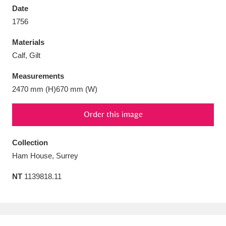
Date
1756
Materials
Calf, Gilt
Aberdeunant
33 items
Measurements
Aberdulais Tin Works and Waterfall
25 items
2470 mm (H)670 mm (W)
Explore
Order this image
Acorn Bank
84 items
Collection
A La Ronde
Explore
3,546 items
Ham House, Surrey
Alderley Edge
9 items
NT
1139818.11
Alfriston Clergy House
Explore
96 items
Allan Bank and Grasmere
11 items