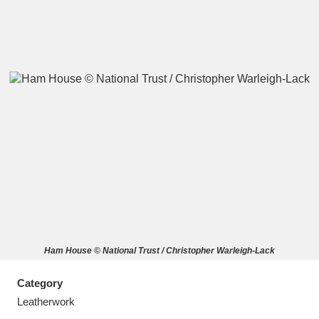
A
B
C
D
E
F
G
H
I
J
K
L
M
N
O
P
Q
R
Ham House © National Trust / Christopher Warleigh-Lack
S
T
U
V
W
X
Category
Y
Z
Leatherwork