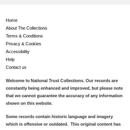
Home
About The Collections
Terms & Conditions
Privacy & Cookies
Accessibility
Help
Contact us
Welcome to National Trust Collections. Our records are
constantly being enhanced and improved, but please note
that we cannot guarantee the accuracy of any information
shown on this website.
Some records contain historic language and imagery
which is offensive or outdated. This original content has