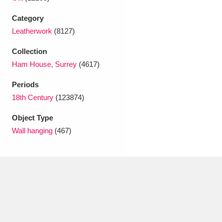
Ascott
Explore
62 items
Category
Ashdown
Explore
166 items
Leatherwork
(8127)
Attingham Park
Explore
13,203 items
Collection
Ham House, Surrey
(4617)
Avebury
Explore
13,622 items
Periods
18th Century
(123874)
Object Type
Wall hanging
(467)
Clear all filters
Show results