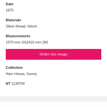
Date
1675
Materials
Silver thread, Velvet
Aberdeunant
33 items
Measurements
Aberdulais Tin Works and Waterfall
25 items
1570 mm (H)2410 mm (W)
Explore
Order this image
Acorn Bank
84 items
Collection
A La Ronde
Explore
3,546 items
Ham House, Surrey
Alderley Edge
9 items
NT
1139704
Alfriston Clergy House
Explore
96 items
Allan Bank and Grasmere
11 items