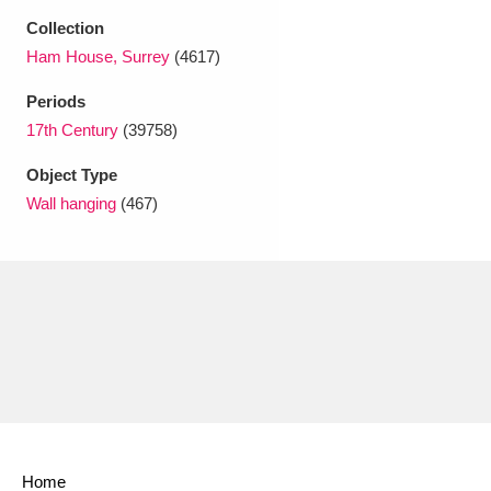
Ascott
Explore
62 items
Collection
Ham House, Surrey
(4617)
Ashdown
Explore
166 items
Periods
Attingham Park
Explore
13,203 items
17th Century
(39758)
Avebury
Explore
13,622 items
Object Type
Wall hanging
(467)
Clear all filters
Show results
Home