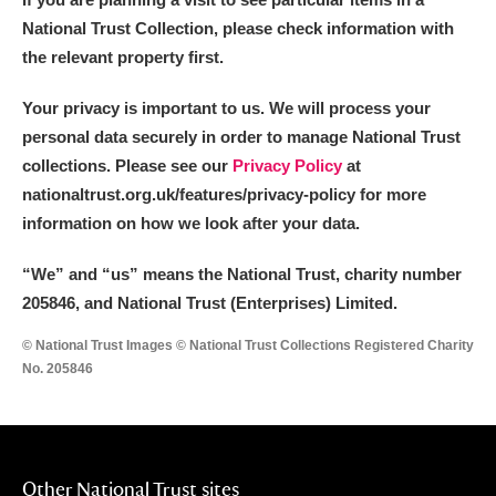
National Trust Collection, please check information with
the relevant property first.
Your privacy is important to us. We will process your
personal data securely in order to manage National Trust
collections. Please see our
Privacy Policy
at
nationaltrust.org.uk/features/privacy-policy for more
information on how we look after your data.
“We
”
and “us” means the National Trust, charity number
205846, and National Trust (Enterprises) Limited.
© National Trust Images © National Trust Collections Registered Charity
No. 205846
Other National Trust sites