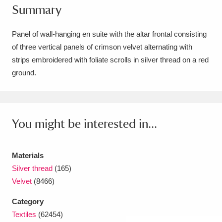
Summary
Amgueddfa Cymru - National Museum Wales,
Cardiff
4 items
Panel of wall-hanging en suite with the altar frontal consisting
of three vertical panels of crimson velvet alternating with
Angel Corner
220 items
strips embroidered with foliate scrolls in silver thread on a red
ground.
Anglesey Abbey, Gardens and Lode Mill
Explore
15,975 items
Antony
Explore
211 items
You might be interested in...
Ardress House
Explore
1,240 items
Materials
The Argory
Explore
8,978 items
Silver thread
(165)
Velvet
(8466)
Arlington Court and the National Trust Carriage
Category
Museum
Explore
5,034 items
Textiles
(62454)