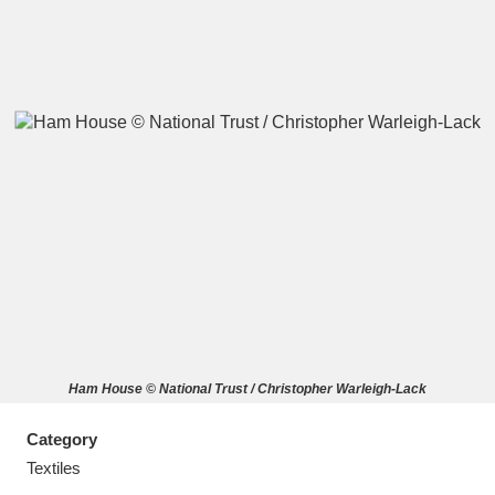
A
B
C
D
E
F
G
H
I
J
K
L
M
N
O
P
Q
R
Ham House © National Trust / Christopher Warleigh-Lack
S
T
U
V
W
X
Category
Y
Z
Textiles