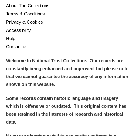
About The Collections
Terms & Conditions
Privacy & Cookies
Accessibility
Help
Contact us
Welcome to National Trust Collections. Our records are
constantly being enhanced and improved, but please note
that we cannot guarantee the accuracy of any information
shown on this website.
Some records contain historic language and imagery
which is offensive or outdated. This original content has
been retained in the interests of research and historical
data.
If you are planning a visit to see particular items in a