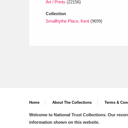
Art / Prints
(22156)
Collection
Smallhythe Place, Kent
(9699)
Home
About The Collections
Terms & Cond
Welcome to National Trust Collections. Our recor
information shown on this website.