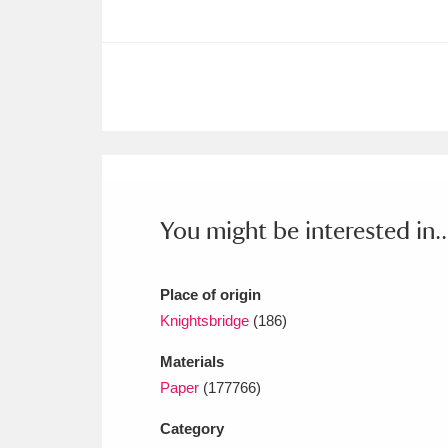
Ashdown
Explore
166 items
Attingham Park
E
13,203 items
Avebury
Explore
13,622 items
You might be interested in..
Place of origin
Knightsbridge
(186)
Materials
Paper
(177766)
Category