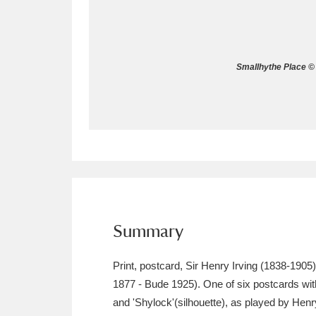
Allan Bank and Grasmere
11 ite
Amgueddfa Cymru - National Muse
Smallhythe Place © 
Angel Corner
220 items
Anglesey Abbey, Gardens and Lod
Antony
Explore
211 items
Ardress House
Ex
1,240 items
The Argory
Explo
Summary
8,978 items
Arlington Court and the National
Print, postcard, Sir Henry Irving (1838-190
1877 - Bude 1925). One of six postcards with
Ascott
Explore
62 items
and 'Shylock'(silhouette), as played by Hen