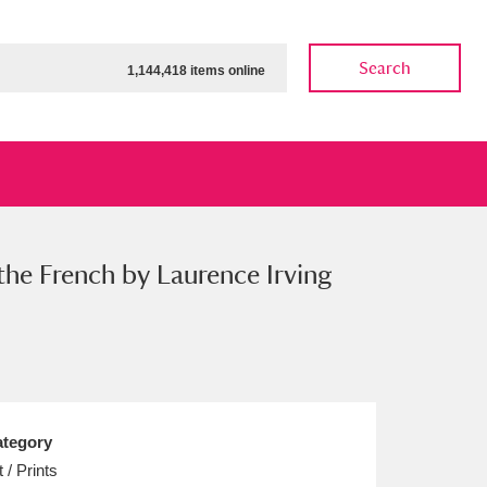
Search
1,144,418 items online
 the French by Laurence Irving
ow
Show results
Clear all filters
tegory
t / Prints