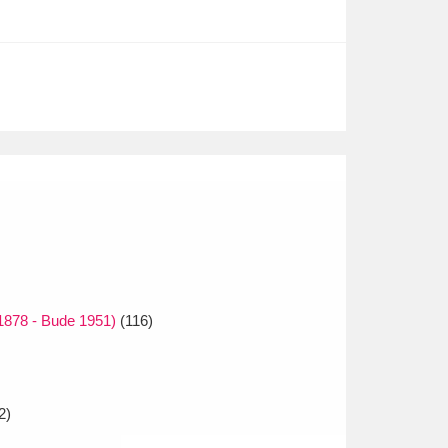
1878 - Bude 1951)
(116)
2)