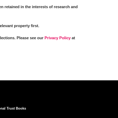
 retained in the interests of research and
elevant property first.
llections. Please see our
Privacy Policy
at
onal Trust Books