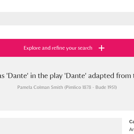
Explore and refine your search
as 'Dante' in the play 'Dante' adapted from
s
Items with images only
Currently on sh
and
Pamela Colman Smith (Pimlico 1878 - Bude 1951)
Ca
Ar