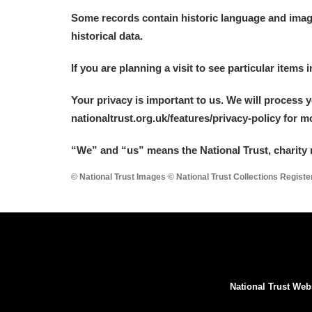
Some records contain historic language and imager
historical data.
If you are planning a visit to see particular items 
Your privacy is important to us. We will process 
nationaltrust.org.uk/features/privacy-policy for 
“We
”
and “us” means the National Trust, charity 
© National Trust Images © National Trust Collections Regist
National Trust Web