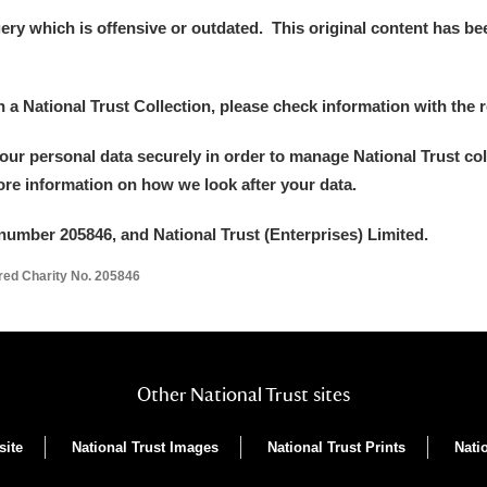
y which is offensive or outdated. This original content has been
in a National Trust Collection, please check information with the r
your personal data securely in order to manage National Trust co
more information on how we look after your data.
number 205846, and National Trust (Enterprises) Limited.
ered Charity No. 205846
Other National Trust sites
site
National Trust Images
National Trust Prints
Nati