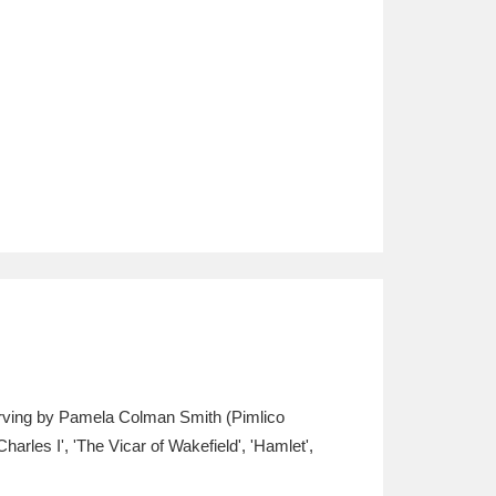
e Irving by Pamela Colman Smith (Pimlico
arles I', 'The Vicar of Wakefield', 'Hamlet',