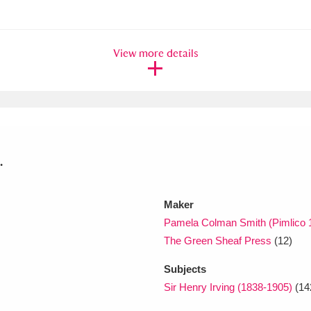
xplore
View more details
.
Show results
Clear all filters
Maker
Pamela Colman Smith (Pimlico 
The Green Sheaf Press
(12)
Subjects
Sir Henry Irving (1838-1905)
(14