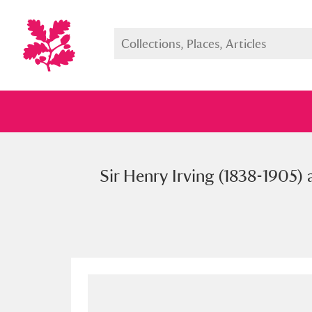
Sir Henry Irving (1838-1905) 
Full collection
Just highlight
Show me: