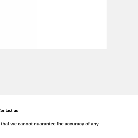
ontact us
 that we cannot guarantee the accuracy of any