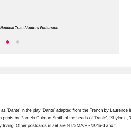
ms
um Wales, Cardiff
4 items
National Trust / Andrew Fetherston
e Mill
Explore
15,975 items
plore
re
 Trust Carriage Museum
Explore
5,034 items
5) as 'Dante' in the play 'Dante' adapted from the French by Laurenc
 prints by Pamela Colman Smith of the heads of 'Dante', 'Shylock', 'Ch
ry Irving. Other postcards in set are NT/SMA/PR/204a-d and f.