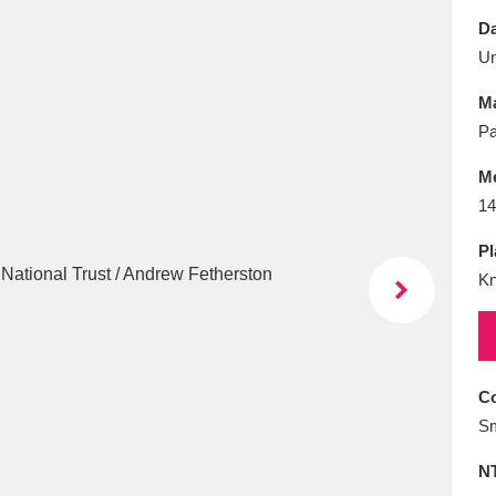
E
F
G
H
I
J
K
Da
U
T
U
V
W
X
Y
Z
Ma
Pa
M
14
Pl
Kn
l
Explore
25 items
re
Co
Sm
N
Explore