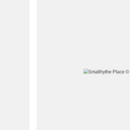
A
B
C
D
P
Q
R
S
Aberdeunant
33 items
Aberdulais Tin Works and Waterfal
Acorn Bank
84 items
A La Ronde
Explo
3,546 items
Alderley Edge
9 items
Alfriston Clergy House
96 items