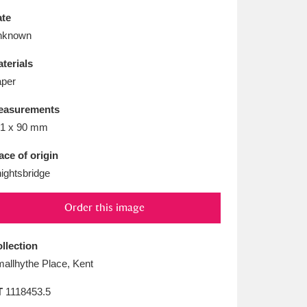
L
M
N
O
te
nknown
terials
per
easurements
1 x 90 mm
ace of origin
ightsbridge
Order this image
llection
allhythe Place, Kent
T
1118453.5