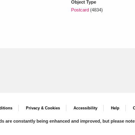
Object Type
Postcard
(4834)
itions
Privacy & Cookies
Accessibility
Help
C
ds are constantly being enhanced and improved, but please note