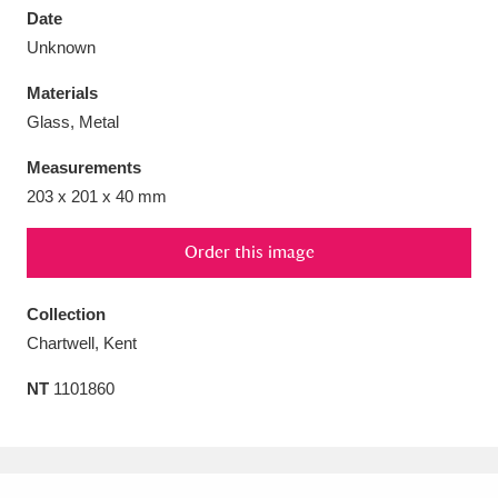
Date
Unknown
Materials
Glass, Metal
Aberdeunant
33 items
Measurements
Aberdulais Tin Works and Waterfall
25 items
203 x 201 x 40 mm
Explore
Order this image
Acorn Bank
84 items
Collection
A La Ronde
Explore
3,546 items
Chartwell, Kent
Alderley Edge
9 items
NT
1101860
Alfriston Clergy House
Explore
96 items
Allan Bank and Grasmere
11 items