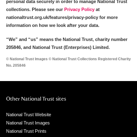
personal data securely in order to manage National Trust
collections. Please see our
Privacy Policy
at
nationaltrust.org.uk/features/privacy-policy for more
information on how we look after your data.
“We
”
and “us” means the National Trust, charity number
205846, and National Trust (Enterprises) Limited.
© National Trust Images © National Trust Collections Registered Charity
No. 205846
Other National Trust sites
National Trust Website
National Trust Images
National Trust Prints