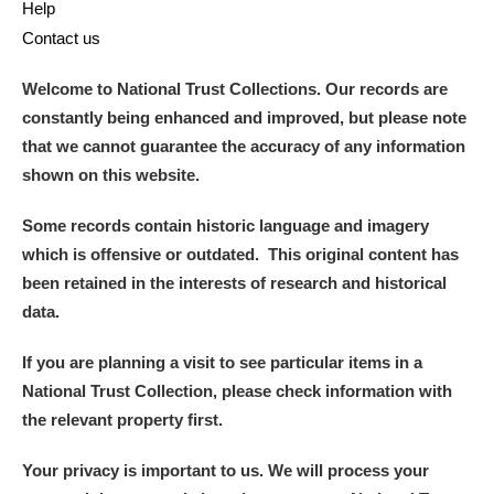
Help
Contact us
Welcome to National Trust Collections. Our records are
constantly being enhanced and improved, but please note
that we cannot guarantee the accuracy of any information
shown on this website.
Some records contain historic language and imagery
which is offensive or outdated. This original content has
been retained in the interests of research and historical
data.
If you are planning a visit to see particular items in a
National Trust Collection, please check information with
the relevant property first.
Your privacy is important to us. We will process your