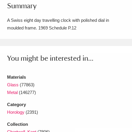
Summary
Amgueddfa Cymru - National Museum Wales,
Cardiff
4 items
A Swiss eight day travelling clock with polished dial in
moulded frame. 1969 Schedule P.12
Angel Corner
220 items
Anglesey Abbey, Gardens and Lode Mill
Explore
You might be interested in...
15,975 items
Antony
Explore
211 items
Materials
Ardress House
Explore
1,240 items
Glass
(77863)
Metal
(146277)
The Argory
Explore
8,978 items
Category
Arlington Court and the National Trust Carriage
Horology
(2391)
Museum
Explore
5,034 items
Collection
Chartwell, Kent
(7806)