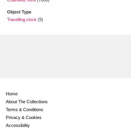
Ascott
Explore
62 items
Object Type
Ashdown
Explore
166 items
Travelling clock
(9)
Attingham Park
Explore
13,203 items
Avebury
Explore
13,622 items
Clear all filters
Home
About The Collections
Show results
Terms & Conditions
Privacy & Cookies
Accessibility