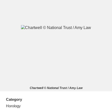
A
B
C
D
E
F
G
H
I
J
K
L
M
N
O
P
Q
R
Chartwell © National Trust / Amy Law
S
T
U
V
W
X
Category
Y
Z
Horology