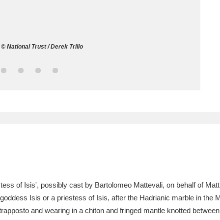
ms
um Wales, Cardiff
4 items
© National Trust / Derek Trillo
e Mill
Explore
15,975 items
plore
re
 Trust Carriage Museum
Explore
5,034 items
iestess of Isis', possibly cast by Bartolomeo Mattevali, on behalf of M
e goddess Isis or a priestess of Isis, after the Hadrianic marble in the
apposto and wearing in a chiton and fringed mantle knotted between h