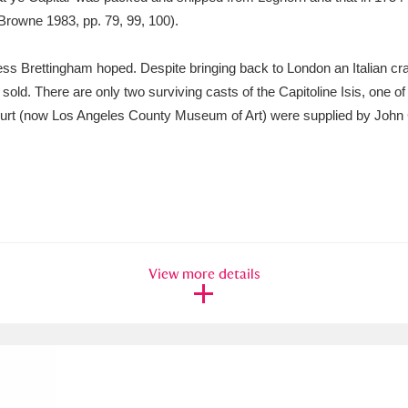
Browne 1983, pp. 79, 99, 100).
ss Brettingham hoped. Despite bringing back to London an Italian cra
y sold. There are only two surviving casts of the Capitoline Isis, one o
urt (now Los Angeles County Museum of Art) were supplied by John
View more details