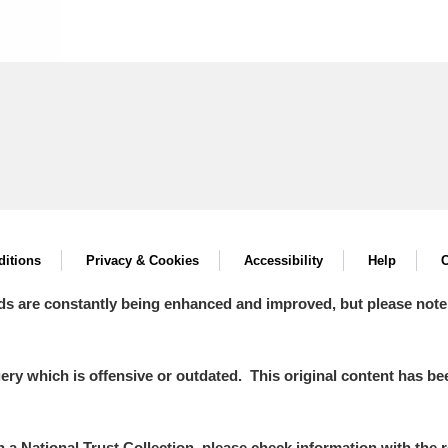
itions
Privacy & Cookies
Accessibility
Help
C
ds are constantly being enhanced and improved, but please note
y which is offensive or outdated. This original content has been
in a National Trust Collection, please check information with the r