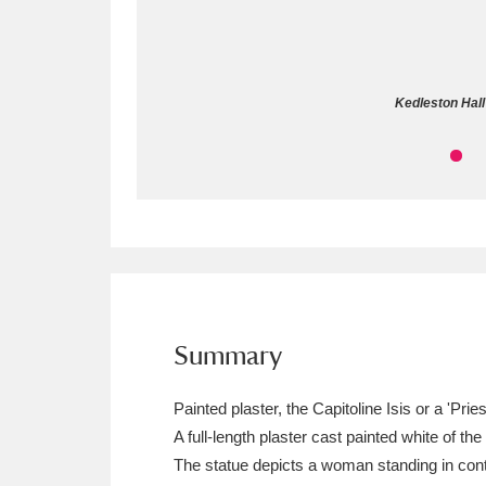
Allan Bank and Grasmere
11 ite
Amgueddfa Cymru - National Muse
Kedleston Hall 
Angel Corner
220 items
Anglesey Abbey, Gardens and Lod
Antony
Explore
211 items
Ardress House
Ex
1,240 items
The Argory
Explo
Summary
8,978 items
Arlington Court and the National
Painted plaster, the Capitoline Isis or a 'Pr
A full-length plaster cast painted white of th
Ascott
Explore
62 items
The statue depicts a woman standing in contr