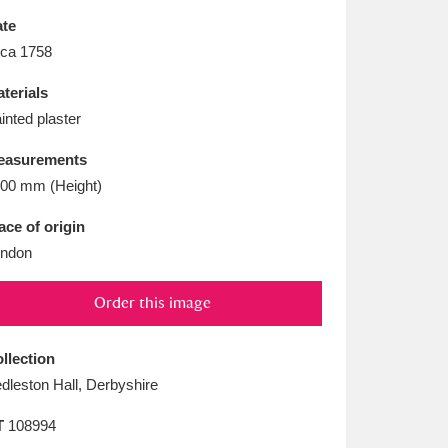
L
M
N
O
te
rca 1758
terials
inted plaster
easurements
00 mm (Height)
ace of origin
ndon
Order this image
llection
dleston Hall, Derbyshire
T
108994