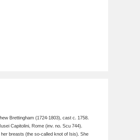
atthew Brettingham (1724-1803), cast c. 1758.
 Musei Capitolini, Rome (inv. no. Scu 744).
er breasts (the so-called knot of Isis). She