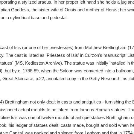
orating a stylized uraeus. In her proper left hand she holds a jug and 
ptian Goddess, the sister-wife of Orisis and mother of Horus; her w
xplore
n a cylindrical base and pedestal.
ast of Isis (or one of her priestesses) from Matthew Brettingham (172
cy. The cast is listed as 'Priestess of Isis' in Curzon's manuscript 'Lis
tatues' (MS, Kedleston Archive). The statue was initially installed in 
 9), but by c. 1788-89, when the Saloon was converted into a ballroom
Show results
Clear all filters
, Great Staircase, p.22, annotated copy in the Getty Research Institut
 Brettingham not only dealt in casts and antiquities - furnishing the 
issioned actual moulds to be taken from famous Roman statues. The
oline Isis was one of twelve moulds of antique statues Brettingham 
, his ledger of statues dealt, casts made, bought and sold when he 
at ye Capital' was packed and shipped from Leghorn and that in 1754 f