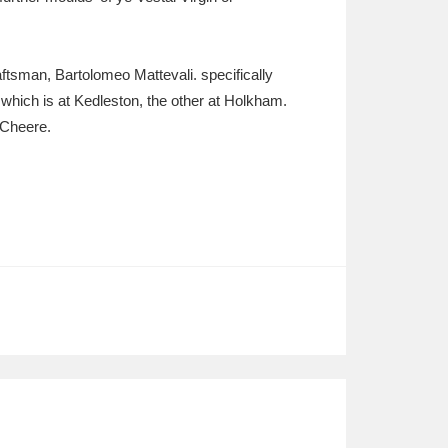
ftsman, Bartolomeo Mattevali. specifically
f which is at Kedleston, the other at Holkham.
 Cheere.