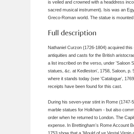
is veiled and crowned with a headdress incorp
Ashdown
Explore
166 items
sacred musical instrument). Isis was an Egy
Attingham Park
E
13,203 items
Greco-Roman world. The statue is mounted o
Avebury
Explore
Full description
13,622 items
Nathaniel Curzon (1726-1804) acquired this c
antiquities and casts for the British aristocra
a list inscribed on the verso, under 'Saloon S
statues, &c. at Kedleston', 1758, Saloon, p.
where it stands today (see 'Catalogue', 1769
receipts have been found for this cast.
During his seven-year stint in Rome (1747-54)
marble statues for Holkham - but also comm
order when he returned to London. The Capit
expense. In Brettingham's Rome Account Book
1753 show that a 'Mould of ye Vestal Virgin 