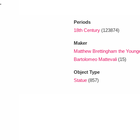
.
Periods
18th Century
(123874)
Maker
Matthew Brettingham the Younge
Bartolomeo Mattevali
(15)
Object Type
Statue
(857)