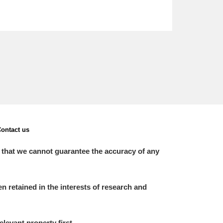
ontact us
 that we cannot guarantee the accuracy of any
 retained in the interests of research and
elevant property first.