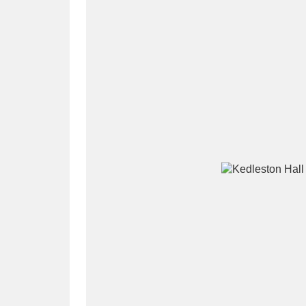
A
B
C
D
P
Q
R
S
Aberdeunant
33 items
Aberdulais Tin Works and Waterfal
Acorn Bank
84 items
A La Ronde
Explo
3,546 items
Alderley Edge
9 items
Alfriston Clergy House
96 items