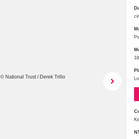
E
F
G
H
I
J
K
Da
ci
T
U
V
W
X
Y
Z
Ma
Pa
M
18
Pl
Lo
l
Explore
25 items
re
Co
Ke
N
Explore