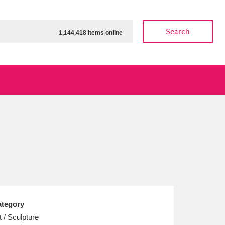
Search
1,144,418 items online
ow
Show results
Clear all filters
tegory
t / Sculpture