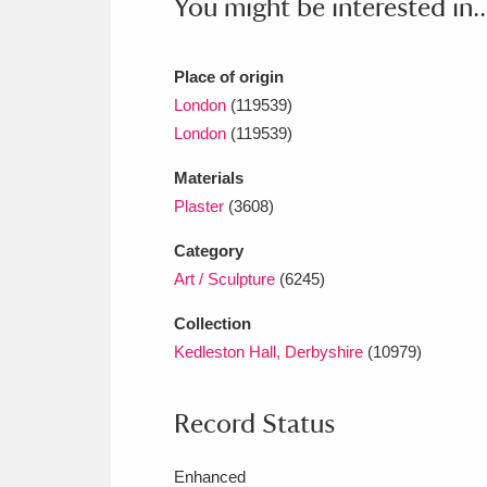
You might be interested in..
Place of origin
London
(119539)
London
(119539)
Materials
Plaster
(3608)
Category
Art / Sculpture
(6245)
Collection
Kedleston Hall, Derbyshire
(10979)
Record Status
Enhanced