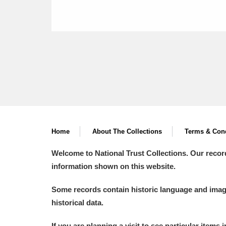
Home
About The Collections
Terms & Cond
Welcome to National Trust Collections. Our recor
information shown on this website.
Some records contain historic language and imager
historical data.
If you are planning a visit to see particular items 