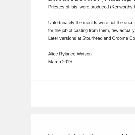
Priestes of Isis' were produced (Kenworthy-
Unfortunately the moulds were not the succe
for the job of casting from them, few actuall
Later versions at Stourhead and Croome Co
Alice Rylance-Watson
March 2019