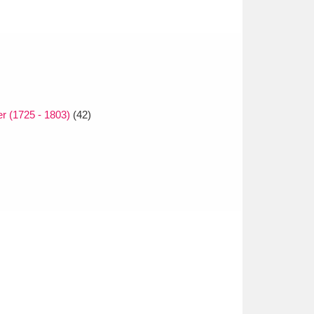
r (1725 - 1803)
(42)