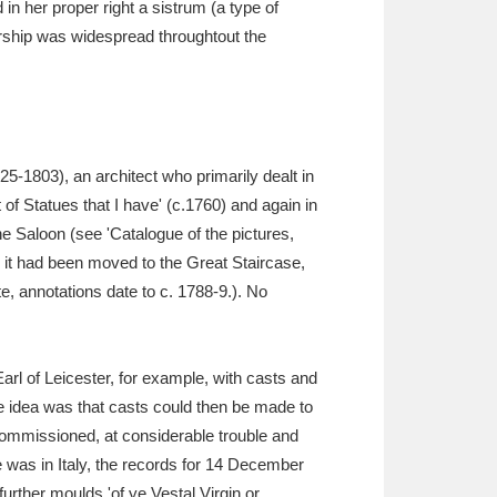
in her proper right a sistrum (a type of
orship was widespread throughtout the
5-1803), an architect who primarily dealt in
t of Statues that I have' (c.1760) and again in
the Saloon (see 'Catalogue of the pictures,
, it had been moved to the Great Staircase,
e, annotations date to c. 1788-9.). No
Earl of Leicester, for example, with casts and
 idea was that casts could then be made to
commissioned, at considerable trouble and
was in Italy, the records for 14 December
urther moulds 'of ye Vestal Virgin or