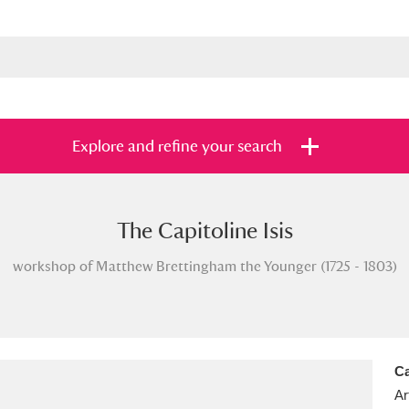
Explore and refine your search
The Capitoline Isis
s
Items with images only
Currently on sh
and
workshop of Matthew Brettingham the Younger (1725 - 1803)
Ca
Ar