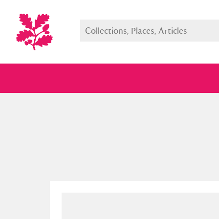
Full collection
Just highlight
Show me: