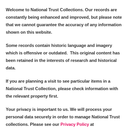
Welcome to National Trust Collections. Our records are
constantly being enhanced and improved, but please note
that we cannot guarantee the accuracy of any information
shown on this website.
Some records contain historic language and imagery
which is offensive or outdated. This original content has
been retained in the interests of research and historical
data.
If you are planning a visit to see particular items in a
National Trust Collection, please check information with
the relevant property first.
Your privacy is important to us. We will process your
personal data securely in order to manage National Trust
collections. Please see our
Privacy Policy
at