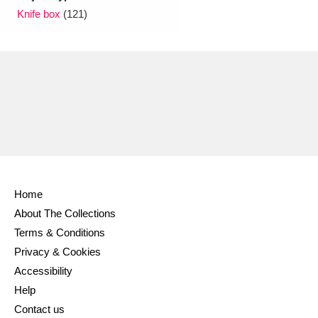
Knife box
(121)
Home
About The Collections
Terms & Conditions
Privacy & Cookies
Accessibility
Help
Contact us