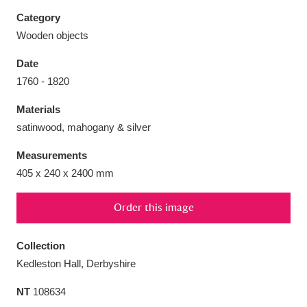
Category
Wooden objects
Date
Aberdeunant
33 items
1760 - 1820
Materials
Aberdulais Tin Works and Waterfall
25 items
satinwood, mahogany & silver
Explore
Measurements
Acorn Bank
84 items
405 x 240 x 2400 mm
A La Ronde
Explore
3,546 items
Order this image
Alderley Edge
9 items
Collection
Alfriston Clergy House
Explore
96 items
Kedleston Hall, Derbyshire
NT
108634
Allan Bank and Grasmere
11 items