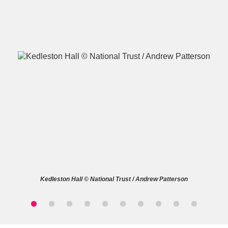
A
B
C
D
E
F
G
H
I
J
K
L
M
N
O
P
Q
R
Kedleston Hall © National Trust / Andrew Patterson
S
T
U
V
W
X
Y
Z