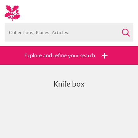
Explore and refine your search
Knife box
Full collection
Just highlights
Show me:
and
Items with images only
Currently on show
Show results
Clear all filters