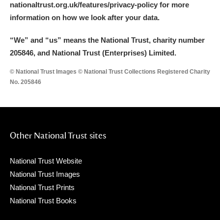
nationaltrust.org.uk/features/privacy-policy for more
information on how we look after your data.
“We
”
and “us” means the National Trust, charity number
205846, and National Trust (Enterprises) Limited.
© National Trust Images © National Trust Collections Registered Charity
No. 205846
Other National Trust sites
National Trust Website
National Trust Images
National Trust Prints
National Trust Books