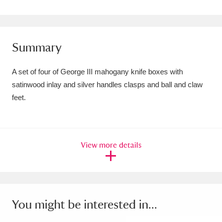
Amgueddfa Cymru - National Museum Wales,
Cardiff
4 items
Summary
Angel Corner
220 items
A set of four of George III mahogany knife boxes with
Anglesey Abbey, Gardens and Lode Mill
satinwood inlay and silver handles clasps and ball and claw
Explore
15,975 items
feet.
Antony
Explore
211 items
Ardress House
Explore
1,240 items
View more details
The Argory
Explore
8,978 items
Arlington Court and the National Trust Carriage
You might be interested in...
Museum
Explore
5,034 items