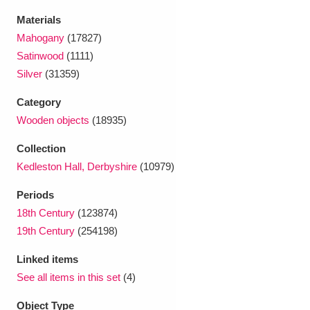
Ascott
Explore
62 items
Materials
Mahogany
(17827)
Ashdown
Explore
166 items
Satinwood
(1111)
Attingham Park
Explore
13,203 items
Silver
(31359)
Avebury
Explore
Category
13,622 items
Wooden objects
(18935)
Collection
Kedleston Hall, Derbyshire
(10979)
Periods
Clear all filters
18th Century
(123874)
19th Century
(254198)
Show results
Linked items
See all items in this set
(4)
Object Type