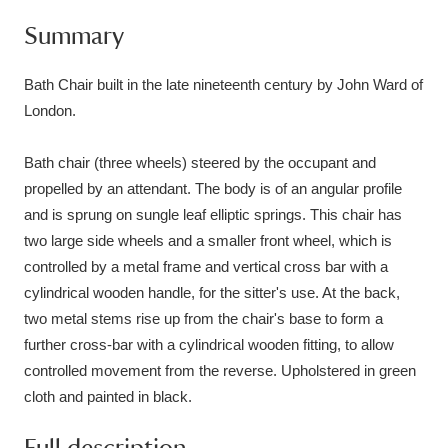
Ascott
Explore
62 items
Summary
Ashdown
Explore
166 items
Bath Chair built in the late nineteenth century by John Ward of
Attingham Park
Explore
13,203 items
London.
Avebury
Explore
13,622 items
Bath chair (three wheels) steered by the occupant and
propelled by an attendant. The body is of an angular profile
and is sprung on sungle leaf elliptic springs. This chair has
two large side wheels and a smaller front wheel, which is
controlled by a metal frame and vertical cross bar with a
cylindrical wooden handle, for the sitter's use. At the back,
Clear all filters
two metal stems rise up from the chair's base to form a
further cross-bar with a cylindrical wooden fitting, to allow
Show results
controlled movement from the reverse. Upholstered in green
cloth and painted in black.
Full description