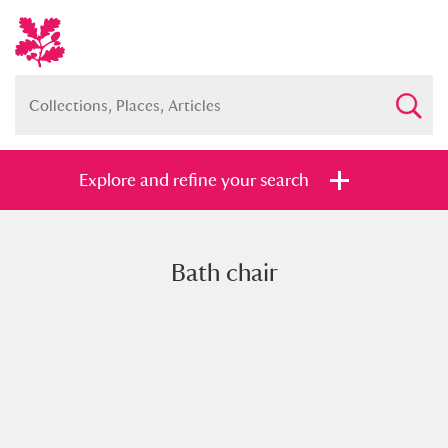
Explore and refine your search
Bath chair
Full collection
Just highlights
Show me:
and
Items with images only
Currently on show
Show results
Clear all filters