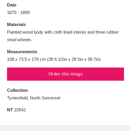
Date
1875 - 1899
Materials
Painted wood body with cloth lined interior and three rubber
Aberdeunant
33 items
shod wheels.
Aberdulais Tin Works and Waterfall
25 items
Measurements
Explore
108 x 73.5 x 170 cm (3ft 6 1/2in x 2ft 5in x 5ft 7in)
Acorn Bank
84 items
Order this image
A La Ronde
Explore
3,546 items
Collection
Tyntesfield, North Somerset
Alderley Edge
9 items
NT
10542
Alfriston Clergy House
Explore
96 items
Allan Bank and Grasmere
11 items