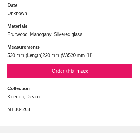
Date
Unknown
Materials
Fruitwood, Mahogany, Silvered glass
Aberdeunant
33 items
Measurements
Aberdulais Tin Works and Waterfall
25 items
530 mm (Length)220 mm (W)520 mm (H)
Explore
Order this image
Acorn Bank
84 items
Collection
A La Ronde
Explore
3,546 items
Killerton, Devon
Alderley Edge
9 items
NT
104208
Alfriston Clergy House
Explore
96 items
Allan Bank and Grasmere
11 items