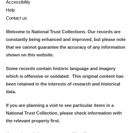
Accessibility
Help
Contact us
Welcome to National Trust Collections. Our records are
constantly being enhanced and improved, but please note
that we cannot guarantee the accuracy of any information
shown on this website.
Some records contain historic language and imagery
which is offensive or outdated. This original content has
been retained in the interests of research and historical
data.
If you are planning a visit to see particular items in a
National Trust Collection, please check information with
the relevant property first.