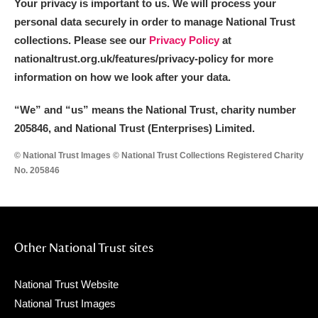
Your privacy is important to us. We will process your
personal data securely in order to manage National Trust
collections. Please see our
Privacy Policy
at
nationaltrust.org.uk/features/privacy-policy for more
information on how we look after your data.
“We
”
and “us” means the National Trust, charity number
205846, and National Trust (Enterprises) Limited.
© National Trust Images © National Trust Collections Registered Charity
No. 205846
Other National Trust sites
National Trust Website
National Trust Images