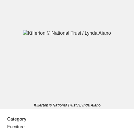
A
B
C
D
E
F
G
H
I
J
K
L
M
N
O
P
Q
R
Killerton © National Trust / Lynda Aiano
S
T
U
V
W
X
Category
Y
Z
Furniture