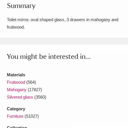
Summary
Amgueddfa Cymru - National Museum Wales,
Cardiff
4 items
Toilet mirror, oval shaped glass, 3 drawers in mahogany and
fruitwood.
Angel Corner
220 items
Anglesey Abbey, Gardens and Lode Mill
Explore
You might be interested in...
15,975 items
Antony
Explore
211 items
Materials
Ardress House
Explore
1,240 items
Fruitwood
(564)
Mahogany
(17827)
The Argory
Explore
8,978 items
Silvered glass
(3560)
Arlington Court and the National Trust Carriage
Category
Furniture
(51027)
Museum
Explore
5,034 items
Collection