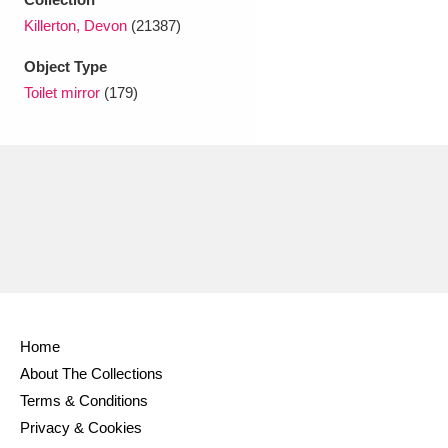
Ascott
Explore
62 items
Killerton, Devon
(21387)
Ashdown
Explore
166 items
Object Type
Toilet mirror
(179)
Attingham Park
Explore
13,203 items
Avebury
Explore
13,622 items
Clear all filters
Home
Show results
About The Collections
Terms & Conditions
Privacy & Cookies