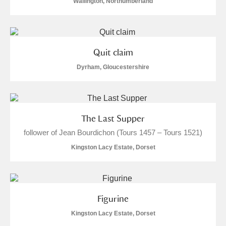
Wallington, Northumberland
Quit claim
Dyrham, Gloucestershire
The Last Supper
follower of Jean Bourdichon (Tours 1457 – Tours 1521)
Kingston Lacy Estate, Dorset
Figurine
Kingston Lacy Estate, Dorset