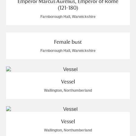
Emperor Marcus Aurelius, Emperor of Rome
Alfriston Clergy House
Explore
(121-180)
Farnborough Hall, Warwickshire
Allan Bank and Grasmere
Amgueddfa Cymru - National Museum Wales,
Female bust
Cardiff
2 items
Farnborough Hall, Warwickshire
Angel Corner
Anglesey Abbey, Gardens and Lode Mill
Vessel
Explore
49 items
Wallington, Northumberland
Antony
Explore
Ardress House
Explore
Vessel
The Argory
Explore
Wallington, Northumberland