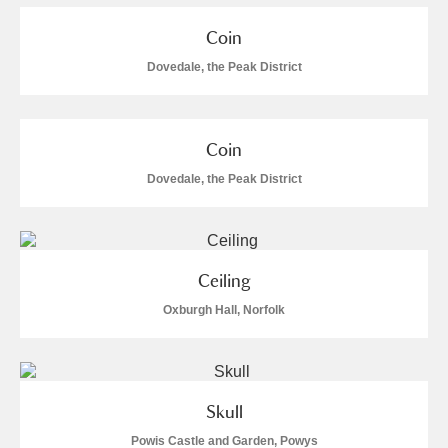
Coin
Dovedale, the Peak District
Coin
Dovedale, the Peak District
Ceiling
Oxburgh Hall, Norfolk
Skull
Powis Castle and Garden, Powys