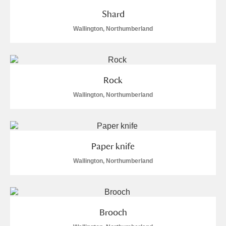
Shard
Wallington, Northumberland
Rock
Wallington, Northumberland
Paper knife
Wallington, Northumberland
Brooch