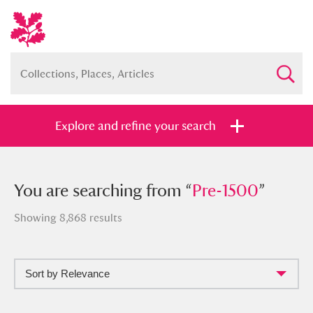
Explore and refine your search
You searched from “
You are searching from “
Pre-1500
Pre-1500
”
”
Showing 8,868 results
Sort by Relevance
Full collection
Just highlights
Show me: