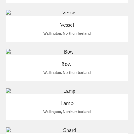
Arlington Court and the National Trust Carriage
Museum
Explore
2 items
Vessel
Ascott
Explore
Wallington, Northumberland
Ashdown
Explore
Attingham Park
Explore
5 items
Bowl
Avebury
Explore
7,534 items
Wallington, Northumberland
Lamp
Wallington, Northumberland
Clear all filters
Show results