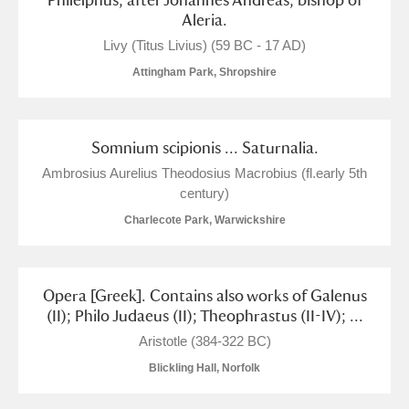
Aleria.
Livy (Titus Livius) (59 BC - 17 AD)
Attingham Park, Shropshire
Somnium scipionis ... Saturnalia.
Ambrosius Aurelius Theodosius Macrobius (fl.early 5th
century)
Charlecote Park, Warwickshire
Opera [Greek]. Contains also works of Galenus
(II); Philo Judaeus (II); Theophrastus (II-IV); ...
Aristotle (384-322 BC)
Blickling Hall, Norfolk