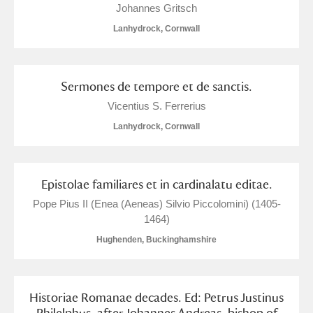
Johannes Gritsch
Lanhydrock, Cornwall
Sermones de tempore et de sanctis.
Vicentius S. Ferrerius
Lanhydrock, Cornwall
Epistolae familiares et in cardinalatu editae.
Pope Pius II (Enea (Aeneas) Silvio Piccolomini) (1405-
1464)
Hughenden, Buckinghamshire
Historiae Romanae decades. Ed: Petrus Justinus
Philelphus, after Johannes Andreas, bishop of