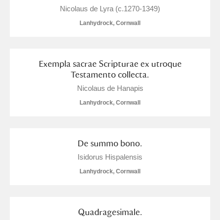
Nicolaus de Lyra (c.1270-1349)
Lanhydrock, Cornwall
Exempla sacrae Scripturae ex utroque
Testamento collecta.
Nicolaus de Hanapis
Lanhydrock, Cornwall
De summo bono.
Isidorus Hispalensis
Lanhydrock, Cornwall
Quadragesimale.