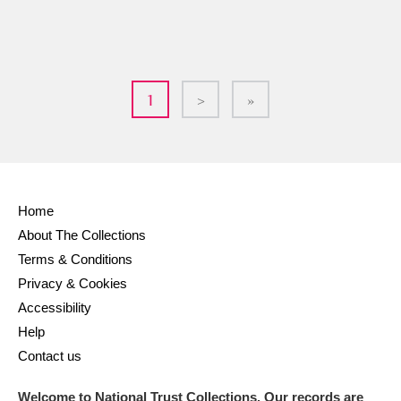
1
>
»
Home
About The Collections
Terms & Conditions
Privacy & Cookies
Accessibility
Help
Contact us
Welcome to National Trust Collections. Our records are