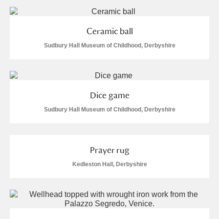
and
Items with images only
Currently on show
Ceramic ball
Show results
Clear all filters
Sudbury Hall Museum of Childhood, Derbyshire
Dice game
Sudbury Hall Museum of Childhood, Derbyshire
A
B
C
D
E
F
Prayer rug
Kedleston Hall, Derbyshire
G
H
I
J
K
L
M
N
O
P
Q
R