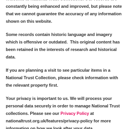
constantly being enhanced and improved, but please note
that we cannot guarantee the accuracy of any information
shown on this website.
Some records contain historic language and imagery
which is offensive or outdated. This original content has
been retained in the interests of research and historical
data.
If you are planning a visit to see particular items in a
National Trust Collection, please check information with
the relevant property first.
Your privacy is important to us. We will process your
personal data securely in order to manage National Trust
collections. Please see our
Privacy Policy
at
nationaltrust.org.uk/features/privacy-policy for more
information on how we look after your data.