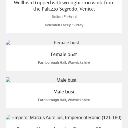
Wellhead topped with wrought iron work from
the Palazzo Segredo, Venice.
S
T
U
V
W
X
Italian School
Polesden Lacey, Surrey
Y
Z
Female bust
Farnborough Hall, Warwickshire
Aberdeunant
Aberdulais Tin Works and Waterfall
Explore
Male bust
Acorn Bank
Farnborough Hall, Warwickshire
A La Ronde
Explore
Alderley Edge