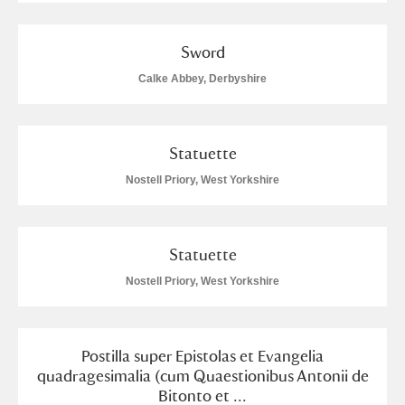
Sword
Calke Abbey, Derbyshire
Statuette
Nostell Priory, West Yorkshire
Statuette
Nostell Priory, West Yorkshire
Postilla super Epistolas et Evangelia
quadragesimalia (cum Quaestionibus Antonii de
Bitonto et ...