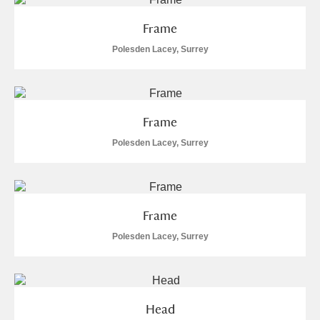
Frame
Polesden Lacey, Surrey
Frame
Polesden Lacey, Surrey
Frame
Polesden Lacey, Surrey
Head