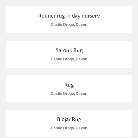
Runner rug in day nursery
Castle Drogo, Devon
Sarouk Rug
Castle Drogo, Devon
Rug
Castle Drogo, Devon
Bidjar Rug
Castle Drogo, Devon