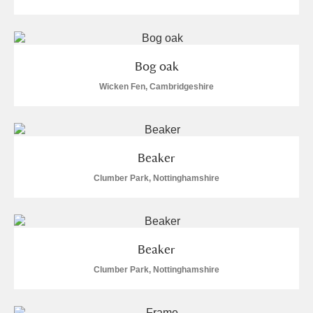
Bog oak
Wicken Fen, Cambridgeshire
Beaker
Clumber Park, Nottinghamshire
Beaker
Clumber Park, Nottinghamshire