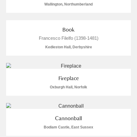
Wallington, Northumberland
Book
Francesco Filelfo (1398-1481)
Kedleston Hall, Derbyshire
Fireplace
Oxburgh Hall, Norfolk
Cannonball
Bodiam Castle, East Sussex