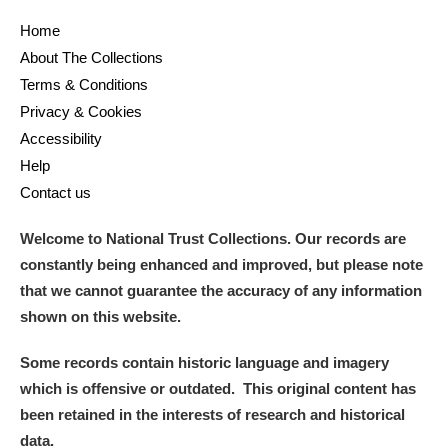
Home
and
About The Collections
Items with images only
Currently on show
Terms & Conditions
Privacy & Cookies
Show results
Clear all filters
Accessibility
Help
Contact us
Welcome to National Trust Collections. Our records are
constantly being enhanced and improved, but please note
that we cannot guarantee the accuracy of any information
shown on this website.
A
B
C
D
E
F
Some records contain historic language and imagery
which is offensive or outdated. This original content has
G
H
I
J
K
L
been retained in the interests of research and historical
data.