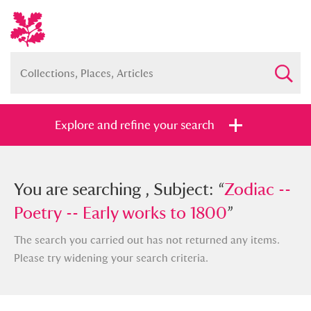
Explore and refine your search
You searched , Subject: “
You are searching , Subject: “
Zodiac --
Zodiac --
Poetry -- Early works to 1800
Poetry -- Early works to 1800
”
”
The search you carried out has not returned any items.
Please try widening your search criteria.
Full collection
Just highlights
Show me: