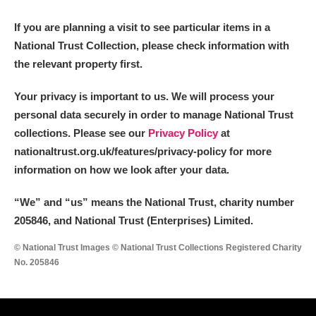
M
N
O
P
Q
R
If you are planning a visit to see particular items in a
National Trust Collection, please check information with
S
T
U
V
W
X
the relevant property first.
Y
Z
Your privacy is important to us. We will process your
personal data securely in order to manage National Trust
collections. Please see our
Privacy Policy
at
nationaltrust.org.uk/features/privacy-policy for more
information on how we look after your data.
Aberdeunant
“We
”
and “us” means the National Trust, charity number
205846, and National Trust (Enterprises) Limited.
Aberdulais Tin Works and Waterfall
Explore
© National Trust Images © National Trust Collections Registered Charity
Acorn Bank
No. 205846
A La Ronde
Explore