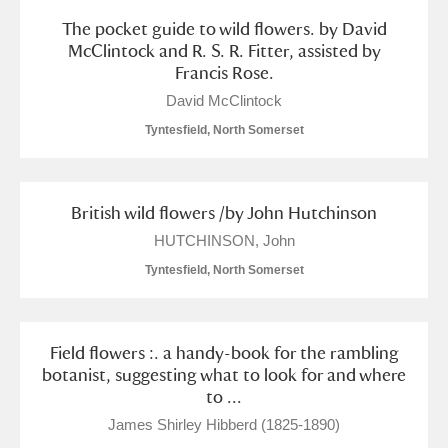
The pocket guide to wild flowers. by David
McClintock and R. S. R. Fitter, assisted by
Francis Rose.
David McClintock
Tyntesfield, North Somerset
British wild flowers /by John Hutchinson
HUTCHINSON, John
Tyntesfield, North Somerset
Field flowers :. a handy-book for the rambling
botanist, suggesting what to look for and where
to ...
James Shirley Hibberd (1825-1890)