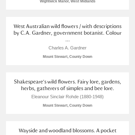
Wightwick Manor, West Midlands
West Australian wild flowers / with descriptions
by C.A. Gardner, government botanist. Colour
...
Charles A. Gardner
Mount Stewart, County Down
Shakespeare's wild flowers. Fairy lore, gardens,
herbs, gatherers of simples and bee lore.
Eleanour Sinclair Rohde (1880-1948)
Mount Stewart, County Down
Wayside and woodland blossoms. A pocket