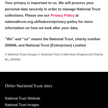
Your privacy is important to us. We will process your
personal data securely in order to manage National Trust
collections. Please see our
Privacy Policy
at
nationaltrust.org.uk/features/privacy-policy for more
information on how we look after your data.
“We
”
and “us” means the National Trust, charity number
205846, and National Trust (Enterprises) Limited.
© National Trust Images © National Trust Collections Registered Charity
No. 205846
Other National Trust sites
National Trust Website
National Trust Images