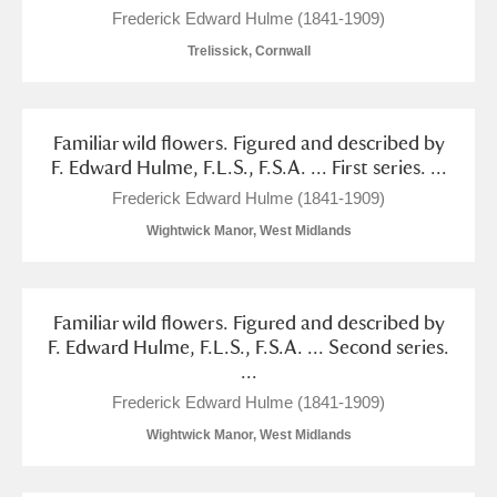
Frederick Edward Hulme (1841-1909)
Trelissick, Cornwall
Familiar wild flowers. Figured and described by
F. Edward Hulme, F.L.S., F.S.A. ... First series. ...
Frederick Edward Hulme (1841-1909)
Wightwick Manor, West Midlands
Familiar wild flowers. Figured and described by
F. Edward Hulme, F.L.S., F.S.A. ... Second series.
...
Frederick Edward Hulme (1841-1909)
Wightwick Manor, West Midlands