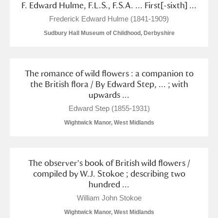
F. Edward Hulme, F.L.S., F.S.A. ... First[-sixth] ...
Alfriston Clergy House
Explore
Frederick Edward Hulme (1841-1909)
Allan Bank and Grasmere
Sudbury Hall Museum of Childhood, Derbyshire
Amgueddfa Cymru - National Museum Wales,
The romance of wild flowers : a companion to
Cardiff
the British flora / By Edward Step, ... ; with
upwards ...
Angel Corner
Edward Step (1855-1931)
Anglesey Abbey, Gardens and Lode Mill
Explore
Wightwick Manor, West Midlands
Antony
Explore
The observer's book of British wild flowers /
Ardress House
Explore
compiled by W.J. Stokoe ; describing two
hundred ...
The Argory
Explore
William John Stokoe
Arlington Court and the National Trust Carriage
Wightwick Manor, West Midlands