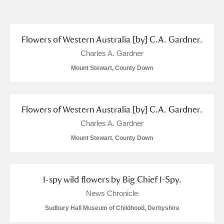
and
Items with images only
Currently on show
Flowers of Western Australia [by] C.A. Gardner.
Show results
Clear all filters
Charles A. Gardner
Mount Stewart, County Down
Flowers of Western Australia [by] C.A. Gardner.
Charles A. Gardner
Mount Stewart, County Down
A
B
C
D
E
F
G
H
I
J
K
L
I-spy wild flowers by Big Chief I-Spy.
News Chronicle
Sudbury Hall Museum of Childhood, Derbyshire
M
N
O
P
Q
R