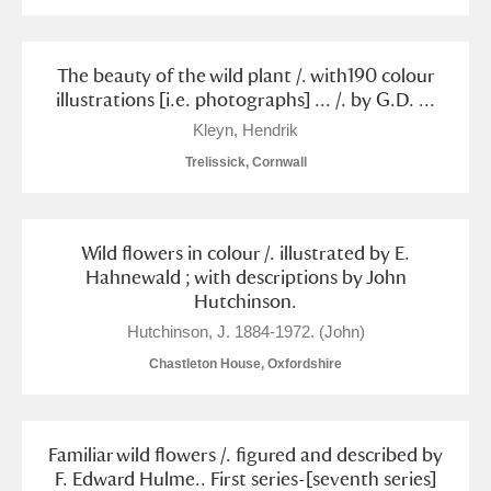
The beauty of the wild plant /. with190 colour
illustrations [i.e. photographs] ... /. by G.D. ...
Kleyn, Hendrik
Trelissick, Cornwall
Wild flowers in colour /. illustrated by E.
Hahnewald ; with descriptions by John
Hutchinson.
Hutchinson, J. 1884-1972. (John)
Chastleton House, Oxfordshire
Familiar wild flowers /. figured and described by
F. Edward Hulme.. First series-[seventh series]