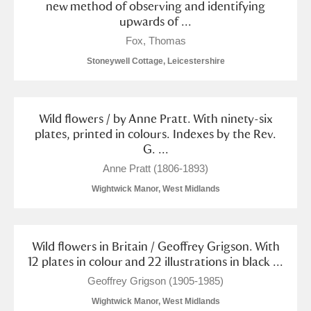
new method of observing and identifying
upwards of ...
Fox, Thomas
Stoneywell Cottage, Leicestershire
Wild flowers / by Anne Pratt. With ninety-six
plates, printed in colours. Indexes by the Rev.
G. ...
Anne Pratt (1806-1893)
Wightwick Manor, West Midlands
Wild flowers in Britain / Geoffrey Grigson. With
12 plates in colour and 22 illustrations in black ...
Geoffrey Grigson (1905-1985)
Wightwick Manor, West Midlands