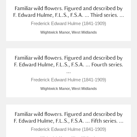
Familiar wild flowers. Figured and described by
F. Edward Hulme, F.L.S., F.S.A. ... Third series. ...
Frederick Edward Hulme (1841-1909)
Wightwick Manor, West Midlands
Familiar wild flowers. Figured and described by
F. Edward Hulme, F.L.S., F.S.A. ... Fourth series.
...
Frederick Edward Hulme (1841-1909)
Wightwick Manor, West Midlands
Familiar wild flowers. Figured and described by
F. Edward Hulme, F.L.S., F.S.A. ... Fifth series. ...
Frederick Edward Hulme (1841-1909)