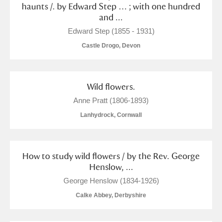
haunts /. by Edward Step … ; with one hundred
and ...
Edward Step (1855 - 1931)
Castle Drogo, Devon
Wild flowers.
Anne Pratt (1806-1893)
Lanhydrock, Cornwall
How to study wild flowers / by the Rev. George
Henslow, ...
George Henslow (1834-1926)
Calke Abbey, Derbyshire