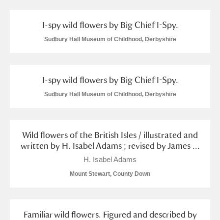
S
T
U
V
W
X
I-spy wild flowers by Big Chief I-Spy.
Sudbury Hall Museum of Childhood, Derbyshire
Y
Z
I-spy wild flowers by Big Chief I-Spy.
Sudbury Hall Museum of Childhood, Derbyshire
Aberdeunant
Wild flowers of the British Isles / illustrated and
Aberdulais Tin Works and Waterfall
Explore
written by H. Isabel Adams ; revised by James ...
H. Isabel Adams
Acorn Bank
Mount Stewart, County Down
A La Ronde
Explore
Alderley Edge
Familiar wild flowers. Figured and described by