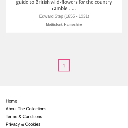
guide to British wild-flowers for the country
rambler. ...
Edward Step (1855 - 1931)
Mottisfont, Hampshire
1
Home
About The Collections
Terms & Conditions
Privacy & Cookies