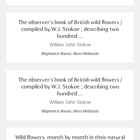
Museum
Explore
Ascott
Explore
The observer's book of British wild flowers /
compiled by W.J. Stokoe ; describing two
Ashdown
Explore
hundred ...
William John Stokoe
Attingham Park
Explore
Wightwick Manor, West Midlands
Avebury
Explore
The observer's book of British wild flowers /
compiled by W.J. Stokoe ; describing two
hundred ...
William John Stokoe
Clear all filters
Wightwick Manor, West Midlands
Show results
Wild flowers. month by month in their natural