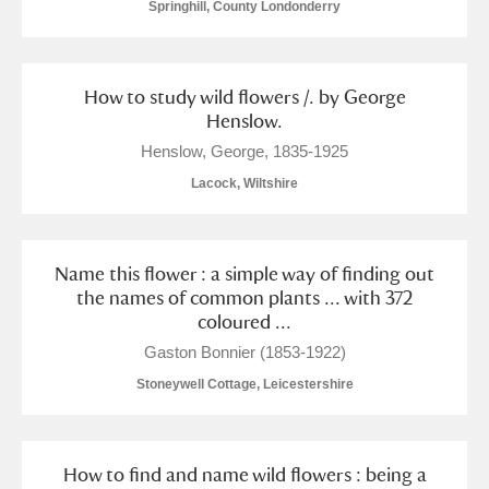
Springhill, County Londonderry
How to study wild flowers /. by George
Henslow.
Henslow, George, 1835-1925
Lacock, Wiltshire
Name this flower : a simple way of finding out
the names of common plants ... with 372
coloured ...
Gaston Bonnier (1853-1922)
Stoneywell Cottage, Leicestershire
How to find and name wild flowers : being a