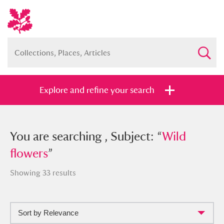
Explore and refine your search
You searched , Subject: “
You are searching , Subject: “
Wild flowers
Wild
”
flowers
”
Showing 33 results
Full collection
Just highlights
Show me:
Sort by Relevance