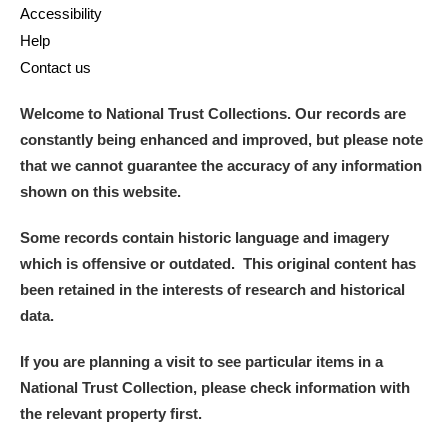
Accessibility
Help
Contact us
Welcome to National Trust Collections. Our records are
constantly being enhanced and improved, but please note
that we cannot guarantee the accuracy of any information
shown on this website.
Some records contain historic language and imagery
which is offensive or outdated. This original content has
been retained in the interests of research and historical
data.
If you are planning a visit to see particular items in a
National Trust Collection, please check information with
the relevant property first.