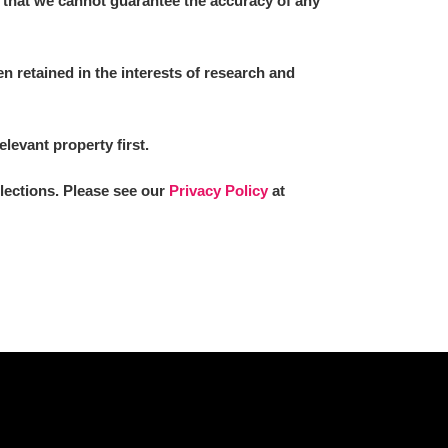
 that we cannot guarantee the accuracy of any
 retained in the interests of research and
L
M
N
O
elevant property first.
llections. Please see our
Privacy Policy
at