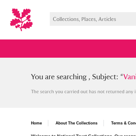
You searched , Subject: “
You are searching , Subject: “
Vanini, 
Vani
The search you carried out has not returned any i
Full collection
Just highlight
Show me:
Home
About The Collections
Terms & Cond