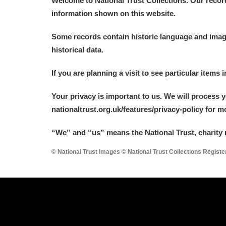
Welcome to National Trust Collections. Our recor
information shown on this website.
Some records contain historic language and imager
historical data.
A
B
C
D
If you are planning a visit to see particular items 
Your privacy is important to us. We will process 
P
Q
R
S
nationaltrust.org.uk/features/privacy-policy for 
“We
”
and “us” means the National Trust, charity 
© National Trust Images © National Trust Collections Regist
Aberdeunant
Aberdulais Tin Works and Waterfal
Acorn Bank