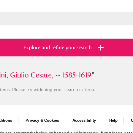
Explore and refine your search
Giulio Cesare, -- 1585-1619
ni, Giulio Cesare, -- 1585-1619
”
”
tems. Please try widening your search criteria.
s
Items with images only
Currently on sh
and
itions
Privacy & Cookies
Accessibility
Help
C