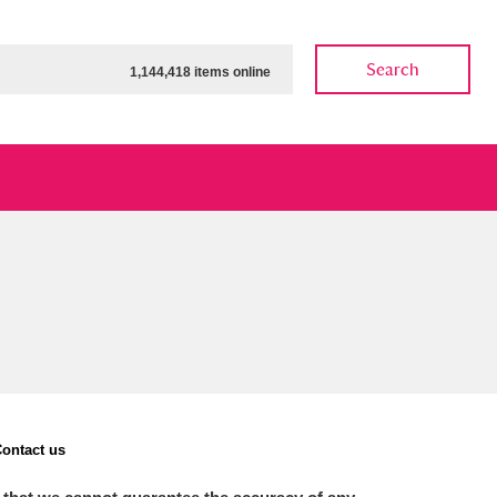
Search
1,144,418 items online
ow
Show results
Clear all filters
ontact us