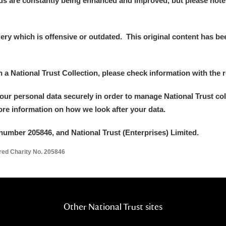
ds are constantly being enhanced and improved, but please note
y which is offensive or outdated. This original content has been
E
F
G
H
I
J
K
in a National Trust Collection, please check information with the r
your personal data securely in order to manage National Trust co
T
U
V
W
X
Y
Z
more information on how we look after your data.
number 205846, and National Trust (Enterprises) Limited.
ered Charity No. 205846
l
Explore
Other National Trust sites