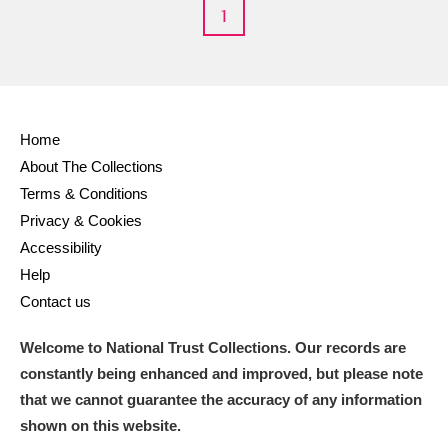
M
N
O
P
Q
R
1
S
T
U
V
W
X
Y
Z
Home
About The Collections
Terms & Conditions
Privacy & Cookies
Accessibility
Help
Aberdeunant
Contact us
Aberdulais Tin Works and Waterfall
Explore
Welcome to National Trust Collections. Our records are
Acorn Bank
constantly being enhanced and improved, but please note
that we cannot guarantee the accuracy of any information
A La Ronde
Explore
shown on this website.