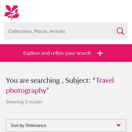
Explore and refine your search
You searched , Subject: “
You are searching , Subject: “
Travel
Travel
photography
photography
”
”
Showing 2 results
Sort by Relevance
Full collection
Just highlights
Show me: