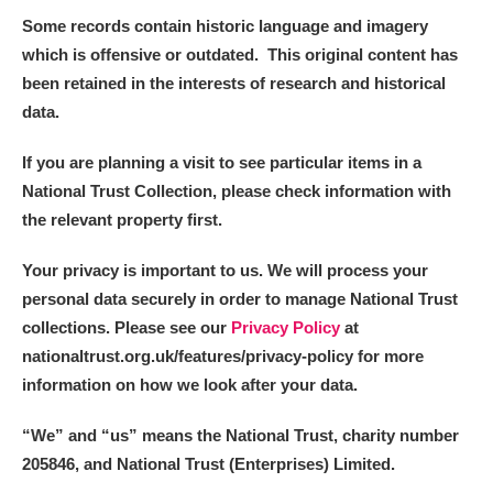
Alderley Edge
Some records contain historic language and imagery
which is offensive or outdated. This original content has
Alfriston Clergy House
Explore
been retained in the interests of research and historical
data.
Allan Bank and Grasmere
If you are planning a visit to see particular items in a
Amgueddfa Cymru - National Museum Wales,
National Trust Collection, please check information with
Cardiff
the relevant property first.
Angel Corner
Your privacy is important to us. We will process your
personal data securely in order to manage National Trust
Anglesey Abbey, Gardens and Lode Mill
1 items
collections. Please see our
Privacy Policy
at
Explore
nationaltrust.org.uk/features/privacy-policy for more
information on how we look after your data.
Antony
Explore
“We
”
and “us” means the National Trust, charity number
Ardress House
Explore
205846, and National Trust (Enterprises) Limited.