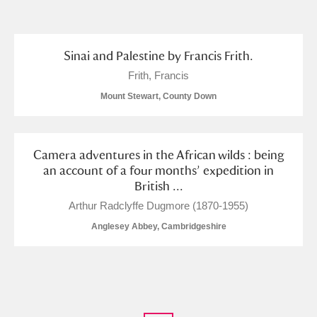
and
Items with images only
Currently on show
Sinai and Palestine by Francis Frith.
Frith, Francis
Show results
Clear all filters
Mount Stewart, County Down
Camera adventures in the African wilds : being
an account of a four months’ expedition in
British ...
Arthur Radclyffe Dugmore (1870-1955)
Anglesey Abbey, Cambridgeshire
A
B
C
D
E
F
G
H
I
J
K
L