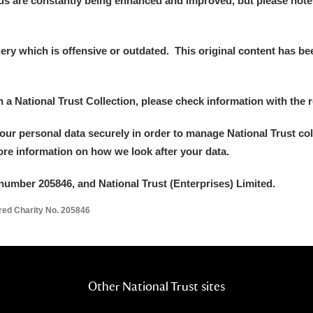
ds are constantly being enhanced and improved, but please note
y which is offensive or outdated. This original content has been
E
F
G
H
I
J
K
in a National Trust Collection, please check information with the r
your personal data securely in order to manage National Trust co
T
U
V
W
X
Y
Z
more information on how we look after your data.
number 205846, and National Trust (Enterprises) Limited.
ered Charity No. 205846
l
Explore
Other National Trust sites