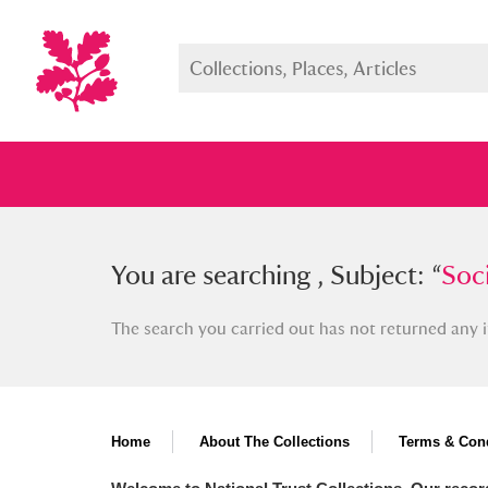
You searched , Subject: “
You are searching , Subject: “
Social r
Soci
The search you carried out has not returned any i
Full collection
Just highlight
Show me:
Home
About The Collections
Terms & Cond