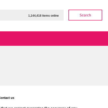
Search
1,144,418 items online
ow
Show results
Clear all filters
ontact us