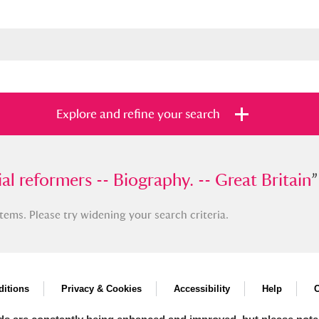
Explore and refine your search
eformers -- Biography. -- Great Britain
al reformers -- Biography. -- Great Britain
”
”
tems. Please try widening your search criteria.
s
Items with images only
Currently on sh
and
itions
Privacy & Cookies
Accessibility
Help
C