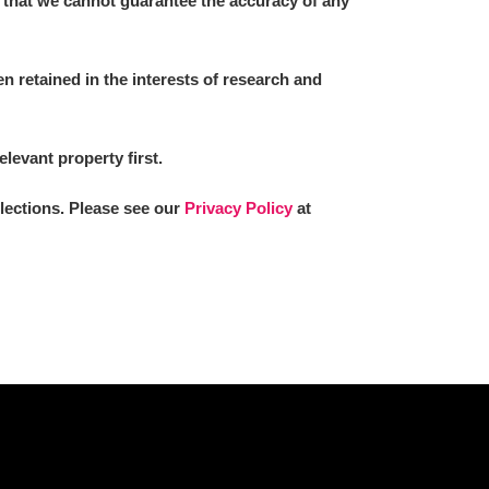
 that we cannot guarantee the accuracy of any
 retained in the interests of research and
L
M
N
O
elevant property first.
llections. Please see our
Privacy Policy
at