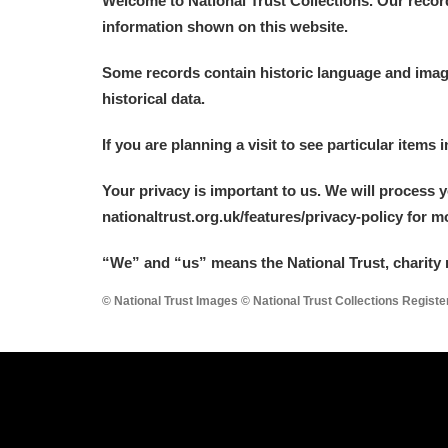
Welcome to National Trust Collections. Our recor
information shown on this website.
Some records contain historic language and imager
historical data.
A
B
C
D
If you are planning a visit to see particular items 
Your privacy is important to us. We will process 
P
Q
R
S
nationaltrust.org.uk/features/privacy-policy for 
“We
”
and “us” means the National Trust, charity 
© National Trust Images © National Trust Collections Regist
Aberdeunant
Aberdulais Tin Works and Waterfal
Acorn Bank