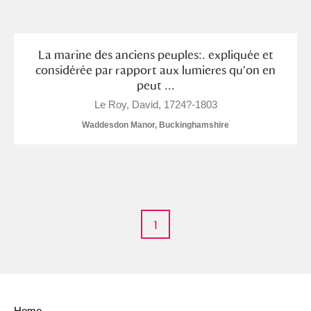
and
Items with images only
Currently on show
La marine des anciens peuples:. expliquée et
considérée par rapport aux lumieres qu'on en
peut ...
Show results
Clear all filters
Le Roy, David, 1724?-1803
Waddesdon Manor, Buckinghamshire
1
A
B
C
D
E
F
G
H
I
J
K
L
Home