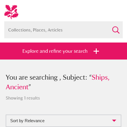
Explore and refine your search
You searched , Subject: “
You are searching , Subject: “
Ships,
Ships,
Ancient
Ancient
”
”
Showing 1 results
Sort by Relevance
Full collection
Just highlights
Show me: