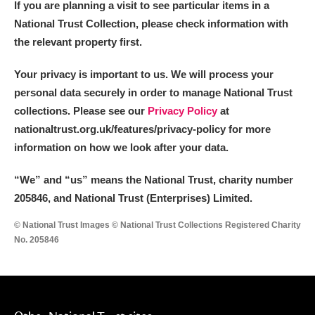
If you are planning a visit to see particular items in a
Alderley Edge
National Trust Collection, please check information with
Alfriston Clergy House
Explore
the relevant property first.
Allan Bank and Grasmere
Your privacy is important to us. We will process your
personal data securely in order to manage National Trust
Amgueddfa Cymru - National Museum Wales,
collections. Please see our
Privacy Policy
at
nationaltrust.org.uk/features/privacy-policy for more
Cardiff
information on how we look after your data.
Angel Corner
“We
”
and “us” means the National Trust, charity number
Anglesey Abbey, Gardens and Lode Mill
Explore
205846, and National Trust (Enterprises) Limited.
© National Trust Images © National Trust Collections Registered Charity
Antony
Explore
No. 205846
Ardress House
Explore
The Argory
Explore