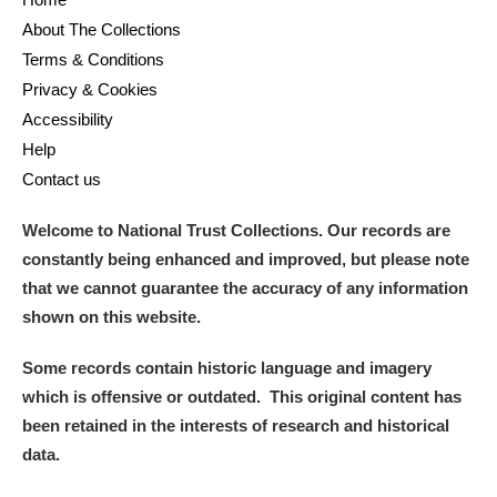
M
N
O
P
Q
R
About The Collections
Terms & Conditions
S
T
U
V
W
X
Privacy & Cookies
Accessibility
Y
Z
Help
Contact us
Welcome to National Trust Collections. Our records are
constantly being enhanced and improved, but please note
that we cannot guarantee the accuracy of any information
Aberdeunant
shown on this website.
Aberdulais Tin Works and Waterfall
Explore
Some records contain historic language and imagery
which is offensive or outdated. This original content has
Acorn Bank
been retained in the interests of research and historical
data.
A La Ronde
Explore