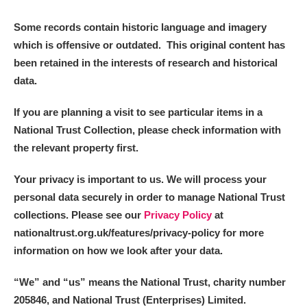
Alderley Edge
Some records contain historic language and imagery
Alfriston Clergy House
Explore
which is offensive or outdated. This original content has
been retained in the interests of research and historical
Allan Bank and Grasmere
data.
Amgueddfa Cymru - National Museum Wales,
If you are planning a visit to see particular items in a
Cardiff
National Trust Collection, please check information with
the relevant property first.
Angel Corner
Your privacy is important to us. We will process your
Anglesey Abbey, Gardens and Lode Mill
Explore
personal data securely in order to manage National Trust
collections. Please see our
Privacy Policy
at
Antony
Explore
nationaltrust.org.uk/features/privacy-policy for more
information on how we look after your data.
Ardress House
Explore
“We
”
and “us” means the National Trust, charity number
The Argory
Explore
205846, and National Trust (Enterprises) Limited.