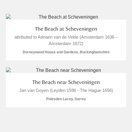
and
Items with images only
Currently on show
The Beach at Scheveningen
attributed to Adriaen van de Velde (Amsterdam 1636 –
Show results
Clear all filters
Amsterdam 1672)
Dorneywood House and Gardens, Buckinghamshire
The Beach near Scheveningen
Jan van Goyen (Leyden 1596 - The Hague 1656)
A
B
C
D
E
F
Polesden Lacey, Surrey
G
H
I
J
K
L