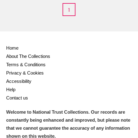
M
N
O
P
Q
R
1
S
T
U
V
W
X
Y
Z
Home
About The Collections
Terms & Conditions
Privacy & Cookies
Accessibility
Aberdeunant
Help
Contact us
Aberdulais Tin Works and Waterfall
Explore
Welcome to National Trust Collections. Our records are
Acorn Bank
constantly being enhanced and improved, but please note
A La Ronde
Explore
that we cannot guarantee the accuracy of any information
shown on this website.