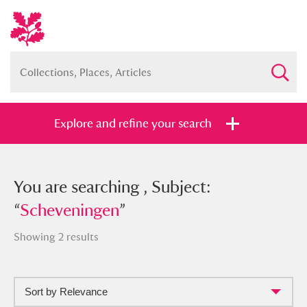
Explore and refine your search
You searched , Subject:
You are searching , Subject:
“
“
Scheveningen
Scheveningen
”
”
Showing 2 results
Sort by Relevance
Full collection
Just highlights
Show me: