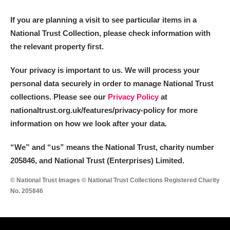
M
N
O
P
Q
R
If you are planning a visit to see particular items in a
National Trust Collection, please check information with
S
T
U
V
W
X
the relevant property first.
Y
Z
Your privacy is important to us. We will process your
personal data securely in order to manage National Trust
collections. Please see our
Privacy Policy
at
nationaltrust.org.uk/features/privacy-policy for more
information on how we look after your data.
Aberdeunant
“We
”
and “us” means the National Trust, charity number
205846, and National Trust (Enterprises) Limited.
Aberdulais Tin Works and Waterfall
Explore
© National Trust Images © National Trust Collections Registered Charity
Acorn Bank
No. 205846
A La Ronde
Explore