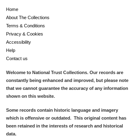
Home
and
About The Collections
Items with images only
Currently on show
Terms & Conditions
Privacy & Cookies
Show results
Clear all filters
Accessibility
Help
Contact us
Welcome to National Trust Collections. Our records are
constantly being enhanced and improved, but please note
that we cannot guarantee the accuracy of any information
shown on this website.
A
B
C
D
E
F
Some records contain historic language and imagery
which is offensive or outdated. This original content has
G
H
I
J
K
L
been retained in the interests of research and historical
data.