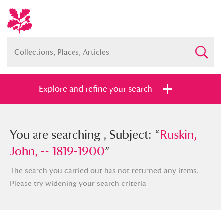
Explore and refine your search
You searched , Subject: “
You are searching , Subject: “
Ruskin, John,
Ruskin,
-- 1819-1900
John, -- 1819-1900
”
”
The search you carried out has not returned any items.
Please try widening your search criteria.
Full collection
Just highlights
Show me: