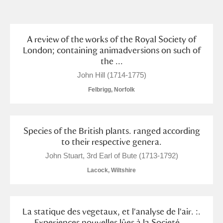
and
Items with images only
Currently on show
A review of the works of the Royal Society of
London; containing animadversions on such of
the ...
Show results
Clear all filters
John Hill (1714-1775)
Felbrigg, Norfolk
Species of the British plants. ranged according
to their respective genera.
John Stuart, 3rd Earl of Bute (1713-1792)
A
B
C
D
E
F
Lacock, Wiltshire
G
H
I
J
K
L
La statique des vegetaux, et l'analyse de l'air. :.
Experiences nouvelles lûes à la Societé ...