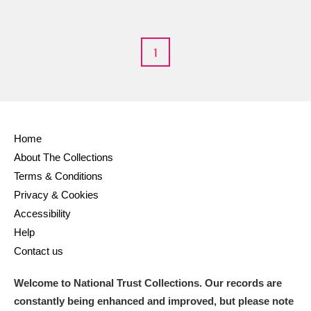
Alderley Edge
Alfriston Clergy House
Explore
1
Allan Bank and Grasmere
Amgueddfa Cymru - National Museum Wales,
Cardiff
Home
About The Collections
Angel Corner
Terms & Conditions
Anglesey Abbey, Gardens and Lode Mill
Explore
Privacy & Cookies
Accessibility
Antony
Explore
Help
Contact us
Ardress House
Explore
Welcome to National Trust Collections. Our records are
The Argory
Explore
constantly being enhanced and improved, but please note