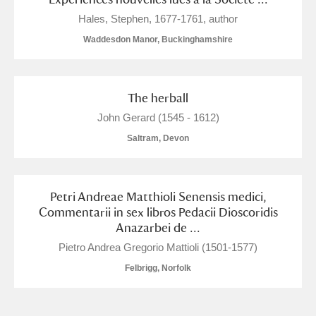
M
N
O
P
Q
R
Hales, Stephen, 1677-1761, author
Waddesdon Manor, Buckinghamshire
S
T
U
V
W
X
Y
Z
The herball
John Gerard (1545 - 1612)
Saltram, Devon
Aberdeunant
Petri Andreae Matthioli Senensis medici,
Commentarii in sex libros Pedacii Dioscoridis
Anazarbei de ...
Aberdulais Tin Works and Waterfall
Explore
Pietro Andrea Gregorio Mattioli (1501-1577)
Acorn Bank
Felbrigg, Norfolk
A La Ronde
Explore