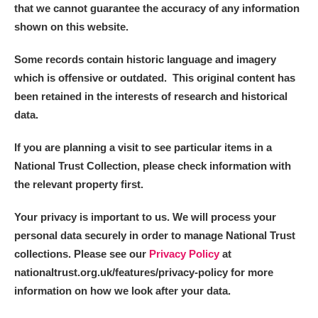
that we cannot guarantee the accuracy of any information
Arlington Court and the National Trust Carriage
shown on this website.
Museum
Explore
Some records contain historic language and imagery
Ascott
Explore
which is offensive or outdated. This original content has
been retained in the interests of research and historical
Ashdown
Explore
data.
Attingham Park
Explore
If you are planning a visit to see particular items in a
Avebury
Explore
National Trust Collection, please check information with
the relevant property first.
Your privacy is important to us. We will process your
personal data securely in order to manage National Trust
collections. Please see our
Privacy Policy
at
nationaltrust.org.uk/features/privacy-policy for more
Clear all filters
information on how we look after your data.
Show results