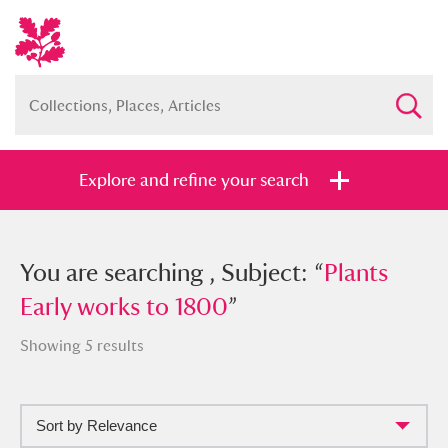
Explore and refine your search
You searched , Subject: “
You are searching , Subject: “
Plants Early
Plants
works to 1800
Early works to 1800
”
”
Showing 5 results
Sort by Relevance
Full collection
Just highlights
Show me: