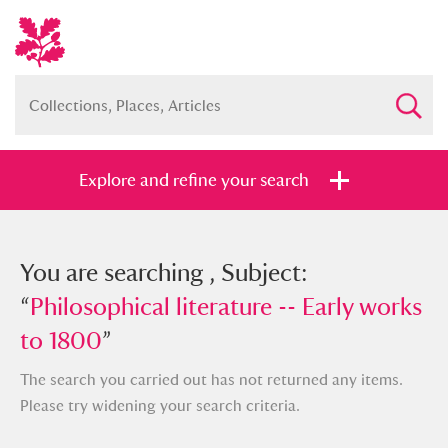
Explore and refine your search
You searched , Subject: “
You are searching , Subject:
Philosophical
literature -- Early works to 1800
“
Philosophical literature -- Early works
”
to 1800
”
The search you carried out has not returned any items.
Please try widening your search criteria.
Full collection
Just highlights
Show me: