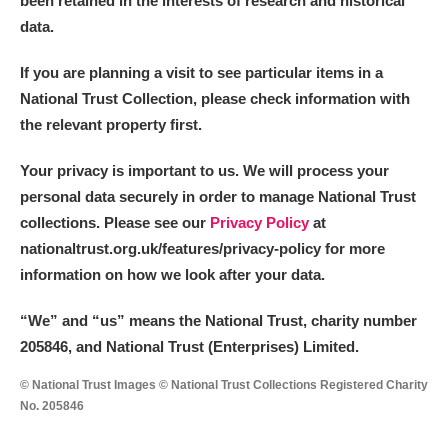
been retained in the interests of research and historical
M
N
O
P
Q
R
data.
S
T
U
V
W
X
If you are planning a visit to see particular items in a
National Trust Collection, please check information with
the relevant property first.
Y
Z
Your privacy is important to us. We will process your
personal data securely in order to manage National Trust
collections. Please see our
Privacy Policy
at
nationaltrust.org.uk/features/privacy-policy for more
information on how we look after your data.
Aberdeunant
“We
”
and “us” means the National Trust, charity number
Aberdulais Tin Works and Waterfall
Explore
205846, and National Trust (Enterprises) Limited.
Acorn Bank
© National Trust Images © National Trust Collections Registered Charity
No. 205846
A La Ronde
Explore