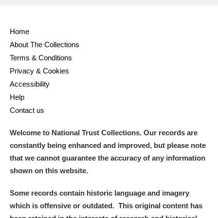
and
Home
Items with images only
Currently on show
About The Collections
Terms & Conditions
Show results
Clear all filters
Privacy & Cookies
Accessibility
Help
Contact us
Welcome to National Trust Collections. Our records are
constantly being enhanced and improved, but please note
that we cannot guarantee the accuracy of any information
A
B
C
D
E
F
shown on this website.
G
H
I
J
K
L
Some records contain historic language and imagery
which is offensive or outdated. This original content has