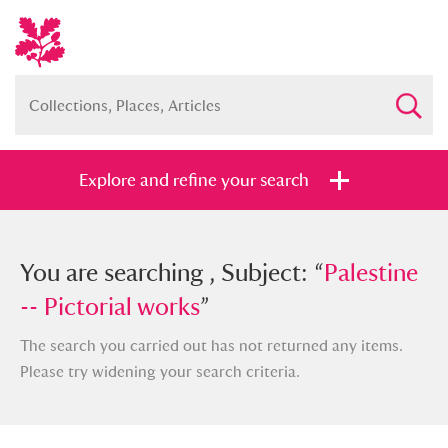
Explore and refine your search
You searched , Subject: “
You are searching , Subject: “
Palestine --
Palestine
Pictorial works
-- Pictorial works
”
”
The search you carried out has not returned any items.
Please try widening your search criteria.
Full collection
Just highlights
Show me: