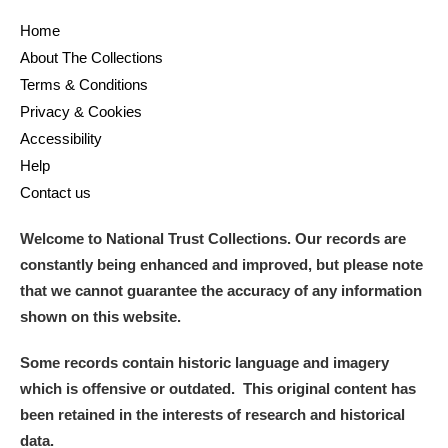
Home
and
About The Collections
Items with images only
Currently on show
Terms & Conditions
Privacy & Cookies
Show results
Clear all filters
Accessibility
Help
Contact us
Welcome to National Trust Collections. Our records are
constantly being enhanced and improved, but please note
that we cannot guarantee the accuracy of any information
shown on this website.
A
B
C
D
E
F
Some records contain historic language and imagery
which is offensive or outdated. This original content has
G
H
I
J
K
L
been retained in the interests of research and historical
data.