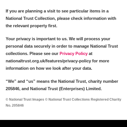
M
N
O
P
Q
R
If you are planning a visit to see particular items in a
National Trust Collection, please check information with
S
T
U
V
W
X
the relevant property first.
Y
Z
Your privacy is important to us. We will process your
personal data securely in order to manage National Trust
collections. Please see our
Privacy Policy
at
nationaltrust.org.uk/features/privacy-policy for more
information on how we look after your data.
Aberdeunant
“We
”
and “us” means the National Trust, charity number
205846, and National Trust (Enterprises) Limited.
Aberdulais Tin Works and Waterfall
Explore
© National Trust Images © National Trust Collections Registered Charity
Acorn Bank
No. 205846
A La Ronde
Explore