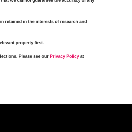
 that we cannot guarantee the accuracy of any
 retained in the interests of research and
L
M
N
O
elevant property first.
llections. Please see our
Privacy Policy
at