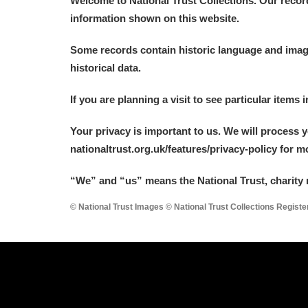
Welcome to National Trust Collections. Our recor
information shown on this website.
Some records contain historic language and imager
historical data.
A
B
C
D
If you are planning a visit to see particular items 
Your privacy is important to us. We will process 
P
Q
R
S
nationaltrust.org.uk/features/privacy-policy for 
“We
”
and “us” means the National Trust, charity 
© National Trust Images © National Trust Collections Regist
Aberdeunant
Aberdulais Tin Works and Waterfal
Acorn Bank