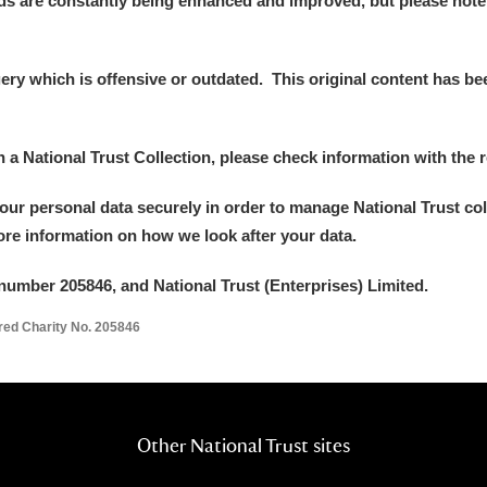
ds are constantly being enhanced and improved, but please note
y which is offensive or outdated. This original content has been
E
F
G
H
I
J
K
in a National Trust Collection, please check information with the r
your personal data securely in order to manage National Trust co
T
U
V
W
X
Y
Z
more information on how we look after your data.
number 205846, and National Trust (Enterprises) Limited.
ered Charity No. 205846
l
Explore
Other National Trust sites