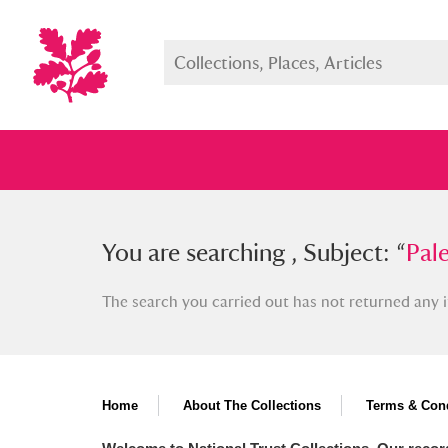
You searched , Subject: “
You are searching , Subject: “
Palestin
Pale
The search you carried out has not returned any i
Full collection
Just highlight
Show me:
Home
About The Collections
Terms & Cond