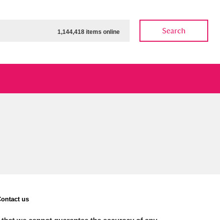
Search
1,144,418 items online
ow
Show results
Clear all filters
ontact us