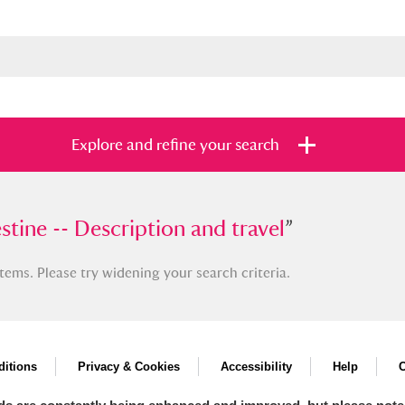
Explore and refine your search
e -- Description and travel
stine -- Description and travel
”
”
tems. Please try widening your search criteria.
s
Items with images only
Currently on sh
and
itions
Privacy & Cookies
Accessibility
Help
C