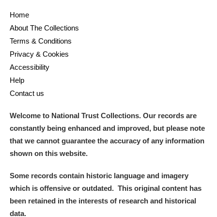
Home
and
About The Collections
Items with images only
Currently on show
Terms & Conditions
Privacy & Cookies
Show results
Clear all filters
Accessibility
Help
Contact us
Welcome to National Trust Collections. Our records are
constantly being enhanced and improved, but please note
that we cannot guarantee the accuracy of any information
shown on this website.
A
B
C
D
E
F
Some records contain historic language and imagery
which is offensive or outdated. This original content has
G
H
I
J
K
L
been retained in the interests of research and historical
data.