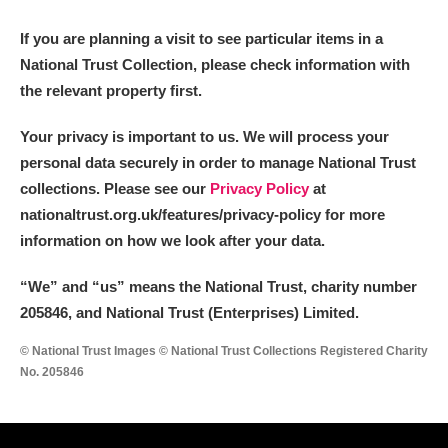
M
N
O
P
Q
R
If you are planning a visit to see particular items in a
National Trust Collection, please check information with
S
T
U
V
W
X
the relevant property first.
Y
Z
Your privacy is important to us. We will process your
personal data securely in order to manage National Trust
collections. Please see our
Privacy Policy
at
nationaltrust.org.uk/features/privacy-policy for more
information on how we look after your data.
Aberdeunant
“We
”
and “us” means the National Trust, charity number
205846, and National Trust (Enterprises) Limited.
Aberdulais Tin Works and Waterfall
Explore
© National Trust Images © National Trust Collections Registered Charity
Acorn Bank
No. 205846
A La Ronde
Explore