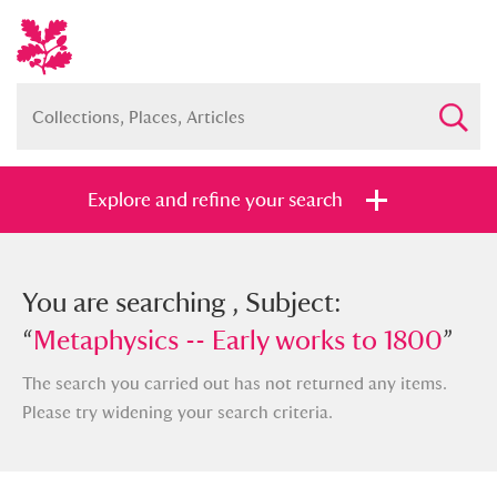
Explore and refine your search
You searched , Subject: “
You are searching , Subject:
Metaphysics -
- Early works to 1800
“
Metaphysics -- Early works to 1800
”
”
The search you carried out has not returned any items.
Please try widening your search criteria.
Full collection
Just highlights
Show me: