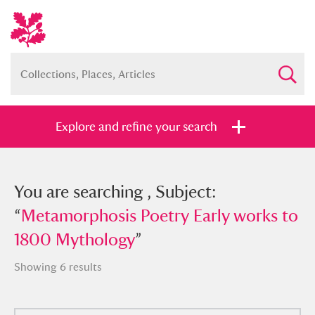
Explore and refine your search
You searched , Subject:
You are searching , Subject:
“
“
Metamorphosis Poetry Early works to
Metamorphosis Poetry Early works to
1800 Mythology
1800 Mythology
”
”
Showing 6 results