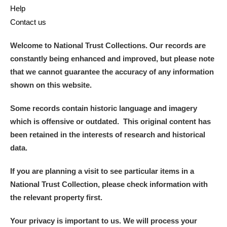
The Argory
Explore
Help
Contact us
Arlington Court and the National Trust Carriage
Museum
Explore
Welcome to National Trust Collections. Our records are
constantly being enhanced and improved, but please note
Ascott
Explore
that we cannot guarantee the accuracy of any information
shown on this website.
Ashdown
Explore
Some records contain historic language and imagery
Attingham Park
Explore
which is offensive or outdated. This original content has
been retained in the interests of research and historical
Avebury
Explore
data.
If you are planning a visit to see particular items in a
National Trust Collection, please check information with
the relevant property first.
Clear all filters
Your privacy is important to us. We will process your