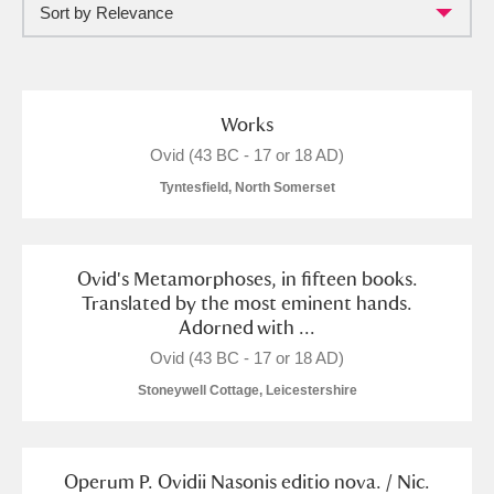
Sort by Relevance
Full collection
Just highlights
Show me:
and
Items with images only
Currently on show
Works
Ovid (43 BC - 17 or 18 AD)
Show results
Clear all filters
Tyntesfield, North Somerset
Ovid's Metamorphoses, in fifteen books.
Translated by the most eminent hands.
Adorned with ...
Ovid (43 BC - 17 or 18 AD)
Stoneywell Cottage, Leicestershire
A
B
C
D
E
F
G
H
I
J
K
L
Operum P. Ovidii Nasonis editio nova. / Nic.