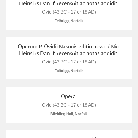
Heinsius Dan. f. recensuit ac notas addidit.
M
N
O
P
Q
R
Ovid (43 BC - 17 or 18 AD)
Felbrigg, Norfolk
S
T
U
V
W
X
Operum P. Ovidii Nasonis editio nova. / Nic.
Y
Z
Heinsius Dan. f. recensuit ac notas addidit.
Ovid (43 BC - 17 or 18 AD)
Felbrigg, Norfolk
Aberdeunant
Opera.
Ovid (43 BC - 17 or 18 AD)
Aberdulais Tin Works and Waterfall
Explore
Blickling Hall, Norfolk
Acorn Bank
A La Ronde
Explore