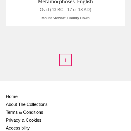
Metamorphoses. English
Ovid (43 BC - 17 or 18 AD)
Alderley Edge
Mount Stewart, County Down
Alfriston Clergy House
Explore
Allan Bank and Grasmere
Amgueddfa Cymru - National Museum Wales,
1
Cardiff
Angel Corner
Anglesey Abbey, Gardens and Lode Mill
Explore
Home
About The Collections
Antony
Explore
Terms & Conditions
Ardress House
Explore
Privacy & Cookies
Accessibility