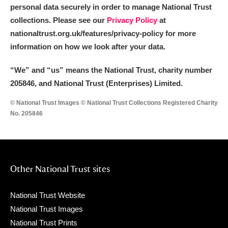
personal data securely in order to manage National Trust
Show results
collections. Please see our
Privacy Policy
at
nationaltrust.org.uk/features/privacy-policy for more
information on how we look after your data.
“We
”
and “us” means the National Trust, charity number
205846, and National Trust (Enterprises) Limited.
© National Trust Images © National Trust Collections Registered Charity
No. 205846
Other National Trust sites
National Trust Website
National Trust Images
National Trust Prints