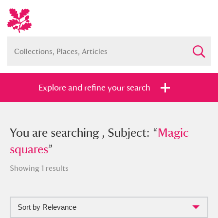
Explore and refine your search
You searched , Subject: “
You are searching , Subject: “
Magic
Magic
squares
squares
”
”
Showing 1 results
Sort by Relevance
Full collection
Just highlights
Show me: