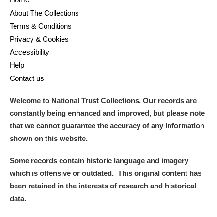
M
N
O
P
Q
R
About The Collections
Terms & Conditions
S
T
U
V
W
X
Privacy & Cookies
Accessibility
Y
Z
Help
Contact us
Welcome to National Trust Collections. Our records are
constantly being enhanced and improved, but please note
that we cannot guarantee the accuracy of any information
Aberdeunant
shown on this website.
Aberdulais Tin Works and Waterfall
Explore
Some records contain historic language and imagery
which is offensive or outdated. This original content has
Acorn Bank
been retained in the interests of research and historical
data.
A La Ronde
Explore