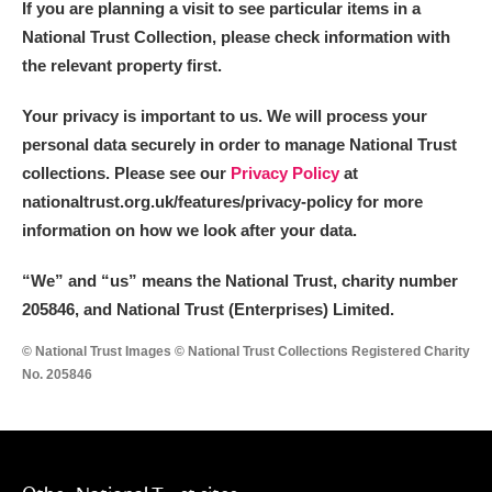
If you are planning a visit to see particular items in a
Alderley Edge
National Trust Collection, please check information with
Alfriston Clergy House
Explore
the relevant property first.
Allan Bank and Grasmere
Your privacy is important to us. We will process your
personal data securely in order to manage National Trust
Amgueddfa Cymru - National Museum Wales,
collections. Please see our
Privacy Policy
at
nationaltrust.org.uk/features/privacy-policy for more
Cardiff
information on how we look after your data.
Angel Corner
“We
”
and “us” means the National Trust, charity number
Anglesey Abbey, Gardens and Lode Mill
Explore
205846, and National Trust (Enterprises) Limited.
© National Trust Images © National Trust Collections Registered Charity
Antony
Explore
No. 205846
Ardress House
Explore
The Argory
Explore