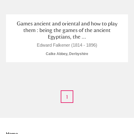
and
Items with images only
Currently on show
Games ancient and oriental and how to play
them : being the games of the ancient
Egyptians, the ...
Show results
Clear all filters
Edward Falkener (1814 - 1896)
Calke Abbey, Derbyshire
1
A
B
C
D
E
F
G
H
I
J
K
L
Home